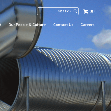
(0)
SEARCH
IN
HTTPS://ECCOMFG.COM
O
Our People & Culture
Contact Us
Careers