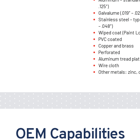
.125″)
Galvalume (.019″ – .02
Stainless steel – typ
– .048″)
Wiped coat (Paint L
PVC coated
Copper and brass
Perforated
Aluminum tread plat
Wire cloth
Other metals: zinc, 
OEM Capabilities