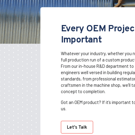
Every OEM Project
Important
Whatever your industry, whether you n
full production run of a custom product
From our in-house R&D department to a
engineers well versed in building regu
standards, from professional estimators
craftsmen in the machine shop, we’ll t
concept to completion.
Got an OEM product? If it’s important to
us.
Let's Talk