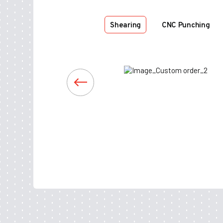
Shearing
CNC Punching