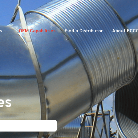
s
OEM Capabilities
Find a Distributor
About ECC
es