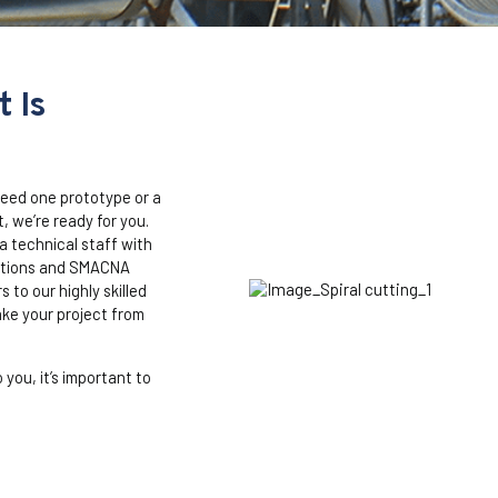
 Is
eed one prototype or a
, we’re ready for you.
 technical staff with
lations and SMACNA
 to our highly skilled
ake your project from
 you, it’s important to