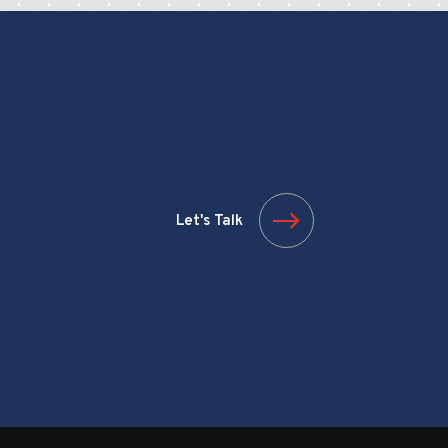
Let's Talk