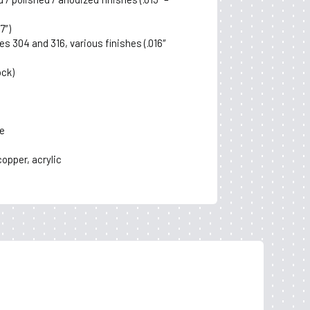
7″)
es 304 and 316, various finishes (.016″
ock)
e
copper, acrylic