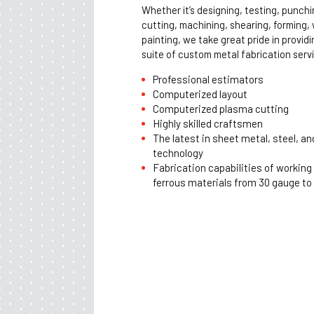
Whether it’s designing, testing, punchi
cutting, machining, shearing, forming,
painting, we take great pride in provid
suite of custom metal fabrication serv
Professional estimators
Computerized layout
Computerized plasma cutting
Highly skilled craftsmen
The latest in sheet metal, steel, an
technology
Fabrication capabilities of working
ferrous materials from 30 gauge to 