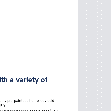
th a variety of
al / pre-painted / hot rolled / cold
25″)
/ polished / anodized finishes (.013″ –