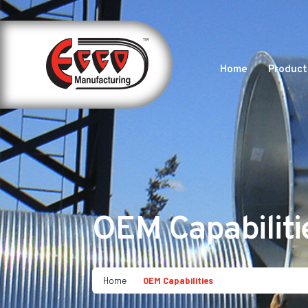
Home
Product
OEM Capabiliti
Home
OEM Capabilities