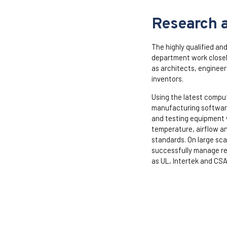
Research 
The highly qualified an
department work closely
as architects, engineer
inventors.
Using the latest compu
manufacturing software
and testing equipment 
temperature, airflow a
standards. On large sca
successfully manage re
as UL, Intertek and CSA