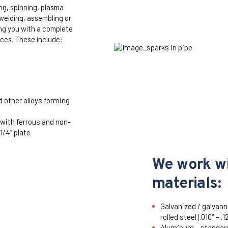
ng, spinning, plasma
 welding, assembling or
ing you with a complete
ices. These include:
d other alloys forming
 with ferrous and non-
1/4” plate
We work wi
materials:
Galvanized / galvanne
rolled steel (.010″ – .1
Aluminum – standard 