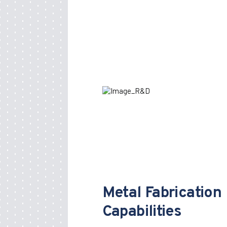
Metal Fabrication
Capabilities