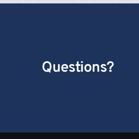
Questions?