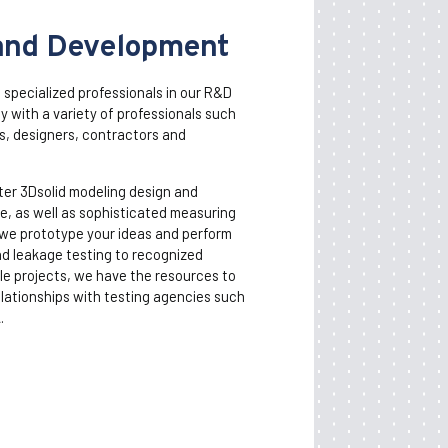
and Development
d specialized professionals in our R&D
 with a variety of professionals such
s, designers, contractors and
ter 3Dsolid modeling design and
, as well as sophisticated measuring
we prototype your ideas and perform
nd leakage testing to recognized
le projects, we have the resources to
lationships with testing agencies such
.