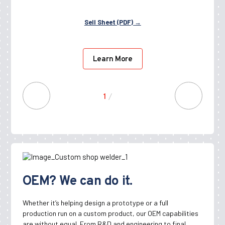
Sell Sheet (PDF) →
Learn More
1
/
10
OEM? We can do it.
Whether it’s helping design a prototype or a full
production run on a custom product, our OEM capabilities
are without equal. From R&D and engineering to final