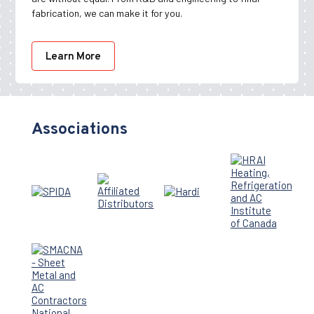
fabrication, we can make it for you.
Learn More
Associations