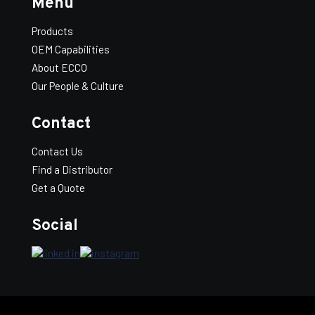
Menu
Products
OEM Capabilities
About ECCO
Our People & Culture
Contact
Contact Us
Find a Distributor
Get a Quote
Social