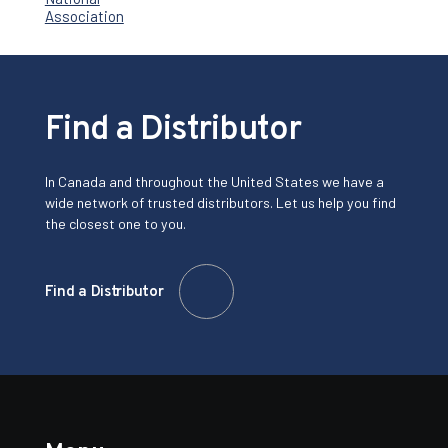
Find a Distributor
In Canada and throughout the United States we have a
wide network of trusted distributors. Let us help you find
the closest one to you.
Find a Distributor