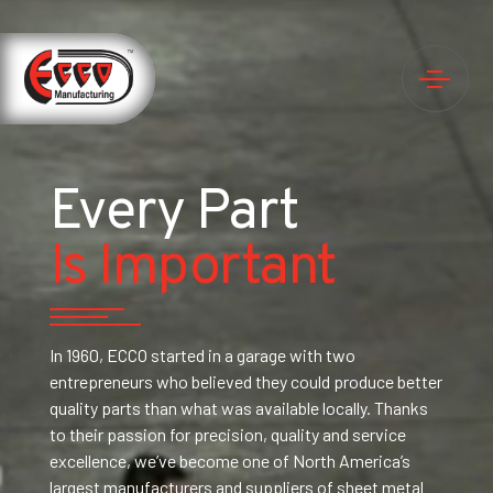
Every Part
Is Important
In 1960, ECCO started in a garage with two
entrepreneurs who believed they could produce better
quality parts than what was available locally. Thanks
to their passion for precision, quality and service
excellence, we’ve become one of North America’s
largest manufacturers and suppliers of sheet metal