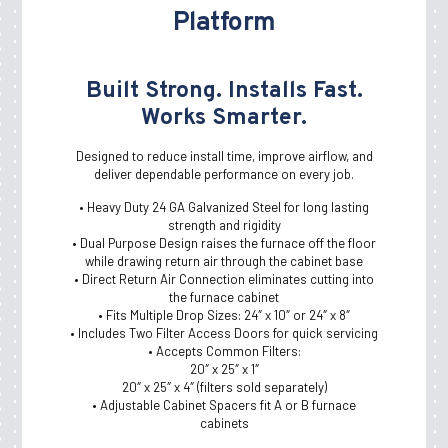
Platform
Learn More
Galvanized Duct, Pipe,
Built Strong. Installs Fast.
Fittings And Elbows
Works Smarter.
Duct and fittings to deliver and remove air for heating,
ventilation, and air conditioning: key components to
Designed to reduce install time, improve airflow, and
indoor air quality and building and home comfort.
deliver dependable performance on every job.
• Heavy Duty 24 GA Galvanized Steel for long lasting
Learn More
strength and rigidity
• Dual Purpose Design raises the furnace off the floor
while drawing return air through the cabinet base
• Direct Return Air Connection eliminates cutting into
the furnace cabinet
• Fits Multiple Drop Sizes: 24″ x 10″ or 24″ x 8″
• Includes Two Filter Access Doors for quick servicing
• Accepts Common Filters:
20″ x 25″ x 1″
20″ x 25″ x 4″ (filters sold separately)
• Adjustable Cabinet Spacers fit A or B furnace
cabinets