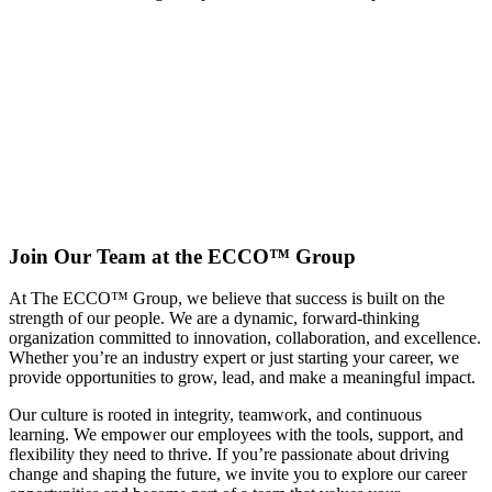
Every
Employee
Is
Important
Home
Our
People &
Culture
Join Our Team at the ECCO™ Group
At The ECCO™ Group, we believe that success is built on the
strength of our people. We are a dynamic, forward-thinking
organization committed to innovation, collaboration, and excellence.
Whether you’re an industry expert or just starting your career, we
provide opportunities to grow, lead, and make a meaningful impact.
Our culture is rooted in integrity, teamwork, and continuous
learning. We empower our employees with the tools, support, and
flexibility they need to thrive. If you’re passionate about driving
change and shaping the future, we invite you to explore our career