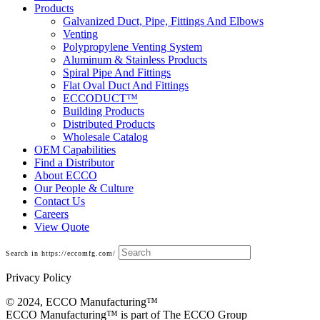
Products
Galvanized Duct, Pipe, Fittings And Elbows
Venting
Polypropylene Venting System
Aluminum & Stainless Products
Spiral Pipe And Fittings
Flat Oval Duct And Fittings
ECCODUCT™
Building Products
Distributed Products
Wholesale Catalog
OEM Capabilities
Find a Distributor
About ECCO
Our People & Culture
Contact Us
Careers
View Quote
Search in https://eccomfg.com/
Privacy Policy
© 2024, ECCO Manufacturing­™
ECCO Manufacturing™ is part of The ECCO Group