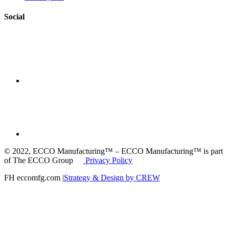
Social
© 2022, ECCO Manufacturing™ – ECCO Manufacturing™ is part
of The ECCO Group
Privacy Policy
FH eccomfg.com |
Strategy & Design by CREW