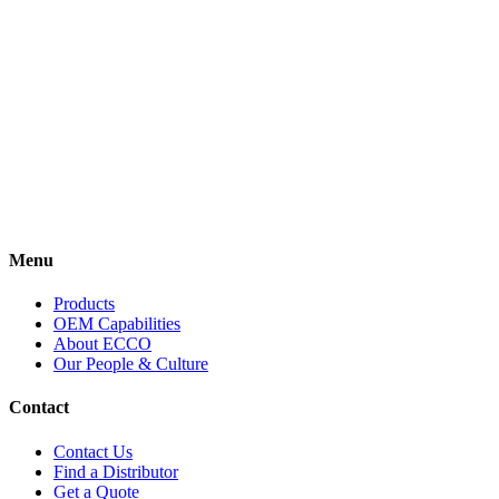
Every
story is
important.
Here’s
ours.
View More
Menu
Products
OEM Capabilities
About ECCO
Our People & Culture
Contact
Contact Us
Find a Distributor
Get a Quote