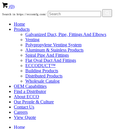
(0)
Search in https://eccomfg.com/
Home
Products
Galvanized Duct, Pipe, Fittings And Elbows
Venting
Polypropylene Venting System
Aluminum & Stainless Products
Spiral Pipe And Fittings
Flat Oval Duct And Fittings
ECCODUCT™
Building Products
Distributed Products
Wholesale Catalog
OEM Capabilities
Find a Distributor
About ECCO
Our People & Culture
Contact Us
Careers
View Quote
Home