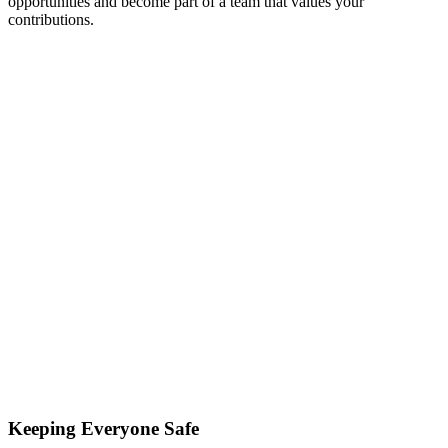
opportunities and become part of a team that values your
contributions.
Keeping Everyone Safe