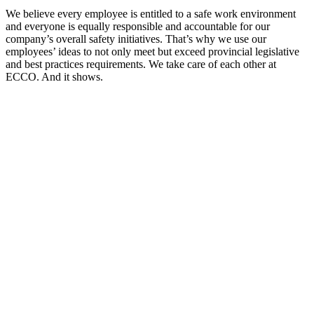
We believe every employee is entitled to a safe work environment
and everyone is equally responsible and accountable for our
company’s overall safety initiatives. That’s why we use our
employees’ ideas to not only meet but exceed provincial legislative
and best practices requirements. We take care of each other at
ECCO. And it shows.