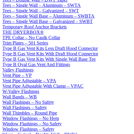
Tees – Single Wall – Aluminum – SWTA
Tees – Single Wall – Galvanized – SWT
Tees – Single Wall Base – Aluminum – SWBTA
Tees – Single Wall Base – Galvanized – SWBT
Temporary Roof Anchor Brackets
THE DRYERBOX®
TPE Collar – No Caulk Collar
Trim Plates – 501 Series
Type B Gas Vent Kits Less Draft Hood Connector
Type B Gas Vent Kits With Draft Hood Connector
Type B Gas Vent Kits With Single Wall Base Tee
Type B Oval Gas Vent And Fittings
Valley Flashings
Vent Pipe – VP
Vent Pipe Adjustable – VPA
Vent Pipe Adjustable With Clamp – VPAC
W-Valley Flashings
Wall Bands – WB
Wall Flashings – No Safety
Wall Flashings – Safety
Wall Thimbles – Round Pipe
Window Flashings – No Hem
Window Flashings – No Safety
Window Flashings – Safety