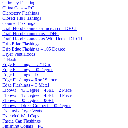
Chimney Flashing
China Caps – RC
Clerestory Flashings
Closed Tile Flashings
Counter Flashings
Draft Hood Connector Increaser – DHCI
Draft Hood Connectors – DHC
Draft Hood Connectors With Hem – DHCH
Drip Edge Flashings
Drip Edge Flashings – 105 Degree
Dryer Vent Hoods
E-Flash
Edge Flashings – "G" Drip
Edge Flashings – 90 Degree
Edge Flashings – D
Edge Flashings – Roof Starter
Edge Flashings – T Metal
Elbows – 45 Degree – 45EL – 2 Piece
Elbows – 45 Degree – 45EL – 3 Piece
Elbows – 90 Degree – 90EL
Elbows – Direct Connect – 90 Degree
Exhaust / Dryer Vents
Extended Wall Caps
Fascia Cap Flashings
Finishing Collars – FC