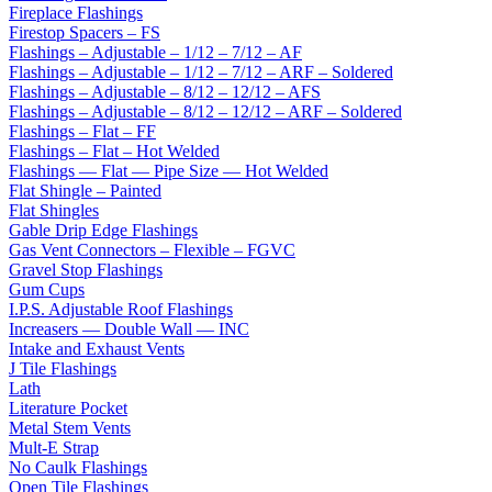
Fireplace Flashings
Firestop Spacers – FS
Flashings – Adjustable – 1/12 – 7/12 – AF
Flashings – Adjustable – 1/12 – 7/12 – ARF – Soldered
Flashings – Adjustable – 8/12 – 12/12 – AFS
Flashings – Adjustable – 8/12 – 12/12 – ARF – Soldered
Flashings – Flat – FF
Flashings – Flat – Hot Welded
Flashings — Flat — Pipe Size — Hot Welded
Flat Shingle – Painted
Flat Shingles
Gable Drip Edge Flashings
Gas Vent Connectors – Flexible – FGVC
Gravel Stop Flashings
Gum Cups
I.P.S. Adjustable Roof Flashings
Increasers — Double Wall — INC
Intake and Exhaust Vents
J Tile Flashings
Lath
Literature Pocket
Metal Stem Vents
Mult-E Strap
No Caulk Flashings
Open Tile Flashings