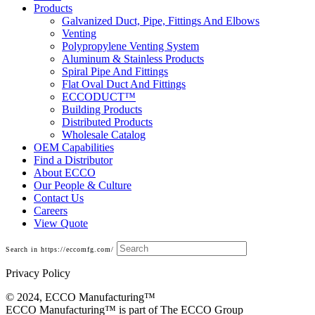
Products
Galvanized Duct, Pipe, Fittings And Elbows
Venting
Polypropylene Venting System
Aluminum & Stainless Products
Spiral Pipe And Fittings
Flat Oval Duct And Fittings
ECCODUCT™
Building Products
Distributed Products
Wholesale Catalog
OEM Capabilities
Find a Distributor
About ECCO
Our People & Culture
Contact Us
Careers
View Quote
Search in https://eccomfg.com/
Privacy Policy
© 2024, ECCO Manufacturing­™
ECCO Manufacturing™ is part of The ECCO Group