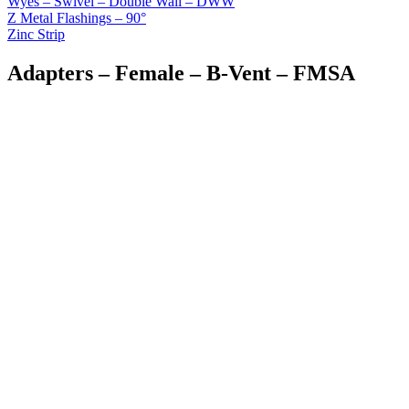
Wyes – Swivel – Double Wall – DWW
Z Metal Flashings – 90°
Zinc Strip
Adapters – Female – B-Vent – FMSA