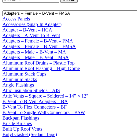
for:
Access Panels
Accessories (Snap-In Adapter)
Adapter – B-Vent – HCA
Adapters – A-Vent To B-Vent
Adapters – Female – B-Vent – FMA
Adapters – Female – B-Vent – FMSA
Adapters – Male – B-Vent – MA
Adapters – Male – B-Vent – MSA
Aluminum Roof Drains – Plastic Top
Aluminum Roof Flashing – High Dome
Aluminum Stack Caps
Aluminum Stacks
Angle Flashings
Attic Insulation Shields – AIS
Attic Vents – Square – Soldered – 14" × 12"
B-Vent To B-Vent Adapters – BA
B-Vent To Flex Connectors – BF
B-Vent To Single Wall Connectors – BSW
Backpan Flashings
Bristle Brushes
Built Up Roof Vents
Butyl Gasket (Sealant Tape)