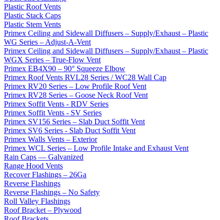
Plastic Roof Vents
Plastic Stack Caps
Plastic Stem Vents
Primex Ceiling and Sidewall Diffusers – Supply/Exhaust – Plastic
WG Series – Adjust-A-Vent
Primex Ceiling and Sidewall Diffusers – Supply/Exhaust – Plastic
WGX Series – True-Flow Vent
Primex EB4X90 – 90° Squeeze Elbow
Primex Roof Vents RVL28 Series / WC28 Wall Cap
Primex RV20 Series – Low Profile Roof Vent
Primex RV28 Series – Goose Neck Roof Vent
Primex Soffit Vents - RDV Series
Primex Soffit Vents - SV Series
Primex SV156 Series – Slab Duct Soffit Vent
Primex SV6 Series - Slab Duct Soffit Vent
Primex Walls Vents – Exterior
Primex WCL Series – Low Profile Intake and Exhaust Vent
Rain Caps — Galvanized
Range Hood Vents
Recover Flashings – 26Ga
Reverse Flashings
Reverse Flashings – No Safety
Roll Valley Flashings
Roof Bracket – Plywood
Roof Brackets