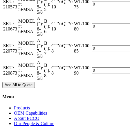
quantity
SKU:
("):
CTN/QTY:
WT/100:
B-
Adapters
#:
("):
210573
5-
10
75
Vent
–
5FMSA
5
5/8
–
Female
FMSA
A
–
MODEL
B
quantity
SKU:
("):
CTN/QTY:
WT/100:
B-
Adapters
#:
("):
210673
6-
10
80
Vent
–
6FMSA
6
5/8
–
Female
FMSA
A
–
MODEL
B
quantity
SKU:
("):
CTN/QTY:
WT/100:
B-
Adapters
#:
("):
220773
7-
8
85
Vent
–
7FMSA
7
5/8
–
Female
FMSA
A
–
MODEL
B
quantity
SKU:
("):
CTN/QTY:
WT/100:
B-
Adapters
#:
("):
220873
8-
8
90
Vent
–
8FMSA
8
5/8
–
Female
FMSA
Add All to Quote
–
quantity
B-
Vent
Menu
–
FMSA
Products
quantity
OEM Capabilities
About ECCO
Our People & Culture