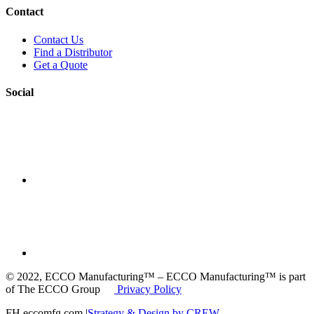
Contact
Contact Us
Find a Distributor
Get a Quote
Social
© 2022, ECCO Manufacturing™ – ECCO Manufacturing™ is part
of The ECCO Group
Privacy Policy
FH eccomfg.com |
Strategy & Design by CREW