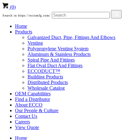
(0)
Search in https://eccomfg.com/
Home
Products
Galvanized Duct, Pipe, Fittings And Elbows
Venting
Polypropylene Venting System
Aluminum & Stainless Products
Spiral Pipe And Fittings
Flat Oval Duct And Fittings
ECCODUCT™
Building Products
Distributed Products
Wholesale Catalog
OEM Capabilities
Find a Distributor
About ECCO
Our People & Culture
Contact Us
Careers
View Quote
Home