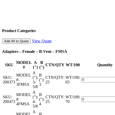
Product Categories
View Quote
Add All to Quote
Adapters – Female – B-Vent – FMSA
MODEL
A
B
SKU
CTN/QTY
WT/100
Quantity
#
(")
(")
A
MODEL
B
SKU:
("):
CTN/QTY:
WT/100:
Adapters
#:
("):
200373
3-
25
65
–
3FMSA
3
5/8
Female
A
–
MODEL
B
SKU:
("):
CTN/QTY:
WT/100:
B-
Adapters
#:
("):
200473
4-
25
70
Vent
–
4FMSA
4
5/8
–
Female
FMSA
A
–
MODEL
B