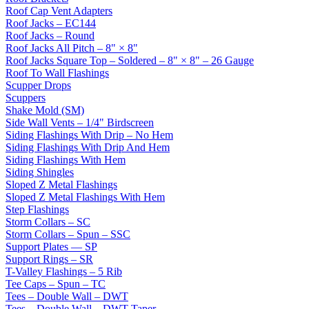
Roof Cap Vent Adapters
Roof Jacks – EC144
Roof Jacks – Round
Roof Jacks All Pitch – 8" × 8"
Roof Jacks Square Top – Soldered – 8" × 8" – 26 Gauge
Roof To Wall Flashings
Scupper Drops
Scuppers
Shake Mold (SM)
Side Wall Vents – 1/4" Birdscreen
Siding Flashings With Drip – No Hem
Siding Flashings With Drip And Hem
Siding Flashings With Hem
Siding Shingles
Sloped Z Metal Flashings
Sloped Z Metal Flashings With Hem
Step Flashings
Storm Collars – SC
Storm Collars – Spun – SSC
Support Plates — SP
Support Rings – SR
T-Valley Flashings – 5 Rib
Tee Caps – Spun – TC
Tees – Double Wall – DWT
Tees – Double Wall – DWT Taper