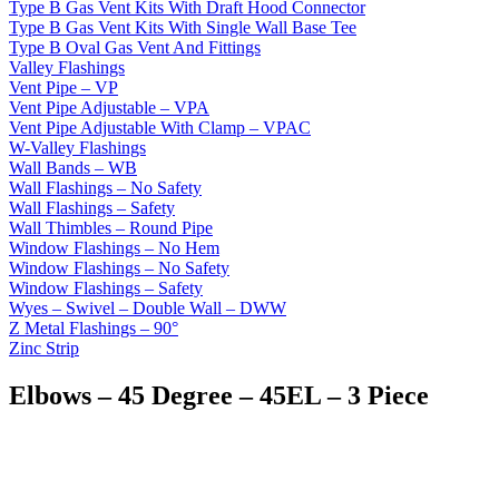
Type B Gas Vent Kits With Draft Hood Connector
Type B Gas Vent Kits With Single Wall Base Tee
Type B Oval Gas Vent And Fittings
Valley Flashings
Vent Pipe – VP
Vent Pipe Adjustable – VPA
Vent Pipe Adjustable With Clamp – VPAC
W-Valley Flashings
Wall Bands – WB
Wall Flashings – No Safety
Wall Flashings – Safety
Wall Thimbles – Round Pipe
Window Flashings – No Hem
Window Flashings – No Safety
Window Flashings – Safety
Wyes – Swivel – Double Wall – DWW
Z Metal Flashings – 90°
Zinc Strip
Elbows – 45 Degree – 45EL – 3 Piece