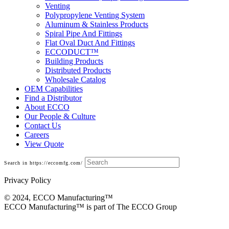
Venting
Polypropylene Venting System
Aluminum & Stainless Products
Spiral Pipe And Fittings
Flat Oval Duct And Fittings
ECCODUCT™
Building Products
Distributed Products
Wholesale Catalog
OEM Capabilities
Find a Distributor
About ECCO
Our People & Culture
Contact Us
Careers
View Quote
Search in https://eccomfg.com/
Privacy Policy
© 2024, ECCO Manufacturing­™
ECCO Manufacturing™ is part of The ECCO Group
Building Products