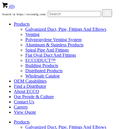
(0)
Search in https://eccomfg.com/
Products
Galvanized Duct, Pipe, Fittings And Elbows
Venting
Polypropylene Venting System
Aluminum & Stainless Products
Spiral Pipe And Fittings
Flat Oval Duct And Fittings
ECCODUCT™
Building Products
Distributed Products
Wholesale Catalog
OEM Capabilities
Find a Distributor
About ECCO
Our People & Culture
Contact Us
Careers
View Quote
Products
Galvanized Duct, Pipe, Fittings And Elbows