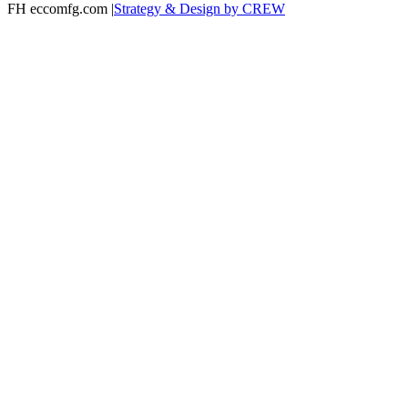
FH eccomfg.com |
Strategy & Design by CREW