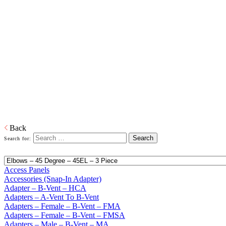
Home
Building Products
Building Products
From light to heavy gauge material in galvanized or pre-painted and
from one piece to thousands of pieces, we are your source for stock
and custom siding and roofing accessories. We also produce and
distribute products in copper, aluminum and plastic or any other
material that is required. When it comes to sealing your products, we
have you covered. Whether its silicone or soldered, high heat
galvanized or brazing, we have the right product to suit your
customers' needs.
Download PDF
Back
Search for:
Access Panels
Accessories (Snap-In Adapter)
Adapter – B-Vent – HCA
Adapters – A-Vent To B-Vent
Adapters – Female – B-Vent – FMA
Adapters – Female – B-Vent – FMSA
Adapters – Male – B-Vent – MA