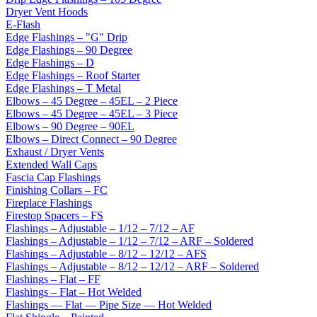
Dryer Vent Hoods
E-Flash
Edge Flashings – "G" Drip
Edge Flashings – 90 Degree
Edge Flashings – D
Edge Flashings – Roof Starter
Edge Flashings – T Metal
Elbows – 45 Degree – 45EL – 2 Piece
Elbows – 45 Degree – 45EL – 3 Piece
Elbows – 90 Degree – 90EL
Elbows – Direct Connect – 90 Degree
Exhaust / Dryer Vents
Extended Wall Caps
Fascia Cap Flashings
Finishing Collars – FC
Fireplace Flashings
Firestop Spacers – FS
Flashings – Adjustable – 1/12 – 7/12 – AF
Flashings – Adjustable – 1/12 – 7/12 – ARF – Soldered
Flashings – Adjustable – 8/12 – 12/12 – AFS
Flashings – Adjustable – 8/12 – 12/12 – ARF – Soldered
Flashings – Flat – FF
Flashings – Flat – Hot Welded
Flashings — Flat — Pipe Size — Hot Welded