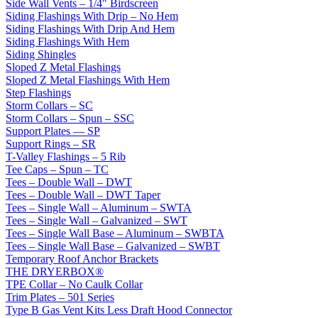
Side Wall Vents – 1/4" Birdscreen
Siding Flashings With Drip – No Hem
Siding Flashings With Drip And Hem
Siding Flashings With Hem
Siding Shingles
Sloped Z Metal Flashings
Sloped Z Metal Flashings With Hem
Step Flashings
Storm Collars – SC
Storm Collars – Spun – SSC
Support Plates — SP
Support Rings – SR
T-Valley Flashings – 5 Rib
Tee Caps – Spun – TC
Tees – Double Wall – DWT
Tees – Double Wall – DWT Taper
Tees – Single Wall – Aluminum – SWTA
Tees – Single Wall – Galvanized – SWT
Tees – Single Wall Base – Aluminum – SWBTA
Tees – Single Wall Base – Galvanized – SWBT
Temporary Roof Anchor Brackets
THE DRYERBOX®
TPE Collar – No Caulk Collar
Trim Plates – 501 Series
Type B Gas Vent Kits Less Draft Hood Connector