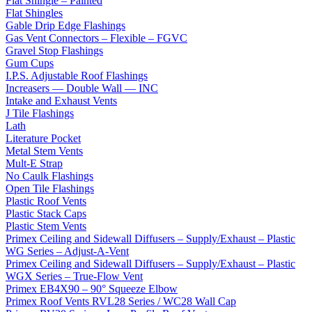
Flat Shingle – Painted
Flat Shingles
Gable Drip Edge Flashings
Gas Vent Connectors – Flexible – FGVC
Gravel Stop Flashings
Gum Cups
I.P.S. Adjustable Roof Flashings
Increasers — Double Wall — INC
Intake and Exhaust Vents
J Tile Flashings
Lath
Literature Pocket
Metal Stem Vents
Mult-E Strap
No Caulk Flashings
Open Tile Flashings
Plastic Roof Vents
Plastic Stack Caps
Plastic Stem Vents
Primex Ceiling and Sidewall Diffusers – Supply/Exhaust – Plastic
WG Series – Adjust-A-Vent
Primex Ceiling and Sidewall Diffusers – Supply/Exhaust – Plastic
WGX Series – True-Flow Vent
Primex EB4X90 – 90° Squeeze Elbow
Primex Roof Vents RVL28 Series / WC28 Wall Cap