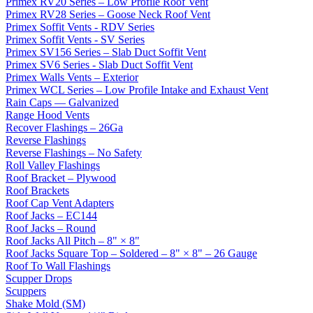
Primex RV20 Series – Low Profile Roof Vent
Primex RV28 Series – Goose Neck Roof Vent
Primex Soffit Vents - RDV Series
Primex Soffit Vents - SV Series
Primex SV156 Series – Slab Duct Soffit Vent
Primex SV6 Series - Slab Duct Soffit Vent
Primex Walls Vents – Exterior
Primex WCL Series – Low Profile Intake and Exhaust Vent
Rain Caps — Galvanized
Range Hood Vents
Recover Flashings – 26Ga
Reverse Flashings
Reverse Flashings – No Safety
Roll Valley Flashings
Roof Bracket – Plywood
Roof Brackets
Roof Cap Vent Adapters
Roof Jacks – EC144
Roof Jacks – Round
Roof Jacks All Pitch – 8" × 8"
Roof Jacks Square Top – Soldered – 8" × 8" – 26 Gauge
Roof To Wall Flashings
Scupper Drops
Scuppers
Shake Mold (SM)