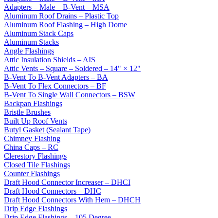
Adapters – Male – B-Vent – MSA
Aluminum Roof Drains – Plastic Top
Aluminum Roof Flashing – High Dome
Aluminum Stack Caps
Aluminum Stacks
Angle Flashings
Attic Insulation Shields – AIS
Attic Vents – Square – Soldered – 14" × 12"
B-Vent To B-Vent Adapters – BA
B-Vent To Flex Connectors – BF
B-Vent To Single Wall Connectors – BSW
Backpan Flashings
Bristle Brushes
Built Up Roof Vents
Butyl Gasket (Sealant Tape)
Chimney Flashing
China Caps – RC
Clerestory Flashings
Closed Tile Flashings
Counter Flashings
Draft Hood Connector Increaser – DHCI
Draft Hood Connectors – DHC
Draft Hood Connectors With Hem – DHCH
Drip Edge Flashings
Drip Edge Flashings – 105 Degree