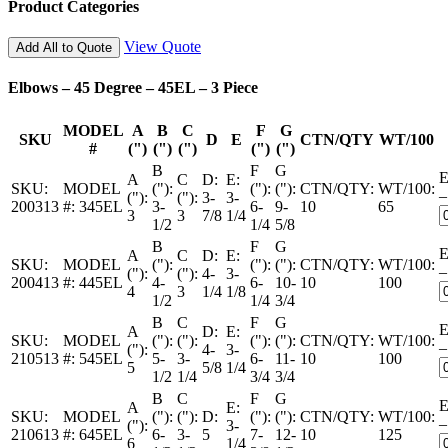
Product Categories
View Quote
Add All to Quote
Elbows – 45 Degree – 45EL – 3 Piece
MODEL
A
B
C
F
G
SKU
D
E
CTN/QTY
WT/100
#
(")
(")
(")
(")
(")
B
F
G
E
A
C
D:
E:
SKU:
MODEL
("):
("):
("):
CTN/QTY:
WT/100:
–
("):
("):
3-
3-
200313
#:
345EL
3-
6-
9-
10
65
3
3
7/8
1/4
1/2
1/4
5/8
B
F
G
E
A
C
D:
E:
SKU:
MODEL
("):
("):
("):
CTN/QTY:
WT/100:
–
("):
("):
4-
3-
200413
#:
445EL
4-
6-
10-
10
100
4
3
1/4
1/8
1/2
1/4
3/4
B
C
F
G
E
A
D:
E:
SKU:
MODEL
("):
("):
("):
("):
CTN/QTY:
WT/100:
–
("):
4-
3-
210513
#:
545EL
5-
3-
6-
11-
10
100
5
5/8
1/4
1/2
1/4
3/4
3/4
B
C
F
G
E
A
E:
SKU:
MODEL
("):
("):
D:
("):
("):
CTN/QTY:
WT/100:
–
("):
3-
210613
#:
645EL
6-
3-
5
7-
12-
10
125
6
1/4