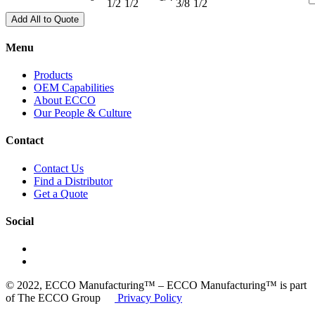
1/2
1/2
3/8
1/2
Add All to Quote
Menu
Products
OEM Capabilities
About ECCO
Our People & Culture
Contact
Contact Us
Find a Distributor
Get a Quote
Social
© 2022, ECCO Manufacturing™ – ECCO Manufacturing™ is part
of The ECCO Group
Privacy Policy