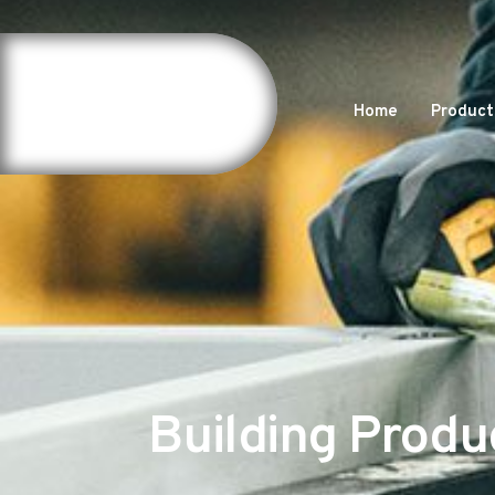
Home
Product
Building Produ