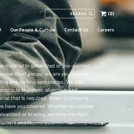
(0)
SEARCH
IN
HTTPS://ECCOMFG.COM
O
Our People & Culture
Contact Us
Careers
ge material in galvanized or pre-painted
housands of pieces, we are your source
ding and roofing accessories. We also
 products in copper, aluminum and
erial that is required. When it comes to
we have you covered. Whether its silicone
alvanized or brazing, we have the right
stomers' needs.