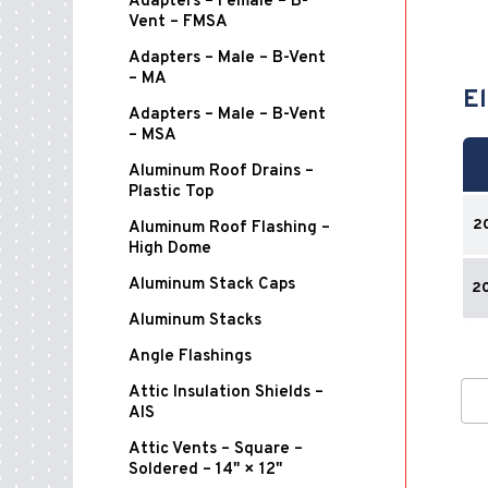
Adapters – Female – B-
Vent – FMSA
Adapters – Male – B-Vent
– MA
El
Adapters – Male – B-Vent
– MSA
Aluminum Roof Drains –
Plastic Top
2
Aluminum Roof Flashing –
High Dome
Aluminum Stack Caps
2
Aluminum Stacks
Angle Flashings
Attic Insulation Shields –
AIS
Attic Vents – Square –
Soldered – 14" × 12"