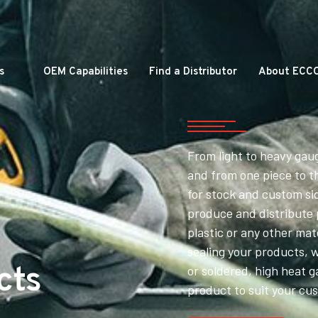
s
OEM Capabilities
Find a Distributor
About ECC
From light to heavy gau
and from one piece to t
for stock and custom si
produce and distribute
plastic or any other mat
sealing your products, 
cts
or soldered, high heat g
product to suit your cu