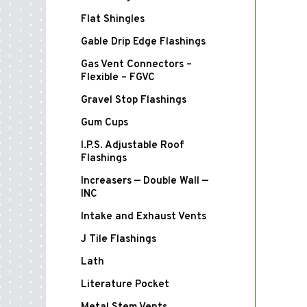
Flat Shingles
Gable Drip Edge Flashings
Gas Vent Connectors –
Flexible – FGVC
Gravel Stop Flashings
Gum Cups
I.P.S. Adjustable Roof
Flashings
Increasers — Double Wall —
INC
Intake and Exhaust Vents
J Tile Flashings
Lath
Literature Pocket