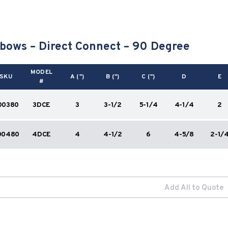
bows – Direct Connect – 90 Degree
MODEL
SKU
A (")
B (")
C (")
D
E
#
00380
3DCE
3
3-1/2
5-1/4
4-1/4
2
00480
4DCE
4
4-1/2
6
4-5/8
2-1/
Add All to Quote