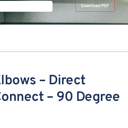
Download PDF
lbows – Direct
onnect – 90 Degree