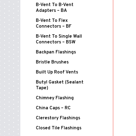
B-Vent To B-Vent
Adapters – BA
B-Vent To Flex
Connectors – BF
B-Vent To Single Wall
Connectors – BSW
Backpan Flashings
Bristle Brushes
Built Up Roof Vents
Butyl Gasket (Sealant
Tape)
Chimney Flashing
China Caps – RC
Clerestory Flashings
Closed Tile Flashings