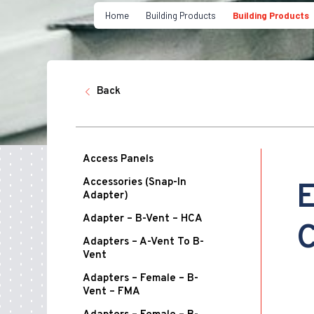
Home
Building Products
Building Products
Back
Access Panels
Accessories (Snap-In
E
Adapter)
Adapter – B-Vent – HCA
C
Adapters – A-Vent To B-
Vent
Adapters – Female – B-
Vent – FMA