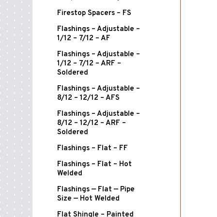
Firestop Spacers – FS
Flashings – Adjustable –
1/12 – 7/12 – AF
Flashings – Adjustable –
1/12 – 7/12 – ARF –
Soldered
Flashings – Adjustable –
8/12 – 12/12 – AFS
Flashings – Adjustable –
8/12 – 12/12 – ARF –
Soldered
Flashings – Flat – FF
Flashings – Flat – Hot
Welded
Flashings — Flat — Pipe
Size — Hot Welded
Flat Shingle – Painted