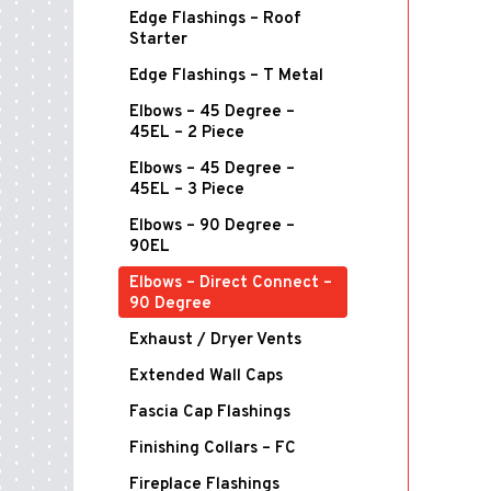
Edge Flashings – Roof
Starter
Edge Flashings – T Metal
Elbows – 45 Degree –
45EL – 2 Piece
Elbows – 45 Degree –
45EL – 3 Piece
Elbows – 90 Degree –
90EL
Elbows – Direct Connect –
90 Degree
Exhaust / Dryer Vents
Extended Wall Caps
Fascia Cap Flashings
Finishing Collars – FC
Fireplace Flashings