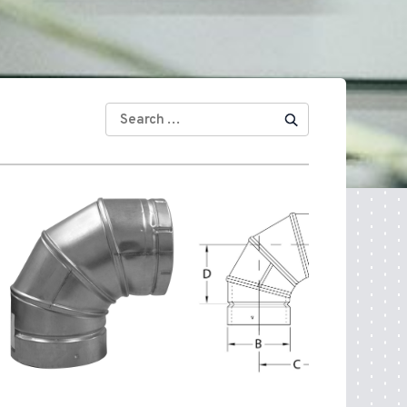
SEARCH
FOR: