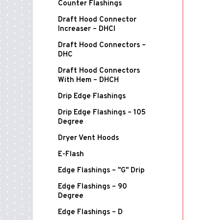
Counter Flashings
Draft Hood Connector
Increaser – DHCI
Draft Hood Connectors –
DHC
Draft Hood Connectors
With Hem – DHCH
Drip Edge Flashings
Drip Edge Flashings – 105
Degree
Dryer Vent Hoods
E-Flash
Edge Flashings – "G" Drip
Edge Flashings – 90
Degree
Edge Flashings – D