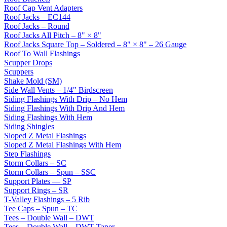
Roof Cap Vent Adapters
Roof Jacks – EC144
Roof Jacks – Round
Roof Jacks All Pitch – 8" × 8"
Roof Jacks Square Top – Soldered – 8" × 8" – 26 Gauge
Roof To Wall Flashings
Scupper Drops
Scuppers
Shake Mold (SM)
Side Wall Vents – 1/4" Birdscreen
Siding Flashings With Drip – No Hem
Siding Flashings With Drip And Hem
Siding Flashings With Hem
Siding Shingles
Sloped Z Metal Flashings
Sloped Z Metal Flashings With Hem
Step Flashings
Storm Collars – SC
Storm Collars – Spun – SSC
Support Plates — SP
Support Rings – SR
T-Valley Flashings – 5 Rib
Tee Caps – Spun – TC
Tees – Double Wall – DWT
Tees – Double Wall – DWT Taper