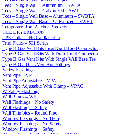
Tees – Single Wall – Aluminum – SWTA
Tees – Single Wall – Galvanized – SWT
Tees – Single Wall Base – Aluminum – SWBTA
Tees – Single Wall Base – Galvanized – SWBT
Temporary Roof Anchor Brackets
THE DRYERBOX®
TPE Collar – No Caulk Collar
Trim Plates – 501 Series
Type B Gas Vent Kits Less Draft Hood Connector
Type B Gas Vent Kits With Draft Hood Connector
Type B Gas Vent Kits With Single Wall Base Tee
Type B Oval Gas Vent And Fittings
Valley Flashings
Vent Pipe – VP
Vent Pipe Adjustable – VPA
Vent Pipe Adjustable With Clamp – VPAC
W-Valley Flashings
Wall Bands – WB
Wall Flashings – No Safety
Wall Flashings – Safety
Wall Thimbles – Round Pipe
Window Flashings – No Hem
Window Flashings – No Safety
Window Flashings – Safety