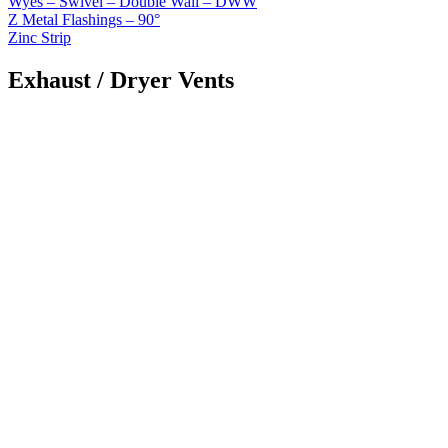
Wyes – Swivel – Double Wall – DWW
Z Metal Flashings – 90°
Zinc Strip
Exhaust / Dryer Vents