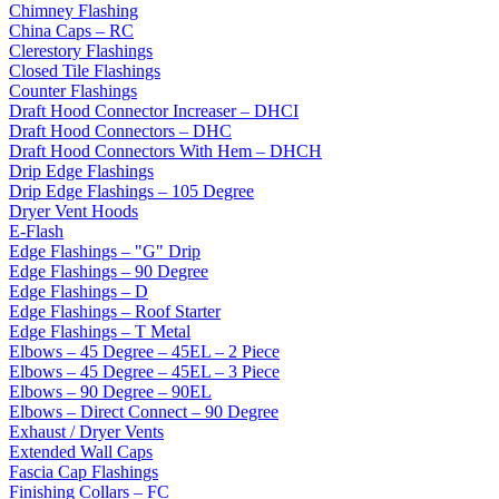
Chimney Flashing
China Caps – RC
Clerestory Flashings
Closed Tile Flashings
Counter Flashings
Draft Hood Connector Increaser – DHCI
Draft Hood Connectors – DHC
Draft Hood Connectors With Hem – DHCH
Drip Edge Flashings
Drip Edge Flashings – 105 Degree
Dryer Vent Hoods
E-Flash
Edge Flashings – "G" Drip
Edge Flashings – 90 Degree
Edge Flashings – D
Edge Flashings – Roof Starter
Edge Flashings – T Metal
Elbows – 45 Degree – 45EL – 2 Piece
Elbows – 45 Degree – 45EL – 3 Piece
Elbows – 90 Degree – 90EL
Elbows – Direct Connect – 90 Degree
Exhaust / Dryer Vents
Extended Wall Caps
Fascia Cap Flashings
Finishing Collars – FC