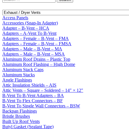
for:
Access Panels
Accessories (Snap-In Adapter)
Adapter – B-Vent – HCA
Adapters – A-Vent To B-Vent
Adapters – Female – B-Vent – FMA
Adapters – Female – B-Vent – FMSA
Adapters – Male – B-Vent – MA
Adapters – Male – B-Vent – MSA
Aluminum Roof Drains – Plastic Top
Aluminum Roof Flashing – High Dome
Aluminum Stack Caps
Aluminum Stacks
Angle Flashings
Attic Insulation Shields – AIS
Attic Vents – Square – Soldered – 14" × 12"
B-Vent To B-Vent Adapters – BA
B-Vent To Flex Connectors – BF
B-Vent To Single Wall Connectors – BSW
Backpan Flashings
Bristle Brushes
Built Up Roof Vents
Butyl Gasket (Sealant Tape)