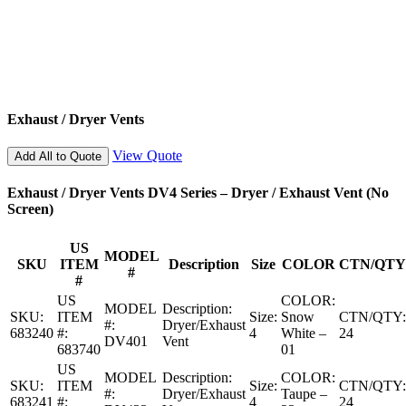
Exhaust / Dryer Vents
View Quote
Add All to Quote
Exhaust / Dryer Vents DV4 Series – Dryer / Exhaust Vent (No
Screen)
US
MODEL
SKU
ITEM
Description
Size
COLOR
CTN/QTY
#
#
US
COLOR:
MODEL
Description:
SKU:
ITEM
Size:
Snow
CTN/QTY:
#:
Dryer/Exhaust
683240
#:
4
White –
24
DV401
Vent
683740
01
US
MODEL
Description:
COLOR:
SKU:
ITEM
Size:
CTN/QTY:
#:
Dryer/Exhaust
Taupe –
683241
#:
4
24