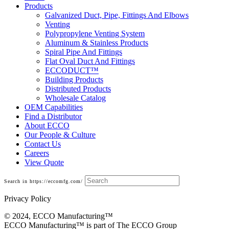
Products
Galvanized Duct, Pipe, Fittings And Elbows
Venting
Polypropylene Venting System
Aluminum & Stainless Products
Spiral Pipe And Fittings
Flat Oval Duct And Fittings
ECCODUCT™
Building Products
Distributed Products
Wholesale Catalog
OEM Capabilities
Find a Distributor
About ECCO
Our People & Culture
Contact Us
Careers
View Quote
Search in https://eccomfg.com/
Privacy Policy
© 2024, ECCO Manufacturing­™
ECCO Manufacturing™ is part of The ECCO Group