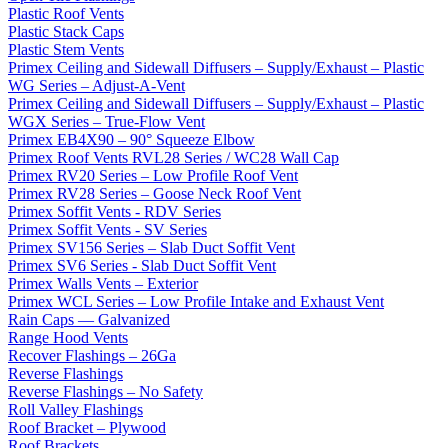
Plastic Roof Vents
Plastic Stack Caps
Plastic Stem Vents
Primex Ceiling and Sidewall Diffusers – Supply/Exhaust – Plastic
WG Series – Adjust-A-Vent
Primex Ceiling and Sidewall Diffusers – Supply/Exhaust – Plastic
WGX Series – True-Flow Vent
Primex EB4X90 – 90° Squeeze Elbow
Primex Roof Vents RVL28 Series / WC28 Wall Cap
Primex RV20 Series – Low Profile Roof Vent
Primex RV28 Series – Goose Neck Roof Vent
Primex Soffit Vents - RDV Series
Primex Soffit Vents - SV Series
Primex SV156 Series – Slab Duct Soffit Vent
Primex SV6 Series - Slab Duct Soffit Vent
Primex Walls Vents – Exterior
Primex WCL Series – Low Profile Intake and Exhaust Vent
Rain Caps — Galvanized
Range Hood Vents
Recover Flashings – 26Ga
Reverse Flashings
Reverse Flashings – No Safety
Roll Valley Flashings
Roof Bracket – Plywood
Roof Brackets