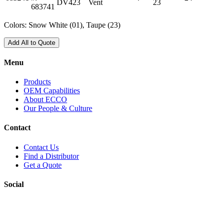
DV423
Vent
23
683741
Colors: Snow White (01), Taupe (23)
Add All to Quote
Menu
Products
OEM Capabilities
About ECCO
Our People & Culture
Contact
Contact Us
Find a Distributor
Get a Quote
Social