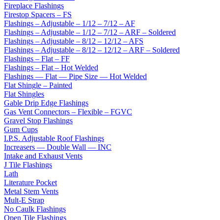
Fireplace Flashings
Firestop Spacers – FS
Flashings – Adjustable – 1/12 – 7/12 – AF
Flashings – Adjustable – 1/12 – 7/12 – ARF – Soldered
Flashings – Adjustable – 8/12 – 12/12 – AFS
Flashings – Adjustable – 8/12 – 12/12 – ARF – Soldered
Flashings – Flat – FF
Flashings – Flat – Hot Welded
Flashings — Flat — Pipe Size — Hot Welded
Flat Shingle – Painted
Flat Shingles
Gable Drip Edge Flashings
Gas Vent Connectors – Flexible – FGVC
Gravel Stop Flashings
Gum Cups
I.P.S. Adjustable Roof Flashings
Increasers — Double Wall — INC
Intake and Exhaust Vents
J Tile Flashings
Lath
Literature Pocket
Metal Stem Vents
Mult-E Strap
No Caulk Flashings
Open Tile Flashings