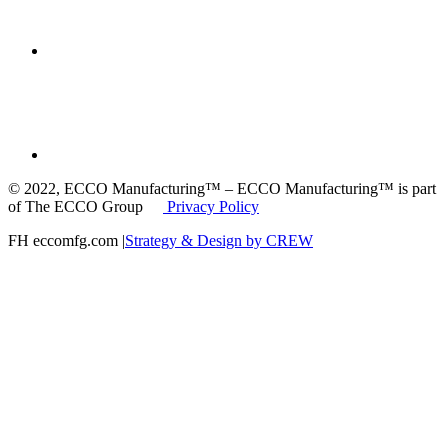
© 2022, ECCO Manufacturing™ – ECCO Manufacturing™ is part
of The ECCO Group
Privacy Policy
FH eccomfg.com |
Strategy & Design by CREW