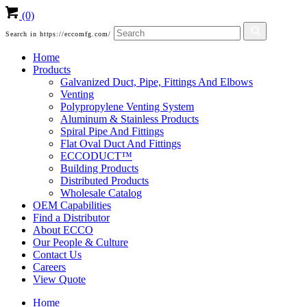
(0)
Search in https://eccomfg.com/
Home
Products
Galvanized Duct, Pipe, Fittings And Elbows
Venting
Polypropylene Venting System
Aluminum & Stainless Products
Spiral Pipe And Fittings
Flat Oval Duct And Fittings
ECCODUCT™
Building Products
Distributed Products
Wholesale Catalog
OEM Capabilities
Find a Distributor
About ECCO
Our People & Culture
Contact Us
Careers
View Quote
Home