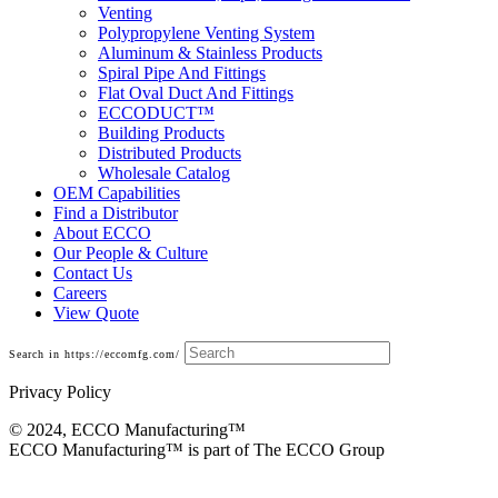
Venting
Polypropylene Venting System
Aluminum & Stainless Products
Spiral Pipe And Fittings
Flat Oval Duct And Fittings
ECCODUCT™
Building Products
Distributed Products
Wholesale Catalog
OEM Capabilities
Find a Distributor
About ECCO
Our People & Culture
Contact Us
Careers
View Quote
Search in https://eccomfg.com/
Privacy Policy
© 2024, ECCO Manufacturing­™
ECCO Manufacturing™ is part of The ECCO Group
Building Products