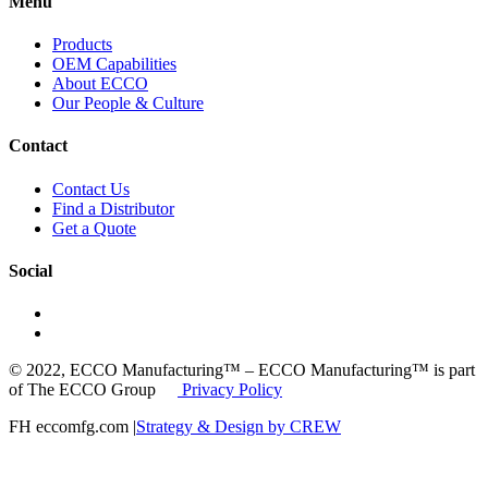
Menu
Products
OEM Capabilities
About ECCO
Our People & Culture
Contact
Contact Us
Find a Distributor
Get a Quote
Social
© 2022, ECCO Manufacturing™ – ECCO Manufacturing™ is part
of The ECCO Group
Privacy Policy
FH eccomfg.com |
Strategy & Design by CREW