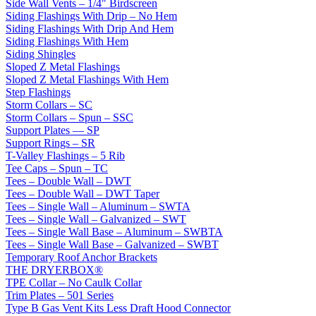
Side Wall Vents – 1/4" Birdscreen
Siding Flashings With Drip – No Hem
Siding Flashings With Drip And Hem
Siding Flashings With Hem
Siding Shingles
Sloped Z Metal Flashings
Sloped Z Metal Flashings With Hem
Step Flashings
Storm Collars – SC
Storm Collars – Spun – SSC
Support Plates — SP
Support Rings – SR
T-Valley Flashings – 5 Rib
Tee Caps – Spun – TC
Tees – Double Wall – DWT
Tees – Double Wall – DWT Taper
Tees – Single Wall – Aluminum – SWTA
Tees – Single Wall – Galvanized – SWT
Tees – Single Wall Base – Aluminum – SWBTA
Tees – Single Wall Base – Galvanized – SWBT
Temporary Roof Anchor Brackets
THE DRYERBOX®
TPE Collar – No Caulk Collar
Trim Plates – 501 Series
Type B Gas Vent Kits Less Draft Hood Connector