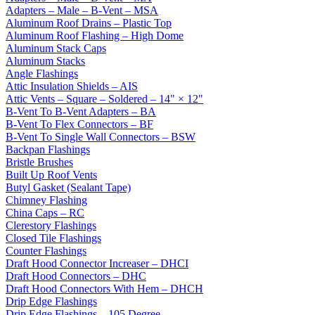
Adapters – Male – B-Vent – MSA
Aluminum Roof Drains – Plastic Top
Aluminum Roof Flashing – High Dome
Aluminum Stack Caps
Aluminum Stacks
Angle Flashings
Attic Insulation Shields – AIS
Attic Vents – Square – Soldered – 14" × 12"
B-Vent To B-Vent Adapters – BA
B-Vent To Flex Connectors – BF
B-Vent To Single Wall Connectors – BSW
Backpan Flashings
Bristle Brushes
Built Up Roof Vents
Butyl Gasket (Sealant Tape)
Chimney Flashing
China Caps – RC
Clerestory Flashings
Closed Tile Flashings
Counter Flashings
Draft Hood Connector Increaser – DHCI
Draft Hood Connectors – DHC
Draft Hood Connectors With Hem – DHCH
Drip Edge Flashings
Drip Edge Flashings – 105 Degree