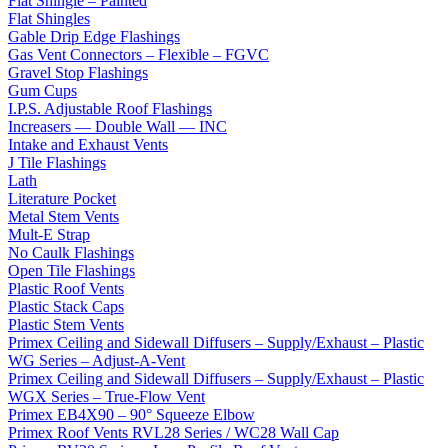
Flat Shingle – Painted
Flat Shingles
Gable Drip Edge Flashings
Gas Vent Connectors – Flexible – FGVC
Gravel Stop Flashings
Gum Cups
I.P.S. Adjustable Roof Flashings
Increasers — Double Wall — INC
Intake and Exhaust Vents
J Tile Flashings
Lath
Literature Pocket
Metal Stem Vents
Mult-E Strap
No Caulk Flashings
Open Tile Flashings
Plastic Roof Vents
Plastic Stack Caps
Plastic Stem Vents
Primex Ceiling and Sidewall Diffusers – Supply/Exhaust – Plastic
WG Series – Adjust-A-Vent
Primex Ceiling and Sidewall Diffusers – Supply/Exhaust – Plastic
WGX Series – True-Flow Vent
Primex EB4X90 – 90° Squeeze Elbow
Primex Roof Vents RVL28 Series / WC28 Wall Cap