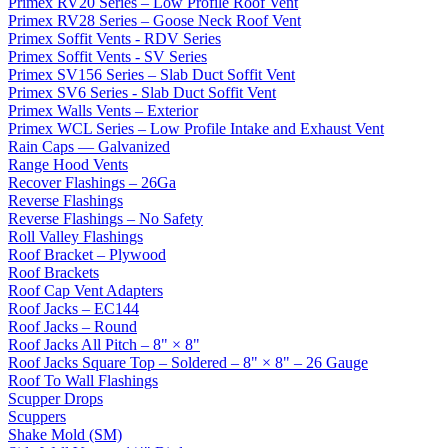
Primex RV20 Series – Low Profile Roof Vent
Primex RV28 Series – Goose Neck Roof Vent
Primex Soffit Vents - RDV Series
Primex Soffit Vents - SV Series
Primex SV156 Series – Slab Duct Soffit Vent
Primex SV6 Series - Slab Duct Soffit Vent
Primex Walls Vents – Exterior
Primex WCL Series – Low Profile Intake and Exhaust Vent
Rain Caps — Galvanized
Range Hood Vents
Recover Flashings – 26Ga
Reverse Flashings
Reverse Flashings – No Safety
Roll Valley Flashings
Roof Bracket – Plywood
Roof Brackets
Roof Cap Vent Adapters
Roof Jacks – EC144
Roof Jacks – Round
Roof Jacks All Pitch – 8" × 8"
Roof Jacks Square Top – Soldered – 8" × 8" – 26 Gauge
Roof To Wall Flashings
Scupper Drops
Scuppers
Shake Mold (SM)