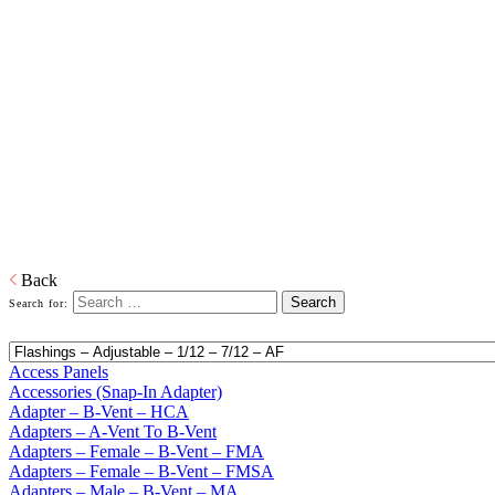
Home
Building Products
Building Products
From light to heavy gauge material in galvanized or pre-painted and
from one piece to thousands of pieces, we are your source for stock
and custom siding and roofing accessories. We also produce and
distribute products in copper, aluminum and plastic or any other
material that is required. When it comes to sealing your products, we
have you covered. Whether its silicone or soldered, high heat
galvanized or brazing, we have the right product to suit your
customers' needs.
Download PDF
Back
Search for:
Access Panels
Accessories (Snap-In Adapter)
Adapter – B-Vent – HCA
Adapters – A-Vent To B-Vent
Adapters – Female – B-Vent – FMA
Adapters – Female – B-Vent – FMSA
Adapters – Male – B-Vent – MA