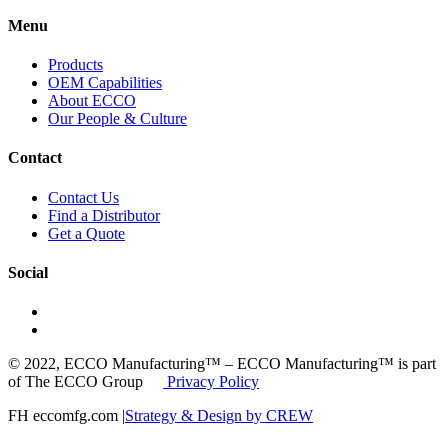
Menu
Products
OEM Capabilities
About ECCO
Our People & Culture
Contact
Contact Us
Find a Distributor
Get a Quote
Social
© 2022, ECCO Manufacturing™ – ECCO Manufacturing™ is part
of The ECCO Group
Privacy Policy
FH eccomfg.com |
Strategy & Design by CREW