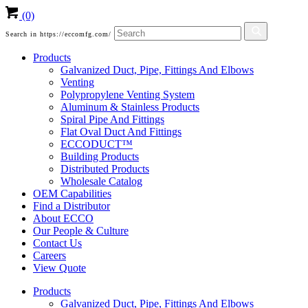
(0)
Search in https://eccomfg.com/
Products
Galvanized Duct, Pipe, Fittings And Elbows
Venting
Polypropylene Venting System
Aluminum & Stainless Products
Spiral Pipe And Fittings
Flat Oval Duct And Fittings
ECCODUCT™
Building Products
Distributed Products
Wholesale Catalog
OEM Capabilities
Find a Distributor
About ECCO
Our People & Culture
Contact Us
Careers
View Quote
Products
Galvanized Duct, Pipe, Fittings And Elbows