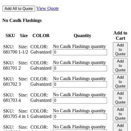
View Quote
Add All to Quote
No Caulk Flashings
Add to
SKU
Size
COLOR
Quantity
Cart
Add
No Caulk Flashings quantity
SKU:
Size:
COLOR:
to
681700
1-1/2
Galvanized
Quote
Add
No Caulk Flashings quantity
SKU:
Size:
COLOR:
to
681701
2
Galvanized
Quote
Add
No Caulk Flashings quantity
SKU:
Size:
COLOR:
to
681702
3
Galvanized
Quote
Add
No Caulk Flashings quantity
SKU:
Size:
COLOR:
to
681703
4
Galvanized
Quote
Add
No Caulk Flashings quantity
SKU:
Size:
COLOR:
to
681705
4 in 1
Galvanized
Quote
Add
No Caulk Flashings quantity
SKU:
Size:
COLOR:
to