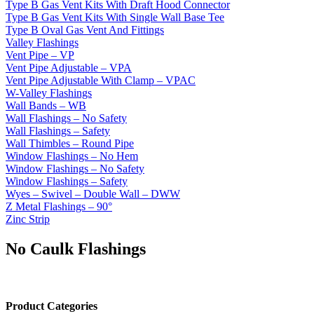
Type B Gas Vent Kits With Draft Hood Connector
Type B Gas Vent Kits With Single Wall Base Tee
Type B Oval Gas Vent And Fittings
Valley Flashings
Vent Pipe – VP
Vent Pipe Adjustable – VPA
Vent Pipe Adjustable With Clamp – VPAC
W-Valley Flashings
Wall Bands – WB
Wall Flashings – No Safety
Wall Flashings – Safety
Wall Thimbles – Round Pipe
Window Flashings – No Hem
Window Flashings – No Safety
Window Flashings – Safety
Wyes – Swivel – Double Wall – DWW
Z Metal Flashings – 90°
Zinc Strip
No Caulk Flashings
Product Categories