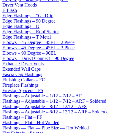
Dryer Vent Hoods
E-Flash
Edge Flashings – "G" Drip
Edge Flashings – 90 Degree
Edge Flashings – D
Edge Flashings – Roof Starter
Edge Flashings – T Metal
Elbows – 45 Degree – 45EL – 2 Piece
Elbows – 45 Degree – 45EL – 3 Piece
Elbows – 90 Degree – 90EL
Elbows – Direct Connect – 90 Degree
Exhaust / Dryer Vents
Extended Wall Caps
Fascia Cap Flashings
Finishing Collars – FC
Fireplace Flashings
Firestop Spacers – FS
Flashings – Adjustable – 1/12 – 7/12 – AF
Flashings – Adjustable – 1/12 – 7/12 – ARF – Soldered
Flashings – Adjustable – 8/12 – 12/12 – AFS
Flashings – Adjustable – 8/12 – 12/12 – ARF – Soldered
Flashings – Flat – FF
Flashings – Flat – Hot Welded
Flashings — Flat — Pipe Size — Hot Welded