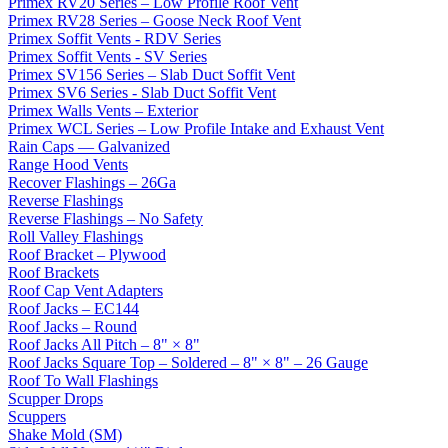
Primex RV20 Series – Low Profile Roof Vent
Primex RV28 Series – Goose Neck Roof Vent
Primex Soffit Vents - RDV Series
Primex Soffit Vents - SV Series
Primex SV156 Series – Slab Duct Soffit Vent
Primex SV6 Series - Slab Duct Soffit Vent
Primex Walls Vents – Exterior
Primex WCL Series – Low Profile Intake and Exhaust Vent
Rain Caps — Galvanized
Range Hood Vents
Recover Flashings – 26Ga
Reverse Flashings
Reverse Flashings – No Safety
Roll Valley Flashings
Roof Bracket – Plywood
Roof Brackets
Roof Cap Vent Adapters
Roof Jacks – EC144
Roof Jacks – Round
Roof Jacks All Pitch – 8" × 8"
Roof Jacks Square Top – Soldered – 8" × 8" – 26 Gauge
Roof To Wall Flashings
Scupper Drops
Scuppers
Shake Mold (SM)