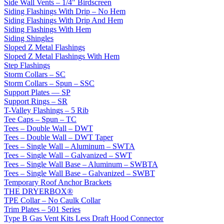
Side Wall Vents – 1/4" Birdscreen
Siding Flashings With Drip – No Hem
Siding Flashings With Drip And Hem
Siding Flashings With Hem
Siding Shingles
Sloped Z Metal Flashings
Sloped Z Metal Flashings With Hem
Step Flashings
Storm Collars – SC
Storm Collars – Spun – SSC
Support Plates — SP
Support Rings – SR
T-Valley Flashings – 5 Rib
Tee Caps – Spun – TC
Tees – Double Wall – DWT
Tees – Double Wall – DWT Taper
Tees – Single Wall – Aluminum – SWTA
Tees – Single Wall – Galvanized – SWT
Tees – Single Wall Base – Aluminum – SWBTA
Tees – Single Wall Base – Galvanized – SWBT
Temporary Roof Anchor Brackets
THE DRYERBOX®
TPE Collar – No Caulk Collar
Trim Plates – 501 Series
Type B Gas Vent Kits Less Draft Hood Connector