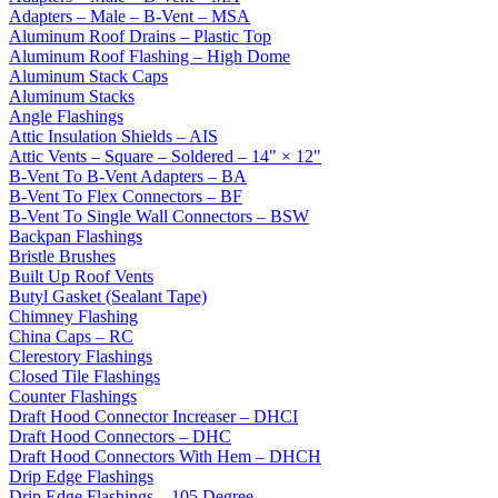
Adapters – Male – B-Vent – MSA
Aluminum Roof Drains – Plastic Top
Aluminum Roof Flashing – High Dome
Aluminum Stack Caps
Aluminum Stacks
Angle Flashings
Attic Insulation Shields – AIS
Attic Vents – Square – Soldered – 14" × 12"
B-Vent To B-Vent Adapters – BA
B-Vent To Flex Connectors – BF
B-Vent To Single Wall Connectors – BSW
Backpan Flashings
Bristle Brushes
Built Up Roof Vents
Butyl Gasket (Sealant Tape)
Chimney Flashing
China Caps – RC
Clerestory Flashings
Closed Tile Flashings
Counter Flashings
Draft Hood Connector Increaser – DHCI
Draft Hood Connectors – DHC
Draft Hood Connectors With Hem – DHCH
Drip Edge Flashings
Drip Edge Flashings – 105 Degree