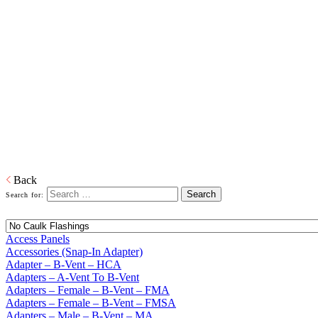
Home
Building Products
Building Products
From light to heavy gauge material in galvanized or pre-painted and
from one piece to thousands of pieces, we are your source for stock
and custom siding and roofing accessories. We also produce and
distribute products in copper, aluminum and plastic or any other
material that is required. When it comes to sealing your products, we
have you covered. Whether its silicone or soldered, high heat
galvanized or brazing, we have the right product to suit your
customers' needs.
Download PDF
Back
Search for:
Access Panels
Accessories (Snap-In Adapter)
Adapter – B-Vent – HCA
Adapters – A-Vent To B-Vent
Adapters – Female – B-Vent – FMA
Adapters – Female – B-Vent – FMSA
Adapters – Male – B-Vent – MA