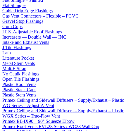
Flat Shingle – Painted
Flat Shingles
Gable Drip Edge Flashings
Gas Vent Connectors – Flexible – FGVC
Gravel Stop Flashings
Gum Cups
I.P.S. Adjustable Roof Flashings
Increasers — Double Wall — INC
Intake and Exhaust Vents
J Tile Flashings
Lath
Literature Pocket
Metal Stem Vents
Mult-E Strap
No Caulk Flashings
Open Tile Flashings
Plastic Roof Vents
Plastic Stack Caps
Plastic Stem Vents
Primex Ceiling and Sidewall Diffusers – Supply/Exhaust – Plastic
WG Series – Adjust-A-Vent
Primex Ceiling and Sidewall Diffusers – Supply/Exhaust – Plastic
WGX Series – True-Flow Vent
Primex EB4X90 – 90° Squeeze Elbow
Primex Roof Vents RVL28 Series / WC28 Wall Cap