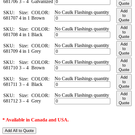
681706
3 – 4
Galvanized
Quote
Add
No Caulk Flashings quantity
SKU:
Size:
COLOR:
to
681707
4 in 1
Brown
Quote
Add
No Caulk Flashings quantity
SKU:
Size:
COLOR:
to
681708
4 in 1
Black
Quote
Add
No Caulk Flashings quantity
SKU:
Size:
COLOR:
to
681709
4 in 1
Grey
Quote
Add
No Caulk Flashings quantity
SKU:
Size:
COLOR:
to
681710
3 – 4
Brown
Quote
Add
No Caulk Flashings quantity
SKU:
Size:
COLOR:
to
681711
3 – 4
Black
Quote
Add
No Caulk Flashings quantity
SKU:
Size:
COLOR:
to
681712
3 – 4
Grey
Quote
* Available in Canada and USA.
Add All to Quote