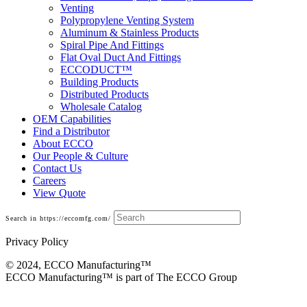
Venting
Polypropylene Venting System
Aluminum & Stainless Products
Spiral Pipe And Fittings
Flat Oval Duct And Fittings
ECCODUCT™
Building Products
Distributed Products
Wholesale Catalog
OEM Capabilities
Find a Distributor
About ECCO
Our People & Culture
Contact Us
Careers
View Quote
Search in https://eccomfg.com/
Privacy Policy
© 2024, ECCO Manufacturing­™
ECCO Manufacturing™ is part of The ECCO Group
Building Products