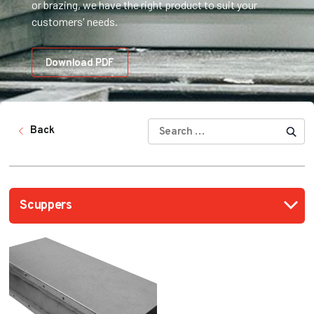
or brazing, we have the right product to suit your
customers' needs.
Download PDF
SEARCH
Back
FOR: