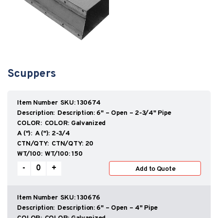
Scuppers
SKU:
130674
Description:
6" – Open – 2-3/4" Pipe
COLOR:
Galvanized
A ("):
2-3/4
CTN/QTY:
20
WT/100:
150
Scuppers
-
+
Add to Quote
quantity
SKU:
130676
Description:
6" – Open – 4" Pipe