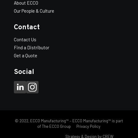
WT/100:
200
About ECCO
Scuppers
-
+
Our People & Culture
Add to Quote
quantity
Contact
* Available in Canada only.
Contact Us
Find a Distributor
Get a Quote
Social
© 2022, ECCO Manufacturing™ – ECCO Manufacturing™ is part
of The ECCO Group
Privacy Policy
FH eccomfg.com |
Strategy & Design by CREW