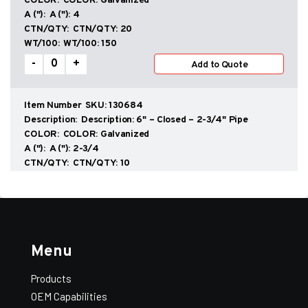
COLOR:
Galvanized
A ("):
4
CTN/QTY:
20
WT/100:
150
Scuppers
-
+
Add to Quote
quantity
SKU:
130684
Description:
6" – Closed – 2-3/4" Pipe
COLOR:
Galvanized
A ("):
2-3/4
Add All to Quote
View Quote
CTN/QTY:
10
WT/100:
200
Scuppers
-
+
Add to Quote
quantity
SKU:
130686
Menu
Description:
6" – Closed – 4" Pipe
COLOR:
Galvanized
Products
A ("):
4
OEM Capabilities
CTN/QTY:
10