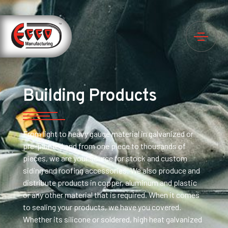
Building Products
From light to heavy gauge material in galvanized or
pre-painted and from one piece to thousands of
pieces, we are your source for stock and custom
siding and roofing accessories. We also produce and
distribute products in copper, aluminum and plastic
or any other material that is required. When it comes
to sealing your products, we have you covered.
Whether its silicone or soldered, high heat galvanized