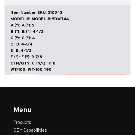
Double
Wall
–
SKU:
210543
DWT
MODEL #:
5DWT44
Taper
A ("):
5
quantity
B ("):
4-1/2
C ("):
4
D:
4-1/4
E:
4-1/2
F ("):
9-7/8
CTN/QTY:
8
Add All to Quote
View Quote
WT/100:
190
Tees
-
+
Add to Quote
–
Double
Wall
–
SKU:
210643
DWT
MODEL #:
6DWT54
Taper
Menu
A ("):
6
quantity
B ("):
5-1/2
Products
C ("):
4
D:
4-1/4
OEM Capabilities
E:
5