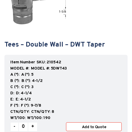
Tees – Double Wall – DWT Taper
SKU:
210542
MODEL #:
5DWT43
A ("):
5
B ("):
4-1/2
C ("):
3
D:
4-1/4
E:
4-1/2
F ("):
9-7/8
CTN/QTY:
8
WT/100:
190
Tees
-
+
Add to Quote
–