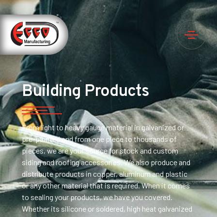
Building Products
From light to heavy gauge material in galvanized or
pre-painted and from one piece to thousands of
pieces, we are your source for stock and custom
siding and roofing accessories. We also produce and
distribute products in copper, aluminum and plastic
or any other material that is required. When it comes
to sealing your products, we have you covered.
Whether its silicone or soldered, high heat galvanized