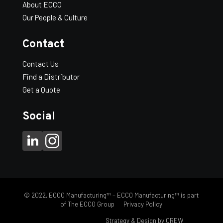
About ECCO
F ("):
11
Our People & Culture
CTN/QTY:
8
WT/100:
215
Contact
Tees
-
+
Add to Quote
–
Double
Contact Us
Wall
–
Find a Distributor
DWT
Get a Quote
Taper
quantity
Social
© 2022, ECCO Manufacturing™ – ECCO Manufacturing™ is part
of The ECCO Group
Privacy Policy
FH eccomfg.com |
Strategy & Design by CREW