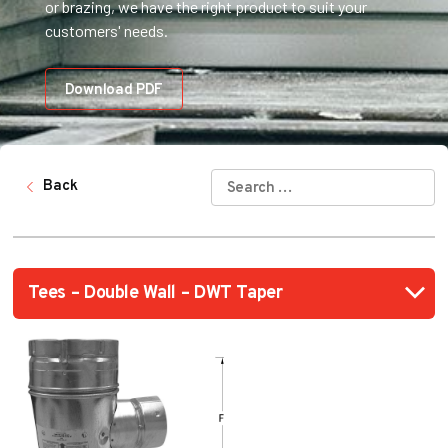
or brazing, we have the right product to suit your
customers' needs.
Download PDF
SEARCH
Back
FOR: