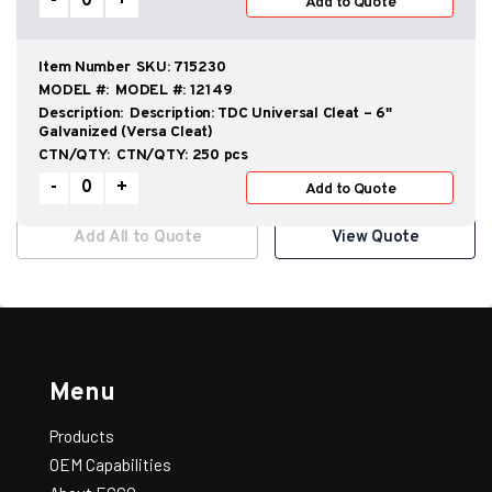
-
+
Add to Quote
Accessories
Accessories
and
TDC
-
-
-
+
+
+
Add to Quote
Add to Quote
Add to Quote
System
System
TDF
and
‘25’®
‘45’®
Cleats
TDF
and
quantity
quantity
Corners
SKU:
715230
‘35’®
quantity
SKU:
SKU:
SKU:
715262
715264
715232
MODEL #:
12149
quantity
MODEL #:
MODEL #:
MODEL #:
10906
10954
FGA
Description:
TDC Universal Cleat – 6"
Galvanized (Versa Cleat)
Description:
Description:
Description:
Neoprene Gasket Tape (5/16"
440 Gasket – 3/16" × 1"
TDF Corner – Galvanized
× 3/4" × 50 ft/roll)
CTN/QTY:
CTN/QTY:
CTN/QTY:
400 ft
250 pcs
250
CTN/QTY:
750 ft
Accessories
TDC
TDC
-
-
-
+
+
+
Add to Quote
Add to Quote
Add to Quote
Accessories
System
and
and
-
+
Add to Quote
System
‘45’®
TDF
TDF
‘25’®
quantity
Cleats
Corners
Add All to Quote
Add All to Quote
Add All to Quote
Add All to Quote
View Quote
View Quote
View Quote
View Quote
and
quantity
quantity
SKU:
715235
‘35’®
SKU:
715270
MODEL #:
CMCGA
quantity
MODEL #:
12200
Description:
TDC Cornermatic* Corner –
Galvanized Stackable
Description:
Cleater l Tool
CTN/QTY:
CTN/QTY:
1
250
Accessories
TDC
-
-
+
+
Add to Quote
Add to Quote
System
and
Menu
‘25’®
TDF
and
Corners
Products
‘35’®
quantity
SKU:
715272
quantity
OEM Capabilities
MODEL #:
12202
Description:
Cleater ll Tool