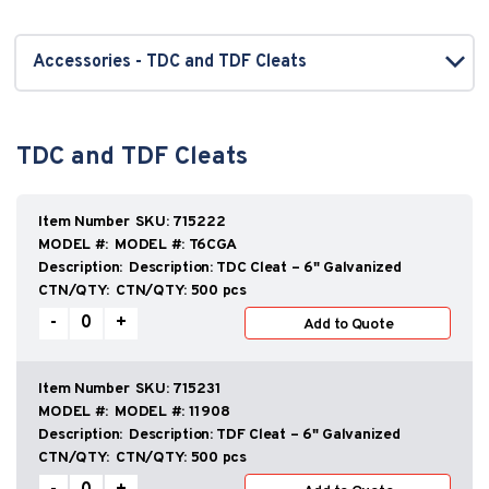
System ‘25’® and ‘35’®
System ‘45’®
TDC and TDF Cleats
TDC and TDF Corners
SKU:
SKU:
SKU:
SKU:
715250
715218
715222
715224
MODEL #:
MODEL #:
MODEL #:
MODEL #:
ACGA
10005
10012
T6CGA
Description:
Description:
Description:
Description:
6" Galvanized Cleat
DM45 Bolt Cleat – Plated – 10
TDC Cleat – 6" Galvanized
TDC Corner – Galvanized
GA
CTN/QTY:
CTN/QTY:
CTN/QTY:
500 pcs
500 pcs
250
CTN/QTY:
250 pcs
Accessories
TDC
TDC
-
-
-
+
+
+
Add to Quote
Add to Quote
Add to Quote
System
Accessories
and
and
-
+
Add to Quote
‘25’®
System
TDF
TDF
and
‘45’®
Cleats
Corners
‘35’®
quantity
quantity
quantity
SKU:
SKU:
SKU:
715260
715231
715233
quantity
SKU:
715266
MODEL #:
MODEL #:
MODEL #:
10955
11908
CMFGA
MODEL #:
10909
Description:
Description:
Description:
#440 Butyl Gasket Tape
TDF Cleat – 6" Galvanized
TDF Corner – Galvanized
(3/16" × 5/8" × 25 ft/roll)
Stackable
Description:
Neoprene Gasket – 5/16" × 1"
CTN/QTY:
500 pcs
CTN/QTY:
CTN/QTY:
CTN/QTY:
500 ft
800 ft
250
TDC