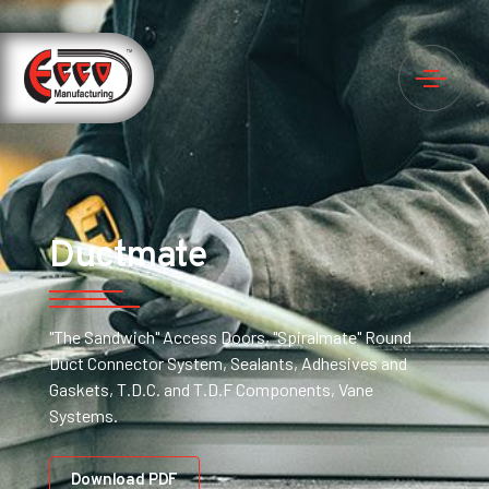
Ductmate
"The Sandwich" Access Doors, "Spiralmate" Round
Duct Connector System, Sealants, Adhesives and
Gaskets, T.D.C. and T.D.F Components, Vane
Systems.
Download PDF