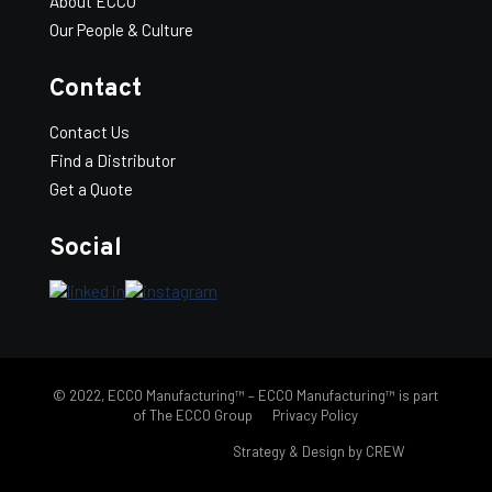
About ECCO
CTN/QTY:
1
Our People & Culture
Accessories
-
+
Add to Quote
System
‘25’®
Contact
and
‘35’®
SKU:
715274
Contact Us
quantity
MODEL #:
12206
Find a Distributor
Description:
Corner Alignment Tool
CTN/QTY:
1
Get a Quote
Accessories
-
+
Add to Quote
System
Social
‘25’®
and
‘25’® and ‘35’®
‘35’®
quantity
© 2022, ECCO Manufacturing™ – ECCO Manufacturing™ is part
of The ECCO Group
Privacy Policy
FH eccomfg.com |
Strategy & Design by CREW