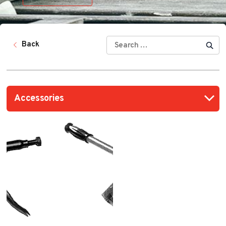
SEARCH
Back
FOR: