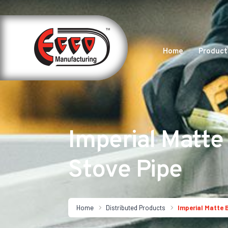
Home
Product
Imperial Matte
Stove Pipe
Home
Distributed Products
Imperial Matte 