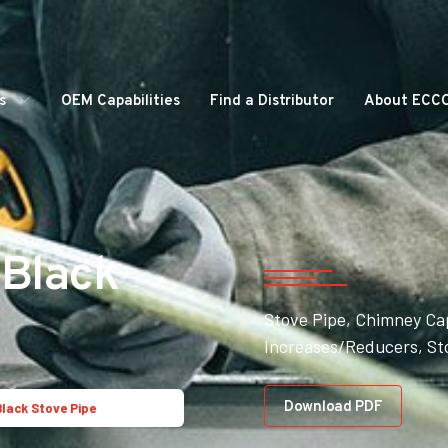
s
OEM Capabilities
Find a Distributor
About ECC
 Black
Stove Pipe, Chimney Ca
Increases/Reducers, St
Download PDF
Black Stove Pipe