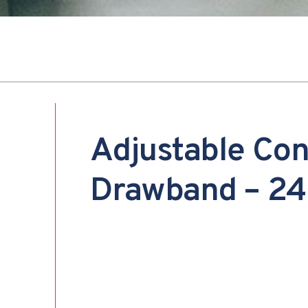
Adjustable Co
Drawband – 24