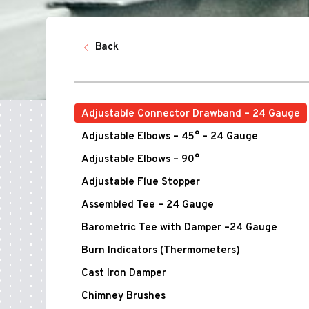
Back
Adjustable Connector Drawband – 24 Gauge
Adjustable Elbows – 45° – 24 Gauge
Adjustable Elbows – 90°
Adjustable Flue Stopper
Assembled Tee – 24 Gauge
Barometric Tee with Damper –24 Gauge
Burn Indicators (Thermometers)
Cast Iron Damper
Chimney Brushes