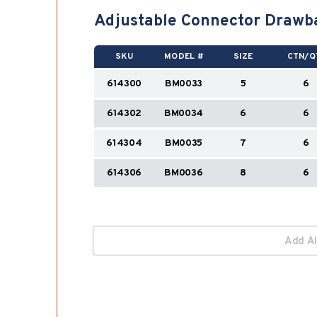
Adjustable Connector Drawb
SKU
MODEL #
SIZE
CTN/Q
614300
BM0033
5
6
614302
BM0034
6
6
614304
BM0035
7
6
614306
BM0036
8
6
Add Al