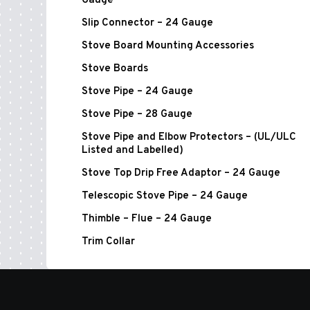
Gauge
Slip Connector – 24 Gauge
Stove Board Mounting Accessories
Stove Boards
Stove Pipe – 24 Gauge
Stove Pipe – 28 Gauge
Stove Pipe and Elbow Protectors – (UL/ULC
Listed and Labelled)
Stove Top Drip Free Adaptor – 24 Gauge
Telescopic Stove Pipe – 24 Gauge
Thimble – Flue – 24 Gauge
Trim Collar