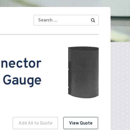
SEARCH
FOR:
nnector
 Gauge
Add All to Quote
View Quote