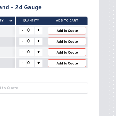
and – 24 Gauge
TY
QUANTITY
ADD TO CART
Adjustable
-
+
Add to Quote
Connector
Drawband
Adjustable
-
+
–
Add to Quote
Connector
24
Drawband
Adjustable
Gauge
-
+
–
Add to Quote
Connector
quantity
24
Drawband
Adjustable
Gauge
-
+
–
Add to Quote
Connector
quantity
24
Drawband
Gauge
–
quantity
24
Gauge
quantity
l to Quote