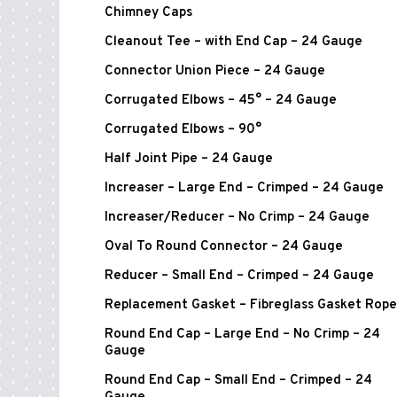
Chimney Caps
Cleanout Tee – with End Cap – 24 Gauge
Connector Union Piece – 24 Gauge
Corrugated Elbows – 45° – 24 Gauge
Corrugated Elbows – 90°
Half Joint Pipe – 24 Gauge
Increaser – Large End – Crimped – 24 Gauge
Increaser/Reducer – No Crimp – 24 Gauge
Oval To Round Connector – 24 Gauge
Reducer – Small End – Crimped – 24 Gauge
Replacement Gasket – Fibreglass Gasket Rope
Round End Cap – Large End – No Crimp – 24
Gauge
Round End Cap – Small End – Crimped – 24