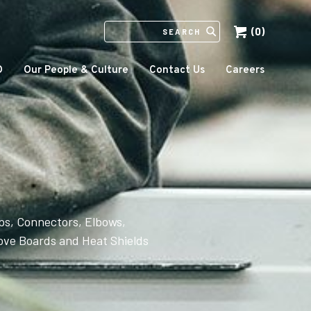
(0)
SEARCH
IN
HTTPS://ECCOMFG.COM
O
Our People & Culture
Contact Us
Careers
ps, Connectors, Elbows,
ove Boards and Heat Shields