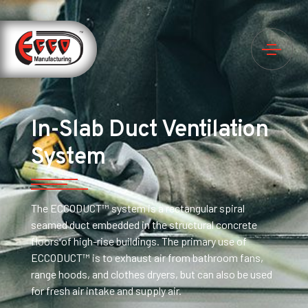
In-Slab Duct Ventilation
System
The ECCODUCT™ system is a rectangular spiral
seamed duct embedded in the structural concrete
floors of high-rise buildings. The primary use of
ECCODUCT™ is to exhaust air from bathroom fans,
range hoods, and clothes dryers, but can also be used
for fresh air intake and supply air.