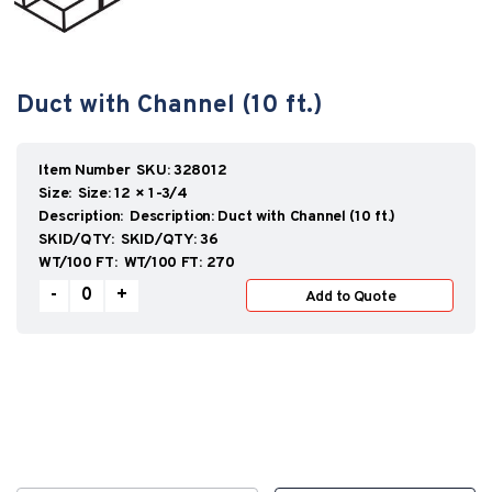
Duct with Channel (10 ft.)
SKU:
328012
Size:
12 × 1-3/4
Description:
Duct with Channel (10 ft.)
SKID/QTY:
36
WT/100 FT:
270
ECCODUCT™
-
+
Add to Quote
quantity