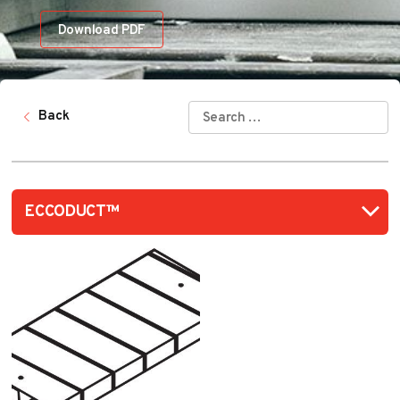
Download PDF
SEARCH
Back
FOR: