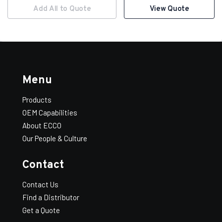
Add All to Quote
View Quote
Menu
Products
OEM Capabilities
About ECCO
Our People & Culture
Contact
Contact Us
Find a Distributor
Get a Quote