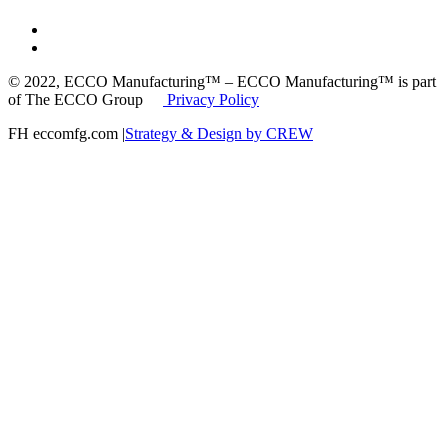
© 2022, ECCO Manufacturing™ – ECCO Manufacturing™ is part
of The ECCO Group
Privacy Policy
FH eccomfg.com |
Strategy & Design by CREW