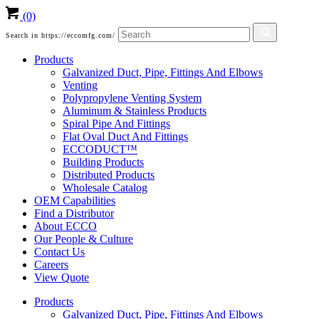
(0)
Search in https://eccomfg.com/
Products
Galvanized Duct, Pipe, Fittings And Elbows
Venting
Polypropylene Venting System
Aluminum & Stainless Products
Spiral Pipe And Fittings
Flat Oval Duct And Fittings
ECCODUCT™
Building Products
Distributed Products
Wholesale Catalog
OEM Capabilities
Find a Distributor
About ECCO
Our People & Culture
Contact Us
Careers
View Quote
Products
Galvanized Duct, Pipe, Fittings And Elbows