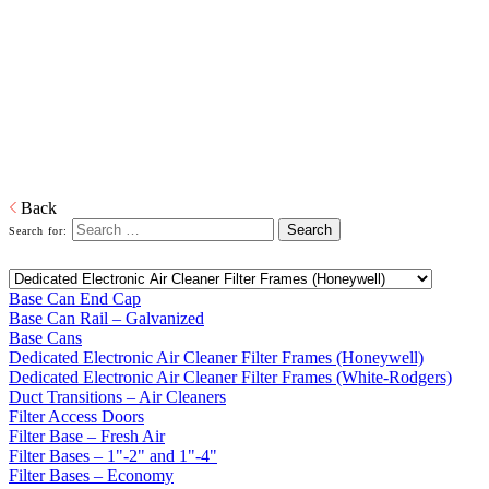
Bases
Home
Galvanized Duct, Pipe, Fittings And Elbows
Base Cans,
Plenums, Filter Frames And Bases
Plenums, Base Cans, and Filters to connect the forced air unit to the
ductwork in buildings.
Download PDF
Back
Search for:
Base Can End Cap
Base Can Rail – Galvanized
Base Cans
Dedicated Electronic Air Cleaner Filter Frames (Honeywell)
Dedicated Electronic Air Cleaner Filter Frames (White-Rodgers)
Duct Transitions – Air Cleaners
Filter Access Doors
Filter Base – Fresh Air
Filter Bases – 1"-2" and 1"-4"
Filter Bases – Economy