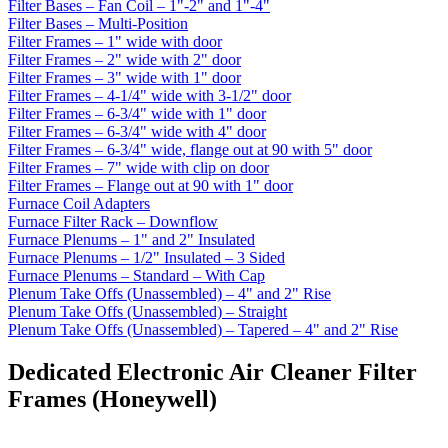
Filter Bases – Fan Coil – 1"-2" and 1"-4"
Filter Bases – Multi-Position
Filter Frames – 1" wide with door
Filter Frames – 2" wide with 2" door
Filter Frames – 3" wide with 1" door
Filter Frames – 4-1/4" wide with 3-1/2" door
Filter Frames – 6-3/4" wide with 1" door
Filter Frames – 6-3/4" wide with 4" door
Filter Frames – 6-3/4" wide, flange out at 90 with 5" door
Filter Frames – 7" wide with clip on door
Filter Frames – Flange out at 90 with 1" door
Furnace Coil Adapters
Furnace Filter Rack – Downflow
Furnace Plenums – 1" and 2" Insulated
Furnace Plenums – 1/2" Insulated – 3 Sided
Furnace Plenums – Standard – With Cap
Plenum Take Offs (Unassembled) – 4" and 2" Rise
Plenum Take Offs (Unassembled) – Straight
Plenum Take Offs (Unassembled) – Tapered – 4" and 2" Rise
Dedicated Electronic Air Cleaner Filter
Frames (Honeywell)