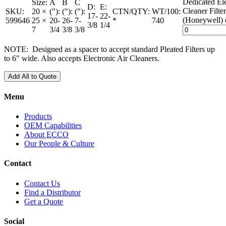
Dedicated Ele
Size:
A
B
C
D:
E:
Cleaner Filte
SKU:
20 ×
("):
("):
("):
CTN/QTY:
WT/100:
17-
22-
(Honeywell) 
599646
25 ×
20-
26-
7-
*
740
3/8
1/4
7
3/4
3/8
3/8
NOTE: Designed as a spacer to accept standard Pleated Filters up
to 6" wide. Also accepts Electronic Air Cleaners.
Add All to Quote
Menu
Products
OEM Capabilities
About ECCO
Our People & Culture
Contact
Contact Us
Find a Distributor
Get a Quote
Social