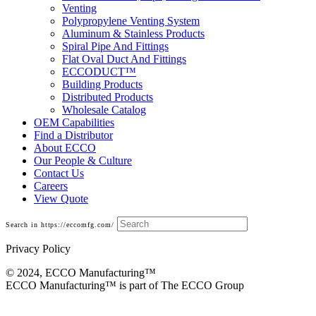
Venting
Polypropylene Venting System
Aluminum & Stainless Products
Spiral Pipe And Fittings
Flat Oval Duct And Fittings
ECCODUCT™
Building Products
Distributed Products
Wholesale Catalog
OEM Capabilities
Find a Distributor
About ECCO
Our People & Culture
Contact Us
Careers
View Quote
Search in https://eccomfg.com/
Privacy Policy
© 2024, ECCO Manufacturing­™
ECCO Manufacturing™ is part of The ECCO Group
Base Cans, Plenums, Filter Frames And