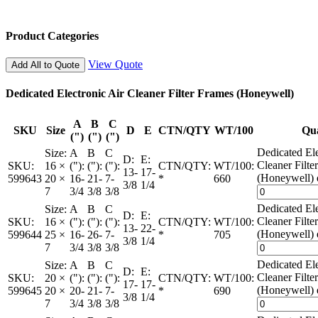
Product Categories
View Quote
Add All to Quote
Dedicated Electronic Air Cleaner Filter Frames (Honeywell)
A
B
C
SKU
Size
D
E
CTN/QTY
WT/100
Qua
(")
(")
(")
Dedicated Ele
Size:
A
B
C
D:
E:
Cleaner Filte
SKU:
16 ×
("):
("):
("):
CTN/QTY:
WT/100:
13-
17-
(Honeywell) 
599643
20 ×
16-
21-
7-
*
660
3/8
1/4
7
3/4
3/8
3/8
Dedicated Ele
Size:
A
B
C
D:
E:
Cleaner Filte
SKU:
16 ×
("):
("):
("):
CTN/QTY:
WT/100:
13-
22-
(Honeywell) 
599644
25 ×
16-
26-
7-
*
705
3/8
1/4
7
3/4
3/8
3/8
Dedicated Ele
Size:
A
B
C
D:
E:
Cleaner Filte
SKU:
20 ×
("):
("):
("):
CTN/QTY:
WT/100:
17-
17-
(Honeywell) 
599645
20 ×
20-
21-
7-
*
690
3/8
1/4
7
3/4
3/8
3/8