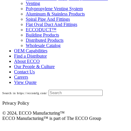
Venting
Polypropylene Venting System
Aluminum & Stainless Products
Spiral Pipe And Fittings
Flat Oval Duct And Fittings
ECCODUCT™
Building Products
Distributed Products
Wholesale Catalog
OEM Capabilities
Find a Distributor
About ECCO
Our People & Culture
Contact Us
Careers
View Quote
Search in https://eccomfg.com/
Privacy Policy
© 2024, ECCO Manufacturing­™
ECCO Manufacturing™ is part of The ECCO Group
Base Cans, Plenums, Filter Frames And