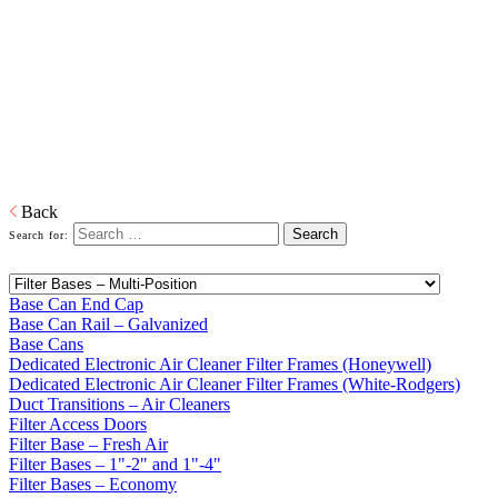
Bases
Home
Galvanized Duct, Pipe, Fittings And Elbows
Base Cans,
Plenums, Filter Frames And Bases
Plenums, Base Cans, and Filters to connect the forced air unit to the
ductwork in buildings.
Download PDF
Back
Search for:
Base Can End Cap
Base Can Rail – Galvanized
Base Cans
Dedicated Electronic Air Cleaner Filter Frames (Honeywell)
Dedicated Electronic Air Cleaner Filter Frames (White-Rodgers)
Duct Transitions – Air Cleaners
Filter Access Doors
Filter Base – Fresh Air
Filter Bases – 1"-2" and 1"-4"
Filter Bases – Economy