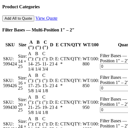
Product Categories
View Quote
Add All to Quote
Filter Bases — Multi-Position 1″ – 2″
A
B
C
SKU
Size
D
E
CTN/QTY
WT/100
Quan
(")
(")
(")
A
B
C
Filter Bases — 
Size:
SKU:
("):
("):
("):
D:
E:
CTN/QTY:
WT/100:
Position 1" – 2
14 ×
599424
14-
25-
11-
23
4
*
800
25
1/4
1/4
3/4
A
B
C
Filter Bases — 
Size:
SKU:
("):
("):
("):
D:
E:
CTN/QTY:
WT/100:
Position 1" – 2
16 ×
599426
17-
25-
15-
23
4
*
850
25
5/8
1/4
1/8
A
B
C
Filter Bases — 
Size:
SKU:
("):
("):
("):
D:
E:
CTN/QTY:
WT/100:
Position 1" – 2
20 ×
599430
21-
25-
19-
23
4
*
950
25
5/8
1/4
1/8
A
B
C
Filter Bases — 
Size:
SKU:
("):
("):
("):
D:
E:
CTN/QTY:
WT/100:
Position 1" – 2
24 ×