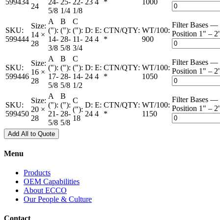
599434
24-
25-
22-
23
4
*
1000
24
5/8
1/4
1/8
A
B
C
Filter Bases — 
Size:
SKU:
("):
("):
("):
D:
E:
CTN/QTY:
WT/100:
Position 1" – 2
14 ×
599444
14-
28-
11-
24
4
*
900
28
3/8
5/8
3/4
A
B
C
Filter Bases — 
Size:
SKU:
("):
("):
("):
D:
E:
CTN/QTY:
WT/100:
Position 1" – 2
16 ×
599446
17-
28-
14-
24
4
*
1050
28
5/8
5/8
1/2
A
B
Filter Bases — 
Size:
C
SKU:
("):
("):
D:
E:
CTN/QTY:
WT/100:
Position 1" – 2
20 ×
("):
599450
21-
28-
24
4
*
1150
28
18
5/8
5/8
Add All to Quote
Menu
Products
OEM Capabilities
About ECCO
Our People & Culture
Contact