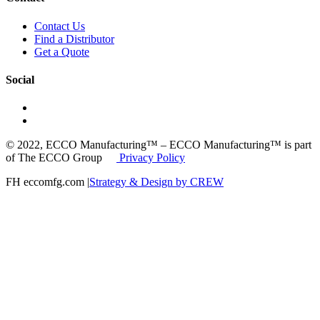
Contact Us
Find a Distributor
Get a Quote
Social
© 2022, ECCO Manufacturing™ – ECCO Manufacturing™ is part
of The ECCO Group
Privacy Policy
FH eccomfg.com |
Strategy & Design by CREW