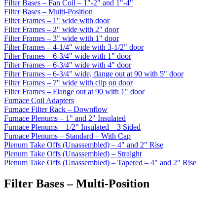
Filter Bases – Fan Coil – 1"-2" and 1"-4"
Filter Bases – Multi-Position
Filter Frames – 1" wide with door
Filter Frames – 2" wide with 2" door
Filter Frames – 3" wide with 1" door
Filter Frames – 4-1/4" wide with 3-1/2" door
Filter Frames – 6-3/4" wide with 1" door
Filter Frames – 6-3/4" wide with 4" door
Filter Frames – 6-3/4" wide, flange out at 90 with 5" door
Filter Frames – 7" wide with clip on door
Filter Frames – Flange out at 90 with 1" door
Furnace Coil Adapters
Furnace Filter Rack – Downflow
Furnace Plenums – 1" and 2" Insulated
Furnace Plenums – 1/2" Insulated – 3 Sided
Furnace Plenums – Standard – With Cap
Plenum Take Offs (Unassembled) – 4" and 2" Rise
Plenum Take Offs (Unassembled) – Straight
Plenum Take Offs (Unassembled) – Tapered – 4" and 2" Rise
Filter Bases – Multi-Position