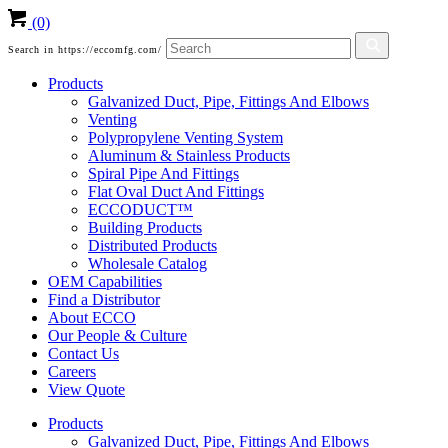
(0)
Search in https://eccomfg.com/
Products
Galvanized Duct, Pipe, Fittings And Elbows
Venting
Polypropylene Venting System
Aluminum & Stainless Products
Spiral Pipe And Fittings
Flat Oval Duct And Fittings
ECCODUCT™
Building Products
Distributed Products
Wholesale Catalog
OEM Capabilities
Find a Distributor
About ECCO
Our People & Culture
Contact Us
Careers
View Quote
Products
Galvanized Duct, Pipe, Fittings And Elbows