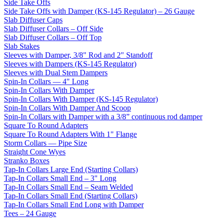
Side Take Offs
Side Take Offs with Damper (KS-145 Regulator) – 26 Gauge
Slab Diffuser Caps
Slab Diffuser Collars – Off Side
Slab Diffuser Collars – Off Top
Slab Stakes
Sleeves with Damper, 3/8" Rod and 2" Standoff
Sleeves with Dampers (KS-145 Regulator)
Sleeves with Dual Stem Dampers
Spin-In Collars — 4" Long
Spin-In Collars With Damper
Spin-In Collars With Damper (KS-145 Regulator)
Spin-In Collars With Damper And Scoop
Spin-In Collars with Damper with a 3/8” continuous rod damper
Square To Round Adapters
Square To Round Adapters With 1" Flange
Storm Collars — Pipe Size
Straight Cone Wyes
Stranko Boxes
Tap-In Collars Large End (Starting Collars)
Tap-In Collars Small End – 3" Long
Tap-In Collars Small End – Seam Welded
Tap-In Collars Small End (Starting Collars)
Tap-In Collars Small End Long with Damper
Tees – 24 Gauge