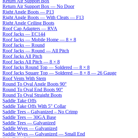
Return Air Support Box
Return Air Support Box — No Door
Right Angle Boots — P13
Right Angle Boots — With Cleats — F13
Right Angle Ceiling Boots
Roof Cap Adapters — RVA
Roof Jacks — EC144
Roof Jacks — Mobile Home — 8 × 8
Roof Jacks — Round
Roof Jacks — Round — All Pitch
Roof Jacks All Pitch
Roof Jacks All Pitch — 8 × 8
Roof Jacks Round Top — Soldered — 8 × 8
Roof Jacks Square Top — Soldered — 8 × 8 — 26 Gauge
Roof Vents With Stem
Round To Oval Angle Boots 90°
Round To Oval End Boots 90°
Round To Oval Straight Boots
Saddle Take Offs
Saddle Take Offs With 5" Collar
Saddle Tees – Galvanized – No Crimp
Saddle Tees — 30GA Base
Saddle Tees — Galvanized
Saddle Wyes — Galvanized
Saddle Wyes — Galvanized — Small End