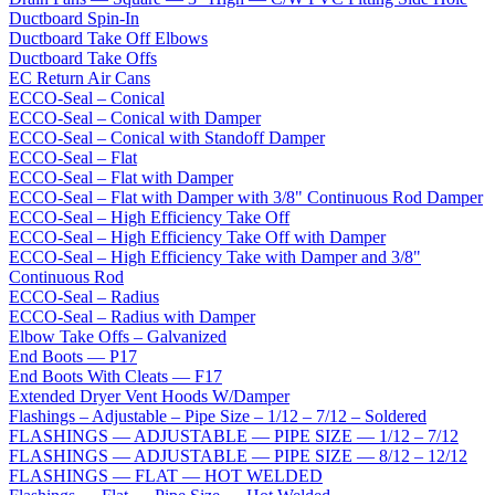
Ductboard Spin-In
Ductboard Take Off Elbows
Ductboard Take Offs
EC Return Air Cans
ECCO-Seal – Conical
ECCO-Seal – Conical with Damper
ECCO-Seal – Conical with Standoff Damper
ECCO-Seal – Flat
ECCO-Seal – Flat with Damper
ECCO-Seal – Flat with Damper with 3/8" Continuous Rod Damper
ECCO-Seal – High Efficiency Take Off
ECCO-Seal – High Efficiency Take Off with Damper
ECCO-Seal – High Efficiency Take with Damper and 3/8"
Continuous Rod
ECCO-Seal – Radius
ECCO-Seal – Radius with Damper
Elbow Take Offs – Galvanized
End Boots — P17
End Boots With Cleats — F17
Extended Dryer Vent Hoods W/Damper
Flashings – Adjustable – Pipe Size – 1/12 – 7/12 – Soldered
FLASHINGS — ADJUSTABLE — PIPE SIZE — 1/12 – 7/12
FLASHINGS — ADJUSTABLE — PIPE SIZE — 8/12 – 12/12
FLASHINGS — FLAT — HOT WELDED