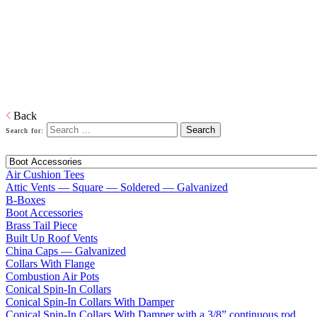
Home
Galvanized Duct, Pipe, Fittings And Elbows
Fittings
Adapters, Boots, Collars, Drain Pans, Flashing, Roof Jacks, Tees,
Wyes…and everything in between right down to our trademarked
ECCO-Seal Take Offs.
Download PDF
Back
Search for:
Air Cushion Tees
Attic Vents — Square — Soldered — Galvanized
B-Boxes
Boot Accessories
Brass Tail Piece
Built Up Roof Vents
China Caps — Galvanized
Collars With Flange
Combustion Air Pots
Conical Spin-In Collars
Conical Spin-In Collars With Damper
Conical Spin-In Collars With Damper with a 3/8” continuous rod