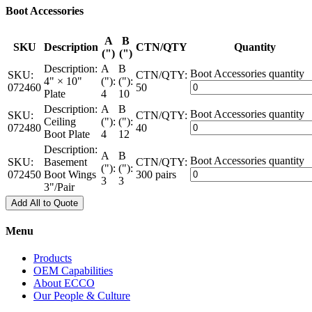
Boot Accessories
A
B
SKU
Description
CTN/QTY
Quantity
(")
(")
Description:
A
B
Boot Accessories quantity
SKU:
CTN/QTY:
4" × 10"
("):
("):
072460
50
Plate
4
10
Description:
A
B
Boot Accessories quantity
SKU:
CTN/QTY:
Ceiling
("):
("):
072480
40
Boot Plate
4
12
Description:
A
B
Boot Accessories quantity
SKU:
Basement
CTN/QTY:
("):
("):
072450
Boot Wings
300 pairs
3
3
3"/Pair
Add All to Quote
Menu
Products
OEM Capabilities
About ECCO
Our People & Culture