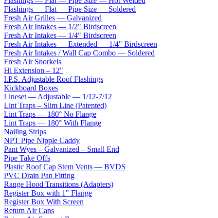
Flashings — Flat — Pipe Size — Hot Welded
Flashings — Flat — Pipe Size — Soldered
Fresh Air Grilles — Galvanized
Fresh Air Intakes — 1/2" Birdscreen
Fresh Air Intakes — 1/4" Birdscreen
Fresh Air Intakes — Extended — 1/4" Birdscreen
Fresh Air Intakes / Wall Cap Combo — Soldered
Fresh Air Snorkels
Hi Extension – 12"
I.P.S. Adjustable Roof Flashings
Kickboard Boxes
Lineset — Adjustable — 1/12-7/12
Lint Traps – Slim Line (Patented)
Lint Traps — 180° No Flange
Lint Traps — 180° With Flange
Nailing Strips
NPT Pipe Nipple Caddy
Pant Wyes – Galvanized – Small End
Pipe Take Offs
Plastic Roof Cap Stem Vents — BVDS
PVC Drain Pan Fitting
Range Hood Transitions (Adapters)
Register Box with 1" Flange
Register Box With Screen
Return Air Cans