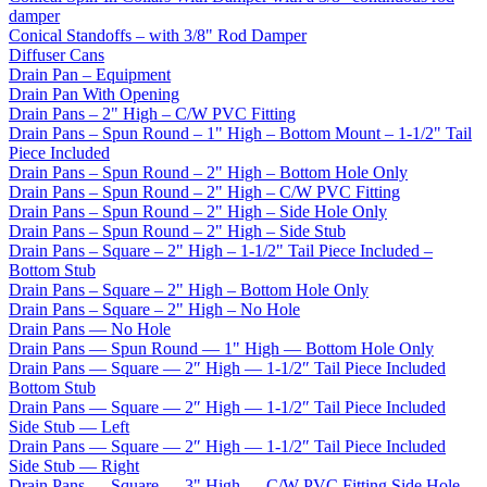
damper
Conical Standoffs – with 3/8" Rod Damper
Diffuser Cans
Drain Pan – Equipment
Drain Pan With Opening
Drain Pans – 2" High – C/W PVC Fitting
Drain Pans – Spun Round – 1" High – Bottom Mount – 1-1/2" Tail
Piece Included
Drain Pans – Spun Round – 2" High – Bottom Hole Only
Drain Pans – Spun Round – 2" High – C/W PVC Fitting
Drain Pans – Spun Round – 2" High – Side Hole Only
Drain Pans – Spun Round – 2" High – Side Stub
Drain Pans – Square – 2" High – 1-1/2" Tail Piece Included –
Bottom Stub
Drain Pans – Square – 2" High – Bottom Hole Only
Drain Pans – Square – 2" High – No Hole
Drain Pans — No Hole
Drain Pans — Spun Round — 1" High — Bottom Hole Only
Drain Pans — Square — 2″ High — 1-1/2″ Tail Piece Included
Bottom Stub
Drain Pans — Square — 2″ High — 1-1/2″ Tail Piece Included
Side Stub — Left
Drain Pans — Square — 2″ High — 1-1/2″ Tail Piece Included
Side Stub — Right
Drain Pans — Square — 3" High — C/W PVC Fitting Side Hole