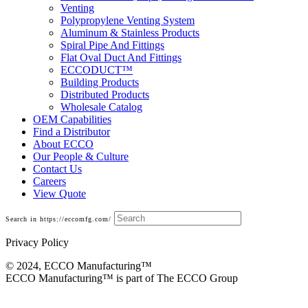
Venting
Polypropylene Venting System
Aluminum & Stainless Products
Spiral Pipe And Fittings
Flat Oval Duct And Fittings
ECCODUCT™
Building Products
Distributed Products
Wholesale Catalog
OEM Capabilities
Find a Distributor
About ECCO
Our People & Culture
Contact Us
Careers
View Quote
Search in https://eccomfg.com/
Privacy Policy
© 2024, ECCO Manufacturing­™
ECCO Manufacturing™ is part of The ECCO Group
Fittings