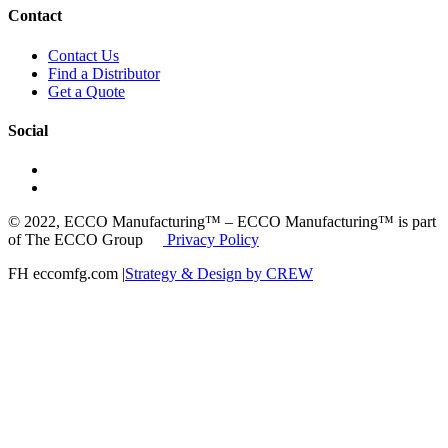
Contact
Contact Us
Find a Distributor
Get a Quote
Social
© 2022, ECCO Manufacturing™ – ECCO Manufacturing™ is part
of The ECCO Group
Privacy Policy
FH eccomfg.com |
Strategy & Design by CREW