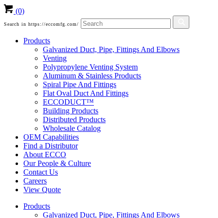
(0)
Search in https://eccomfg.com/
Products
Galvanized Duct, Pipe, Fittings And Elbows
Venting
Polypropylene Venting System
Aluminum & Stainless Products
Spiral Pipe And Fittings
Flat Oval Duct And Fittings
ECCODUCT™
Building Products
Distributed Products
Wholesale Catalog
OEM Capabilities
Find a Distributor
About ECCO
Our People & Culture
Contact Us
Careers
View Quote
Products
Galvanized Duct, Pipe, Fittings And Elbows