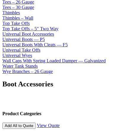
Tees – 26 Gauge
Tees – 30 Gauge
Thimbles
Thimbles – Wall
Top Take Offs
Top Take Offs – 5" Two Way
Universal Boot Accessories
Universal Boots — P5
Universal Boots With Cleats — F5
Universal Take Offs
Universal Wyes
Wall Caps With Spring Loaded Damper — Galvanized
Water Tank Stands
Wye Branches – 26 Gauge
Boot Accessories
Product Categories
View Quote
Add All to Quote