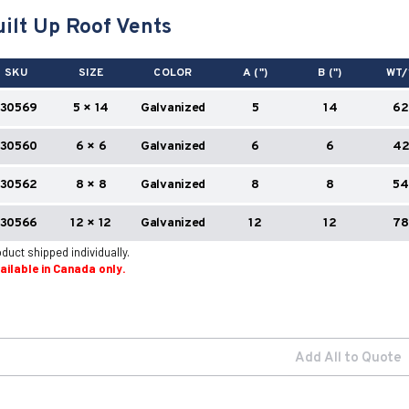
ilt Up Roof Vents
SKU
SIZE
COLOR
A (")
B (")
WT/
130569
5 × 14
Galvanized
5
14
62
130560
6 × 6
Galvanized
6
6
4
130562
8 × 8
Galvanized
8
8
54
130566
12 × 12
Galvanized
12
12
78
duct shipped individually.
vailable in Canada only.
Add All to Quote