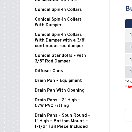
Combustion Air Pots
Bu
Conical Spin-In Collars
Conical Spin-In Collars
With Damper
Conical Spin-In Collars
With Damper with a 3/8”
continuous rod damper
Conical Standoffs – with
3/8" Rod Damper
Diffuser Cans
Drain Pan – Equipment
*Pro
* A
Drain Pan With Opening
Drain Pans – 2" High –
C/W PVC Fitting
Drain Pans – Spun Round –
1" High – Bottom Mount –
1-1/2" Tail Piece Included