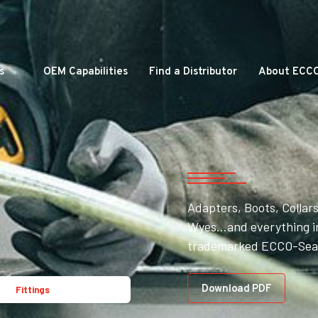
s
OEM Capabilities
Find a Distributor
About ECC
Adapters, Boots, Collars
Wyes…and everything in
trademarked ECCO-Seal
Download PDF
Fittings