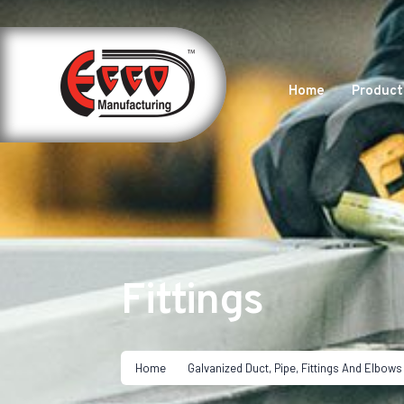
Home
Product
Fittings
Home
Galvanized Duct, Pipe, Fittings And Elbows