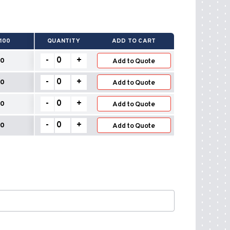
100
QUANTITY
ADD TO CART
Built
-
+
0
Add to Quote
Up
Roof
Built
-
+
20
Vents
Add to Quote
Up
quantity
Roof
Built
-
+
0
Vents
Add to Quote
Up
quantity
Roof
Built
-
+
0
Vents
Add to Quote
Up
quantity
Roof
Vents
quantity