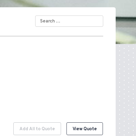
SEARCH
FOR:
Add All to Quote
View Quote