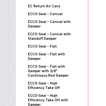
EC Return Air Cans
ECCO-Seal – Conical
ECCO-Seal – Conical with
Damper
ECCO-Seal – Conical with
Standoff Damper
ECCO-Seal – Flat
ECCO-Seal – Flat with
Damper
ECCO-Seal – Flat with
Damper with 3/8"
Continuous Rod Damper
ECCO-Seal – High
Efficiency Take Off
ECCO-Seal – High
Efficiency Take Off with
Damper