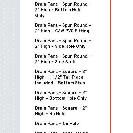
Drain Pans – Spun Round –
2" High – Bottom Hole
Only
Drain Pans – Spun Round –
2" High – C/W PVC Fitting
Drain Pans – Spun Round –
2" High – Side Hole Only
Drain Pans – Spun Round –
2" High – Side Stub
Drain Pans – Square – 2"
High – 1-1/2" Tail Piece
Included – Bottom Stub
Drain Pans – Square – 2"
High – Bottom Hole Only
Drain Pans – Square – 2"
High – No Hole
Drain Pans — No Hole