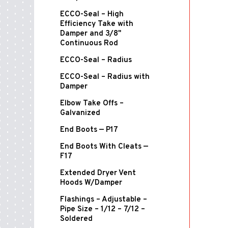
ECCO-Seal – High
Efficiency Take with
Damper and 3/8"
Continuous Rod
ECCO-Seal – Radius
ECCO-Seal – Radius with
Damper
Elbow Take Offs –
Galvanized
End Boots — P17
End Boots With Cleats —
F17
Extended Dryer Vent
Hoods W/Damper
Flashings – Adjustable –
Pipe Size – 1/12 – 7/12 –
Soldered