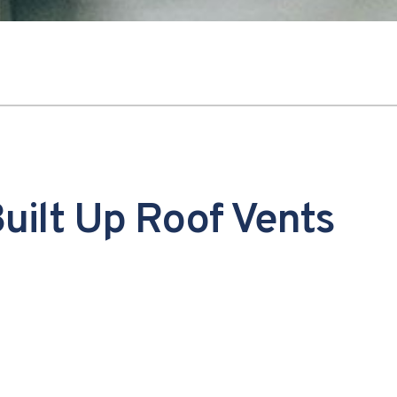
uilt Up Roof Vents