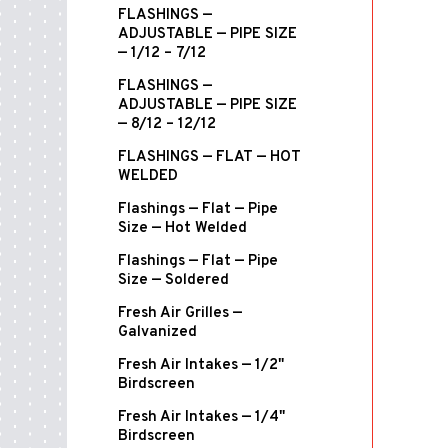
FLASHINGS —
ADJUSTABLE — PIPE SIZE
— 1/12 – 7/12
FLASHINGS —
ADJUSTABLE — PIPE SIZE
— 8/12 – 12/12
FLASHINGS — FLAT — HOT
WELDED
Flashings — Flat — Pipe
Size — Hot Welded
Flashings — Flat — Pipe
Size — Soldered
Fresh Air Grilles —
Galvanized
Fresh Air Intakes — 1/2"
Birdscreen
Fresh Air Intakes — 1/4"
Birdscreen