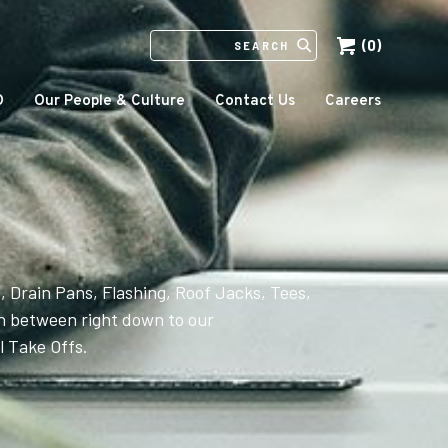
(0)
SEARCH
IN
HTTPS://ECCOMFG.COM
O
Our People & Culture
Contact Us
Careers
, Drain Pans, Flashing, Roof Jacks, Tees,
 between right down to our
 Take Offs.