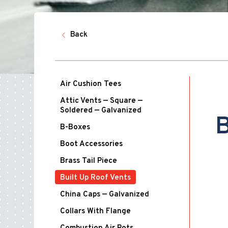
Back
Air Cushion Tees
Attic Vents — Square —
Soldered — Galvanized
B
B-Boxes
Boot Accessories
Brass Tail Piece
Built Up Roof Vents
China Caps — Galvanized
Collars With Flange