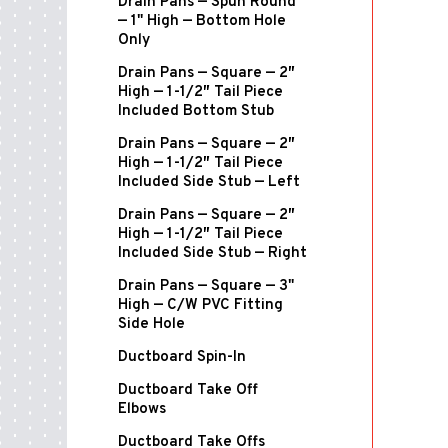
Drain Pans — Spun Round
— 1" High — Bottom Hole
Only
Drain Pans — Square — 2″
High — 1-1/2″ Tail Piece
Included Bottom Stub
Drain Pans — Square — 2″
High — 1-1/2″ Tail Piece
Included Side Stub — Left
Drain Pans — Square — 2″
High — 1-1/2″ Tail Piece
Included Side Stub — Right
Drain Pans — Square — 3"
High — C/W PVC Fitting
Side Hole
Ductboard Spin-In
Ductboard Take Off
Elbows
Ductboard Take Offs