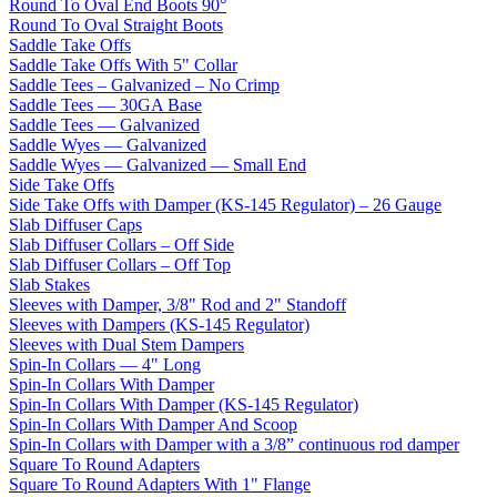
Round To Oval End Boots 90°
Round To Oval Straight Boots
Saddle Take Offs
Saddle Take Offs With 5" Collar
Saddle Tees – Galvanized – No Crimp
Saddle Tees — 30GA Base
Saddle Tees — Galvanized
Saddle Wyes — Galvanized
Saddle Wyes — Galvanized — Small End
Side Take Offs
Side Take Offs with Damper (KS-145 Regulator) – 26 Gauge
Slab Diffuser Caps
Slab Diffuser Collars – Off Side
Slab Diffuser Collars – Off Top
Slab Stakes
Sleeves with Damper, 3/8" Rod and 2" Standoff
Sleeves with Dampers (KS-145 Regulator)
Sleeves with Dual Stem Dampers
Spin-In Collars — 4" Long
Spin-In Collars With Damper
Spin-In Collars With Damper (KS-145 Regulator)
Spin-In Collars With Damper And Scoop
Spin-In Collars with Damper with a 3/8” continuous rod damper
Square To Round Adapters
Square To Round Adapters With 1" Flange