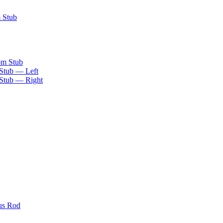
m Stub
om Stub
 Stub — Left
 Stub — Right
us Rod