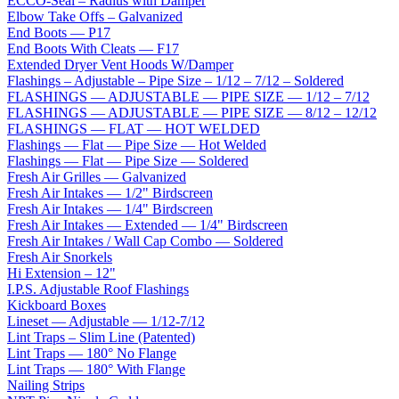
ECCO-Seal – Radius with Damper
Elbow Take Offs – Galvanized
End Boots — P17
End Boots With Cleats — F17
Extended Dryer Vent Hoods W/Damper
Flashings – Adjustable – Pipe Size – 1/12 – 7/12 – Soldered
FLASHINGS — ADJUSTABLE — PIPE SIZE — 1/12 – 7/12
FLASHINGS — ADJUSTABLE — PIPE SIZE — 8/12 – 12/12
FLASHINGS — FLAT — HOT WELDED
Flashings — Flat — Pipe Size — Hot Welded
Flashings — Flat — Pipe Size — Soldered
Fresh Air Grilles — Galvanized
Fresh Air Intakes — 1/2" Birdscreen
Fresh Air Intakes — 1/4" Birdscreen
Fresh Air Intakes — Extended — 1/4" Birdscreen
Fresh Air Intakes / Wall Cap Combo — Soldered
Fresh Air Snorkels
Hi Extension – 12"
I.P.S. Adjustable Roof Flashings
Kickboard Boxes
Lineset — Adjustable — 1/12-7/12
Lint Traps – Slim Line (Patented)
Lint Traps — 180° No Flange
Lint Traps — 180° With Flange
Nailing Strips