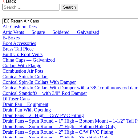
Back
Search
for:
Air Cushion Tees
Attic Vents — Square — Soldered — Galvanized
B-Boxes
Boot Accessories
Brass Tail Piece
Built Up Roof Vents
China Caps — Galvanized
Collars With Flange
Combustion Air Pots
Conical Spin-In Collars
Conical Spin-In Collars With Damper
Conical Spin-In Collars With Damper with a 3/8” continuous rod da
Conical Standoffs – with 3/8" Rod Damper
Diffuser Cans
Drain Pan – Equipment
Drain Pan With Opening
Drain Pans – 2" High – C/W PVC Fitting
Drain Pans – Spun Round – 1" High – Bottom Mount – 1-1/2" Tail P
Drain Pans – Spun Round – 2" High – Bottom Hole Only
Drain Pans – Spun Round – 2" High – C/W PVC Fitting
Drain Pans – Spun Round – 2" High – Side Hole Only