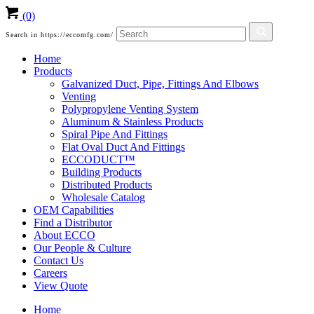
(0)
Search in https://eccomfg.com/
Home
Products
Galvanized Duct, Pipe, Fittings And Elbows
Venting
Polypropylene Venting System
Aluminum & Stainless Products
Spiral Pipe And Fittings
Flat Oval Duct And Fittings
ECCODUCT™
Building Products
Distributed Products
Wholesale Catalog
OEM Capabilities
Find a Distributor
About ECCO
Our People & Culture
Contact Us
Careers
View Quote
Home