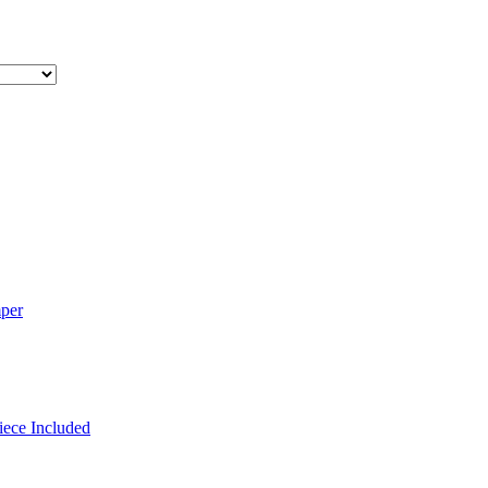
mper
iece Included