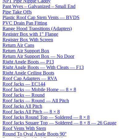
NPT Pipe Nipple Caddy
Pant Wyes – Galvanized – Small End
Pipe Take Offs
Plastic Roof Cap Stem Vents — BVDS
PVC Drain Pan Fitting
Range Hood Transitions (Adapters)
Register Box with 1" Flange
Register Box With Screen
Return Air Cans
Return Air Support Box
Return Air Support Box — No Door
Right Angle Boots — P13
Right Angle Boots — With Cleats — F13
Right Angle Ceiling Boots
Roof Cap Adapters — RVA
Roof Jacks — EC144
Roof Jacks — Mobile Home — 8 × 8
Roof Jacks — Round
Roof Jacks — Round — All Pitch
Roof Jacks All Pitch
Roof Jacks All Pitch — 8 × 8
Roof Jacks Round Top — Soldered — 8 × 8
Roof Jacks Square Top — Soldered — 8 × 8 — 26 Gauge
Roof Vents With Stem
Round To Oval Angle Boots 90°