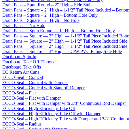
Drain Pans – Spun Round – 2" High – Side Stub
Drain Pans – Square – 2" High – 1-1/2" Tail Piece Included – Botto
Drain Pans – Square – 2" High – Bottom Hole Only
Drain Pans – Square – 2" High – No Hole
Drain Pans — No Hole
Drain Pans — Spun Round — 1" High — Bottom Hole Only
Drain Pans — Square — 2″ High — 1-1/2″ Tail Piece Included Bott
Drain Pans — Square — 2″ High — 1-1/2″ Tail Piece Included Side
Drain Pans — Square — 2″ High — 1-1/2″ Tail Piece Included Side
Drain Pans — Square — 3" High — C/W PVC Fitting Side Hole
Ductboard Spin-In
Ductboard Take Off Elbows
Ductboard Take Offs
EC Return Air Cans
ECCO-Seal – Conical
ECCO-Seal – Conical with Damper
ECCO-Seal – Conical with Standoff Damper
ECCO-Seal – Flat
ECCO-Seal – Flat with Damper
ECCO-Seal – Flat with Damper with 3/8" Continuous Rod Damper
ECCO-Seal – High Efficiency Take Off
ECCO-Seal – High Efficiency Take Off with Damper
ECCO-Seal – High Efficiency Take with Damper and 3/8" Continuo
ECCO-Seal – Radius