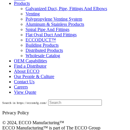
Products
Galvanized Duct, Pipe, Fittings And Elbows
Venting
Polypropylene Venting System
Aluminum & Stainless Products
Spiral Pipe And Fittings
Flat Oval Duct And Fittings
ECCODUCT™
Building Products
Distributed Products
Wholesale Catalog
OEM Capabilities
Find a Distributor
About ECCO
Our People & Culture
Contact Us
Careers
View Quote
Search in https://eccomfg.com/
Privacy Policy
© 2024, ECCO Manufacturing­™
ECCO Manufacturing™ is part of The ECCO Group