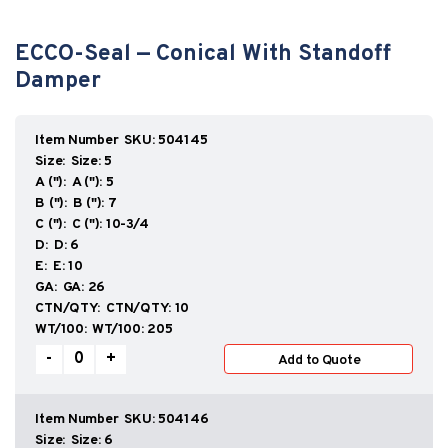
ECCO-Seal — Conical With Standoff
Damper
SKU:
504145
Size:
5
A ("):
5
B ("):
7
C ("):
10-3/4
D:
6
E:
10
GA:
26
CTN/QTY:
10
WT/100:
205
ECCO-
-
+
Add to Quote
Seal
—
Conical
With
SKU:
504146
Standoff
Size:
6