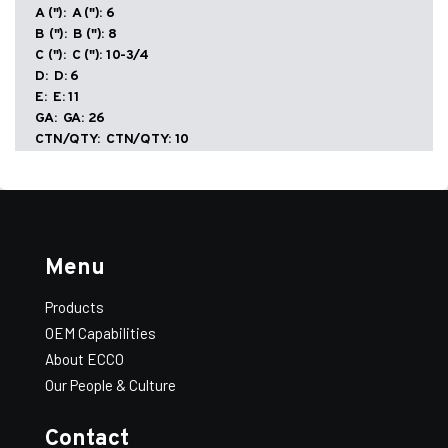
Damper
A ("):
6
quantity
B ("):
8
C ("):
10-3/4
D:
6
E:
11
GA:
26
Add All to Quote
View Quote
CTN/QTY:
10
WT/100:
243
ECCO-
-
+
Add to Quote
Seal
—
Conical
With
SKU:
504147
Menu
Standoff
Size:
7
Damper
A ("):
7
quantity
Products
B ("):
9
OEM Capabilities
C ("):
10-3/4
D:
6
About ECCO
E:
12
Our People & Culture
GA:
26
CTN/QTY:
10
Contact
WT/100:
280