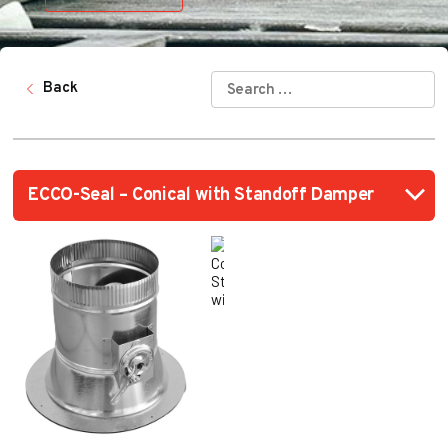
SEARCH
Back
FOR: