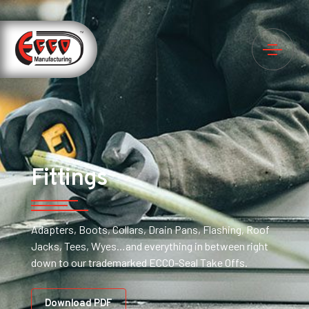
Fittings
Adapters, Boots, Collars, Drain Pans, Flashing, Roof
Jacks, Tees, Wyes…and everything in between right
down to our trademarked ECCO-Seal Take Offs.
Download PDF