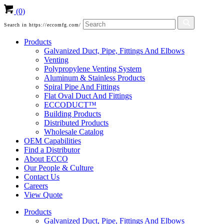
(0)
Search in https://eccomfg.com/
Products
Galvanized Duct, Pipe, Fittings And Elbows
Venting
Polypropylene Venting System
Aluminum & Stainless Products
Spiral Pipe And Fittings
Flat Oval Duct And Fittings
ECCODUCT™
Building Products
Distributed Products
Wholesale Catalog
OEM Capabilities
Find a Distributor
About ECCO
Our People & Culture
Contact Us
Careers
View Quote
Products
Galvanized Duct, Pipe, Fittings And Elbows