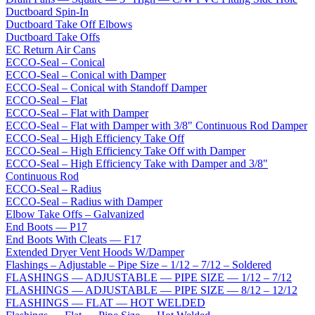
Ductboard Spin-In
Ductboard Take Off Elbows
Ductboard Take Offs
EC Return Air Cans
ECCO-Seal – Conical
ECCO-Seal – Conical with Damper
ECCO-Seal – Conical with Standoff Damper
ECCO-Seal – Flat
ECCO-Seal – Flat with Damper
ECCO-Seal – Flat with Damper with 3/8" Continuous Rod Damper
ECCO-Seal – High Efficiency Take Off
ECCO-Seal – High Efficiency Take Off with Damper
ECCO-Seal – High Efficiency Take with Damper and 3/8"
Continuous Rod
ECCO-Seal – Radius
ECCO-Seal – Radius with Damper
Elbow Take Offs – Galvanized
End Boots — P17
End Boots With Cleats — F17
Extended Dryer Vent Hoods W/Damper
Flashings – Adjustable – Pipe Size – 1/12 – 7/12 – Soldered
FLASHINGS — ADJUSTABLE — PIPE SIZE — 1/12 – 7/12
FLASHINGS — ADJUSTABLE — PIPE SIZE — 8/12 – 12/12
FLASHINGS — FLAT — HOT WELDED