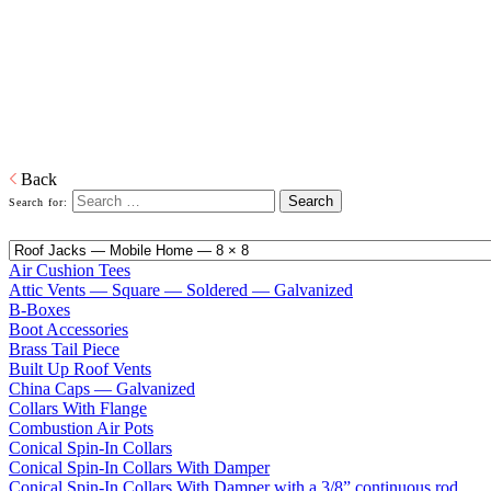
Home
Galvanized Duct, Pipe, Fittings And Elbows
Fittings
Adapters, Boots, Collars, Drain Pans, Flashing, Roof Jacks, Tees,
Wyes…and everything in between right down to our trademarked
ECCO-Seal Take Offs.
Download PDF
Back
Search for:
Air Cushion Tees
Attic Vents — Square — Soldered — Galvanized
B-Boxes
Boot Accessories
Brass Tail Piece
Built Up Roof Vents
China Caps — Galvanized
Collars With Flange
Combustion Air Pots
Conical Spin-In Collars
Conical Spin-In Collars With Damper
Conical Spin-In Collars With Damper with a 3/8” continuous rod