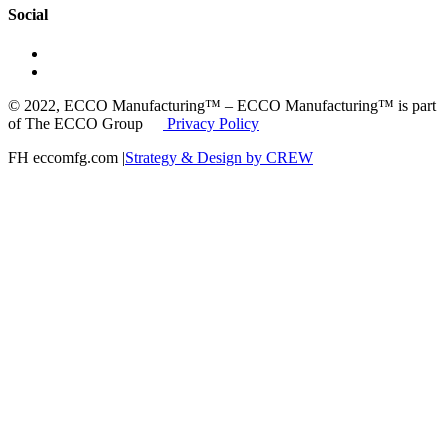
Social
© 2022, ECCO Manufacturing™ – ECCO Manufacturing™ is part
of The ECCO Group
Privacy Policy
FH eccomfg.com |
Strategy & Design by CREW