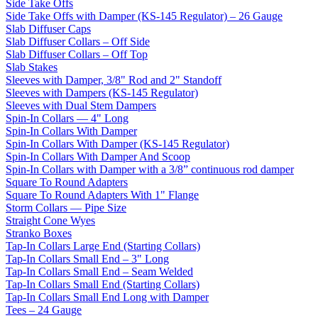
Side Take Offs
Side Take Offs with Damper (KS-145 Regulator) – 26 Gauge
Slab Diffuser Caps
Slab Diffuser Collars – Off Side
Slab Diffuser Collars – Off Top
Slab Stakes
Sleeves with Damper, 3/8" Rod and 2" Standoff
Sleeves with Dampers (KS-145 Regulator)
Sleeves with Dual Stem Dampers
Spin-In Collars — 4" Long
Spin-In Collars With Damper
Spin-In Collars With Damper (KS-145 Regulator)
Spin-In Collars With Damper And Scoop
Spin-In Collars with Damper with a 3/8” continuous rod damper
Square To Round Adapters
Square To Round Adapters With 1" Flange
Storm Collars — Pipe Size
Straight Cone Wyes
Stranko Boxes
Tap-In Collars Large End (Starting Collars)
Tap-In Collars Small End – 3" Long
Tap-In Collars Small End – Seam Welded
Tap-In Collars Small End (Starting Collars)
Tap-In Collars Small End Long with Damper
Tees – 24 Gauge