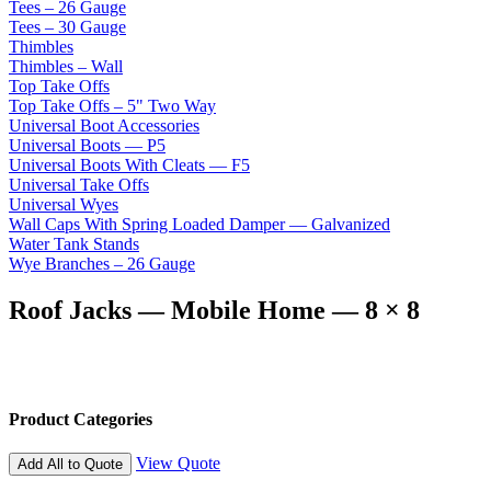
Tees – 26 Gauge
Tees – 30 Gauge
Thimbles
Thimbles – Wall
Top Take Offs
Top Take Offs – 5" Two Way
Universal Boot Accessories
Universal Boots — P5
Universal Boots With Cleats — F5
Universal Take Offs
Universal Wyes
Wall Caps With Spring Loaded Damper — Galvanized
Water Tank Stands
Wye Branches – 26 Gauge
Roof Jacks — Mobile Home — 8 × 8
Product Categories
View Quote
Add All to Quote