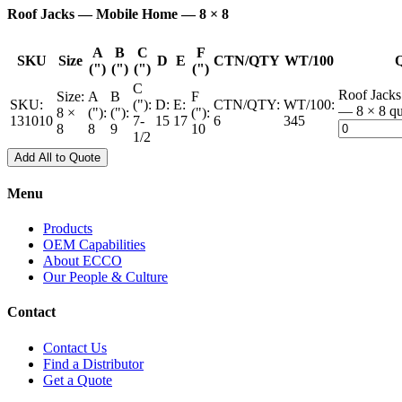
Roof Jacks — Mobile Home — 8 × 8
A
B
C
F
SKU
Size
D
E
CTN/QTY
WT/100
Q
(")
(")
(")
(")
C
Roof Jack
Size:
A
B
F
SKU:
("):
D:
E:
CTN/QTY:
WT/100:
— 8 × 8 qu
8 ×
("):
("):
("):
131010
7-
15
17
6
345
8
8
9
10
1/2
Add All to Quote
Menu
Products
OEM Capabilities
About ECCO
Our People & Culture
Contact
Contact Us
Find a Distributor
Get a Quote