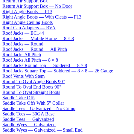
Return Air Support Box
Return Air Support Box — No Door
Right Angle Boots — P13
Right Angle Boots — With Cleats — F13
Right Angle Ceiling Boots
Roof Cap Adapters — RVA
Roof Jacks — EC144
Roof Jacks — Mobile Home — 8 × 8
Roof Jacks — Round
Roof Jacks — Round — All Pitch
Roof Jacks All Pitch
Roof Jacks All Pitch — 8 × 8
Roof Jacks Round Top — Soldered — 8 × 8
Roof Jacks Square Top — Soldered — 8 × 8 — 26 Gauge
Roof Vents With Stem
Round To Oval Angle Boots 90°
Round To Oval End Boots 90°
Round To Oval Straight Boots
Saddle Take Offs
Saddle Take Offs With 5" Collar
Saddle Tees – Galvanized – No Crimp
Saddle Tees — 30GA Base
Saddle Tees — Galvanized
Saddle Wyes — Galvanized
Saddle Wyes — Galvanized — Small End