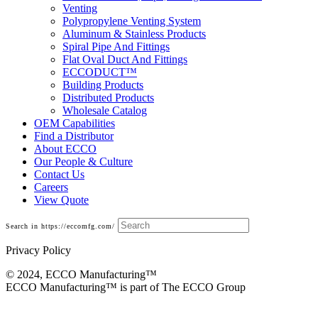
Venting
Polypropylene Venting System
Aluminum & Stainless Products
Spiral Pipe And Fittings
Flat Oval Duct And Fittings
ECCODUCT™
Building Products
Distributed Products
Wholesale Catalog
OEM Capabilities
Find a Distributor
About ECCO
Our People & Culture
Contact Us
Careers
View Quote
Search in https://eccomfg.com/
Privacy Policy
© 2024, ECCO Manufacturing­™
ECCO Manufacturing™ is part of The ECCO Group
Fittings