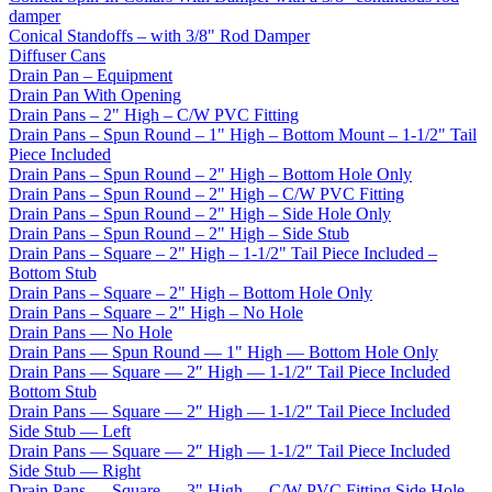
damper
Conical Standoffs – with 3/8" Rod Damper
Diffuser Cans
Drain Pan – Equipment
Drain Pan With Opening
Drain Pans – 2" High – C/W PVC Fitting
Drain Pans – Spun Round – 1" High – Bottom Mount – 1-1/2" Tail
Piece Included
Drain Pans – Spun Round – 2" High – Bottom Hole Only
Drain Pans – Spun Round – 2" High – C/W PVC Fitting
Drain Pans – Spun Round – 2" High – Side Hole Only
Drain Pans – Spun Round – 2" High – Side Stub
Drain Pans – Square – 2" High – 1-1/2" Tail Piece Included –
Bottom Stub
Drain Pans – Square – 2" High – Bottom Hole Only
Drain Pans – Square – 2" High – No Hole
Drain Pans — No Hole
Drain Pans — Spun Round — 1" High — Bottom Hole Only
Drain Pans — Square — 2″ High — 1-1/2″ Tail Piece Included
Bottom Stub
Drain Pans — Square — 2″ High — 1-1/2″ Tail Piece Included
Side Stub — Left
Drain Pans — Square — 2″ High — 1-1/2″ Tail Piece Included
Side Stub — Right
Drain Pans — Square — 3" High — C/W PVC Fitting Side Hole