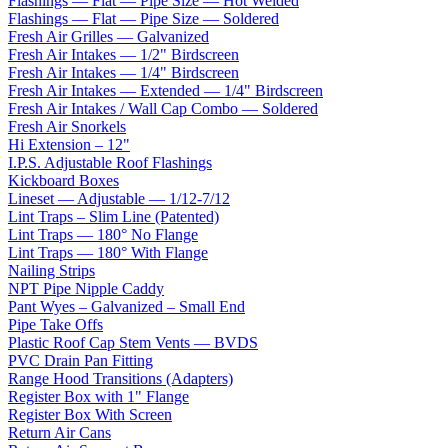
Flashings — Flat — Pipe Size — Hot Welded
Flashings — Flat — Pipe Size — Soldered
Fresh Air Grilles — Galvanized
Fresh Air Intakes — 1/2" Birdscreen
Fresh Air Intakes — 1/4" Birdscreen
Fresh Air Intakes — Extended — 1/4" Birdscreen
Fresh Air Intakes / Wall Cap Combo — Soldered
Fresh Air Snorkels
Hi Extension – 12"
I.P.S. Adjustable Roof Flashings
Kickboard Boxes
Lineset — Adjustable — 1/12-7/12
Lint Traps – Slim Line (Patented)
Lint Traps — 180° No Flange
Lint Traps — 180° With Flange
Nailing Strips
NPT Pipe Nipple Caddy
Pant Wyes – Galvanized – Small End
Pipe Take Offs
Plastic Roof Cap Stem Vents — BVDS
PVC Drain Pan Fitting
Range Hood Transitions (Adapters)
Register Box with 1" Flange
Register Box With Screen
Return Air Cans