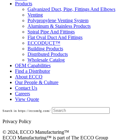
Products
Galvanized Duct, Pipe, Fittings And Elbows
Venting
Polypropylene Venting System
Aluminum & Stainless Products
Spiral Pipe And Fittings
Flat Oval Duct And Fittings
ECCODUCT™
Building Products
Distributed Products
Wholesale Catalog
OEM Capabilities
Find a Distributor
About ECCO
Our People & Culture
Contact Us
Careers
View Quote
Search in https://eccomfg.com/
Privacy Policy
© 2024, ECCO Manufacturing­™
ECCO Manufacturing™ is part of The ECCO Group