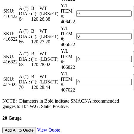
Pipe
2-
Y/L
—
A (")
B
WT
LC
SKU:
ITEM
22
Galvanized
DIA.:
("):
(LBS/FT):
quantity
416422
#:
Gauge
Spiral
64
120
26.38
406422
—
Pipe
2-
Y/L
—
A (")
B
WT
LC
SKU:
ITEM
22
Galvanized
DIA.:
("):
(LBS/FT):
quantity
416622
#:
Gauge
Spiral
66
120
27.20
406622
—
Pipe
2-
Y/L
—
A (")
B
WT
LC
SKU:
ITEM
22
Galvanized
DIA.:
("):
(LBS/FT):
quantity
416822
#:
Gauge
Spiral
68
120
28.02
406822
—
Pipe
2-
Y/L
—
A (")
B
WT
LC
SKU:
ITEM
22
Galvanized
DIA.:
("):
(LBS/FT):
quantity
417022
#:
Gauge
Spiral
70
120
28.44
407022
—
Pipe
2-
—
NOTE: Diameters in Bold indicate SMACNA recommended
LC
22
gauges to 10" W.G. Static Positive.
quantity
Gauge
—
20 Gauge
2-
LC
quantity
View Quote
Add All to Quote