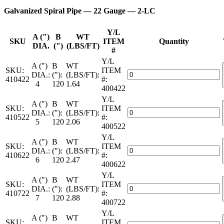
Galvanized Spiral Pipe — 22 Gauge — 2-LC
Y/L
A (")
B
WT
SKU
ITEM
Quantity
DIA.
(")
(LBS/FT)
#
Y/L
A (")
B
WT
SKU:
ITEM
Galvanized
DIA.:
("):
(LBS/FT):
410422
#:
Spiral
4
120
1.64
400422
Pipe
Y/L
—
A (")
B
WT
SKU:
ITEM
22
Galvanized
DIA.:
("):
(LBS/FT):
410522
#:
Gauge
Spiral
5
120
2.06
400522
—
Pipe
2-
Y/L
—
A (")
B
WT
LC
SKU:
ITEM
22
Galvanized
DIA.:
("):
(LBS/FT):
quantity
410622
#:
Gauge
Spiral
6
120
2.47
400622
—
Pipe
2-
Y/L
—
A (")
B
WT
LC
SKU:
ITEM
22
Galvanized
DIA.:
("):
(LBS/FT):
quantity
410722
#:
Gauge
Spiral
7
120
2.88
400722
—
Pipe
2-
Y/L
—
A (")
B
WT
LC
SKU:
ITEM
22