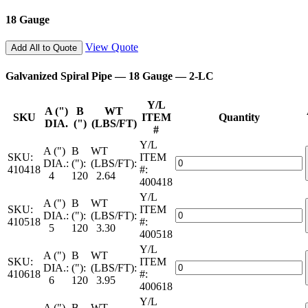
—
18 Gauge
2-
LC
quantity
View Quote
Add All to Quote
Galvanized Spiral Pipe — 18 Gauge — 2-LC
Y/L
A (")
B
WT
SKU
ITEM
Quantity
DIA.
(")
(LBS/FT)
#
Y/L
A (")
B
WT
SKU:
ITEM
Galvanized
DIA.:
("):
(LBS/FT):
410418
#:
Spiral
4
120
2.64
400418
Pipe
Y/L
—
A (")
B
WT
SKU:
ITEM
18
Galvanized
DIA.:
("):
(LBS/FT):
410518
#:
Gauge
Spiral
5
120
3.30
400518
—
Pipe
2-
Y/L
—
A (")
B
WT
LC
SKU:
ITEM
18
Galvanized
DIA.:
("):
(LBS/FT):
quantity
410618
#:
Gauge
Spiral
6
120
3.95
400618
—
Pipe
2-
Y/L
—
A (")
B
WT