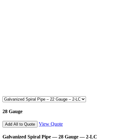
28 Gauge
View Quote
Add All to Quote
Galvanized Spiral Pipe — 28 Gauge — 2-LC