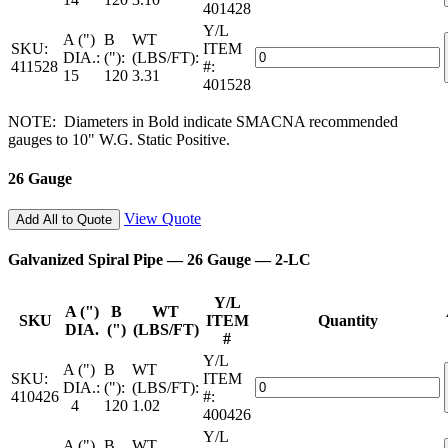
401428
—
Pipe
2-
Y/L
—
A (")
B
WT
LC
SKU:
ITEM
28
Galvanized
DIA.:
("):
(LBS/FT):
quantity
411528
#:
Gauge
Spiral
15
120
3.31
401528
—
Pipe
2-
—
NOTE: Diameters in Bold indicate SMACNA recommended
LC
28
gauges to 10" W.G. Static Positive.
quantity
Gauge
—
26 Gauge
2-
LC
quantity
View Quote
Add All to Quote
Galvanized Spiral Pipe — 26 Gauge — 2-LC
Y/L
A (")
B
WT
SKU
ITEM
Quantity
DIA.
(")
(LBS/FT)
#
Y/L
A (")
B
WT
SKU:
ITEM
Galvanized
DIA.:
("):
(LBS/FT):
410426
#:
Spiral
4
120
1.02
400426
Pipe
Y/L
—
A (")
B
WT