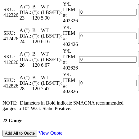
2-
Y/L
—
A (")
B
WT
LC
SKU:
ITEM
26
Galvanized
DIA.:
("):
(LBS/FT):
quantity
412326
#:
Gauge
Spiral
23
120
5.90
402326
—
Pipe
2-
Y/L
—
A (")
B
WT
LC
SKU:
ITEM
26
Galvanized
DIA.:
("):
(LBS/FT):
quantity
412426
#:
Gauge
Spiral
24
120
6.16
402426
—
Pipe
2-
Y/L
—
A (")
B
WT
LC
SKU:
ITEM
26
Galvanized
DIA.:
("):
(LBS/FT):
quantity
412626
#:
Gauge
Spiral
26
120
6.67
402626
—
Pipe
2-
Y/L
—
A (")
B
WT
LC
SKU:
ITEM
26
Galvanized
DIA.:
("):
(LBS/FT):
quantity
412826
#:
Gauge
Spiral
28
120
7.47
402826
—
Pipe
2-
—
NOTE: Diameters in Bold indicate SMACNA recommended
LC
26
gauges to 10" W.G. Static Positive.
quantity
Gauge
—
22 Gauge
2-
LC
quantity
View Quote
Add All to Quote