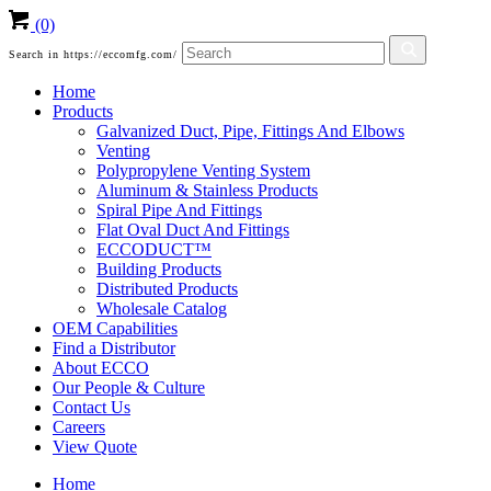
(0)
Search in https://eccomfg.com/
Home
Products
Galvanized Duct, Pipe, Fittings And Elbows
Venting
Polypropylene Venting System
Aluminum & Stainless Products
Spiral Pipe And Fittings
Flat Oval Duct And Fittings
ECCODUCT™
Building Products
Distributed Products
Wholesale Catalog
OEM Capabilities
Find a Distributor
About ECCO
Our People & Culture
Contact Us
Careers
View Quote
Home