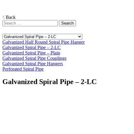
Download
PDF
Back
Search
for:
Galvanized Half Round Spiral Pipe Hanger
Galvanized Spiral Pipe – 2-LC
Galvanized Spiral Pipe – Plain
Galvanized Spiral Pipe Couplings
Galvanized Spiral Pipe Hangers
Perforated Spiral Pipe
Galvanized Spiral Pipe – 2-LC