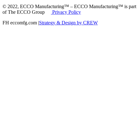
© 2022, ECCO Manufacturing™ – ECCO Manufacturing™ is part
of The ECCO Group
Privacy Policy
FH eccomfg.com |
Strategy & Design by CREW