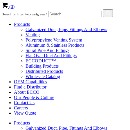
(0)
Search in https://eccomfg.com/
Products
Galvanized Duct, Pipe, Fittings And Elbows
Venting
Polypropylene Venting System
Aluminum & Stainless Products
Spiral Pipe And Fittings
Flat Oval Duct And Fittings
ECCODUCT™
Building Products
Distributed Products
Wholesale Catalog
OEM Capabilities
Find a Distributor
About ECCO
Our People & Culture
Contact Us
Careers
View Quote
Products
Galvanized Duct, Pipe, Fittings And Elbows