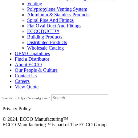
Venting
Polypropylene Venting System
Aluminum & Stainless Products
Spiral Pipe And Fittings
Flat Oval Duct And Fittings
ECCODUCT™
Building Products
Distributed Products
Wholesale Catalog
OEM Capabilities
Find a Distributor
About ECCO
Our People & Culture
Contact Us
Careers
View Quote
Search in https://eccomfg.com/
Privacy Policy
© 2024, ECCO Manufacturing­™
ECCO Manufacturing™ is part of The ECCO Group
Residential Model E/R B-Vent Chimney