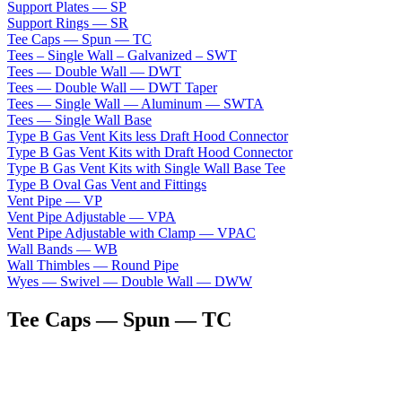
Support Plates — SP
Support Rings — SR
Tee Caps — Spun — TC
Tees – Single Wall – Galvanized – SWT
Tees — Double Wall — DWT
Tees — Double Wall — DWT Taper
Tees — Single Wall — Aluminum — SWTA
Tees — Single Wall Base
Type B Gas Vent Kits less Draft Hood Connector
Type B Gas Vent Kits with Draft Hood Connector
Type B Gas Vent Kits with Single Wall Base Tee
Type B Oval Gas Vent and Fittings
Vent Pipe — VP
Vent Pipe Adjustable — VPA
Vent Pipe Adjustable with Clamp — VPAC
Wall Bands — WB
Wall Thimbles — Round Pipe
Wyes — Swivel — Double Wall — DWW
Tee Caps — Spun — TC