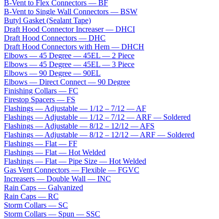
B-Vent to Flex Connectors — BF
B-Vent to Single Wall Connectors — BSW
Butyl Gasket (Sealant Tape)
Draft Hood Connector Increaser — DHCI
Draft Hood Connectors — DHC
Draft Hood Connectors with Hem — DHCH
Elbows — 45 Degree — 45EL — 2 Piece
Elbows — 45 Degree — 45EL — 3 Piece
Elbows — 90 Degree — 90EL
Elbows — Direct Connect — 90 Degree
Finishing Collars — FC
Firestop Spacers — FS
Flashings — Adjustable — 1/12 – 7/12 — AF
Flashings — Adjustable — 1/12 – 7/12 — ARF — Soldered
Flashings — Adjustable — 8/12 – 12/12 — AFS
Flashings — Adjustable — 8/12 – 12/12 — ARF — Soldered
Flashings — Flat — FF
Flashings — Flat — Hot Welded
Flashings — Flat — Pipe Size — Hot Welded
Gas Vent Connectors — Flexible — FGVC
Increasers — Double Wall — INC
Rain Caps — Galvanized
Rain Caps — RC
Storm Collars — SC
Storm Collars — Spun — SSC