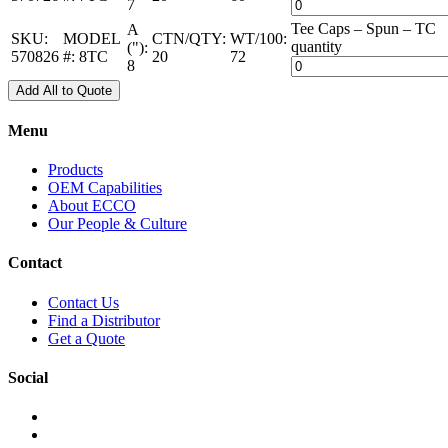
7
Tee Caps – Spun – TC
A
SKU:
MODEL
CTN/QTY:
WT/100:
quantity
("):
570826
#:
8TC
20
72
8
Add All to Quote
Menu
Products
OEM Capabilities
About ECCO
Our People & Culture
Contact
Contact Us
Find a Distributor
Get a Quote
Social