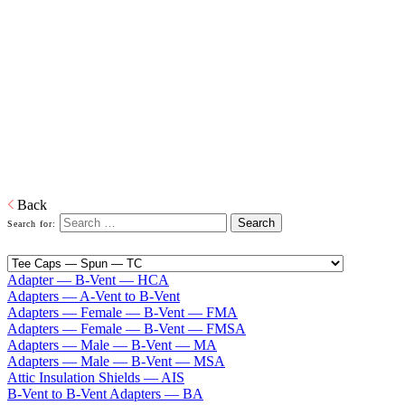
Type B Gas Vent 3" — 8"
Home
Venting
Residential Model E/R B-Vent Chimney Type B Gas
Vent 3" — 8"
ECCO Type B Gas Vent, Model E/R (Quick Lock) is designed for
venting all approved propane and natural gas appliances. Model E/R
is available in sizes 3 in to 8 in diameter with many prefabricated
components to meet all installation needs.
Download PDF
Back
Search for:
Adapter — B-Vent — HCA
Adapters — A-Vent to B-Vent
Adapters — Female — B-Vent — FMA
Adapters — Female — B-Vent — FMSA
Adapters — Male — B-Vent — MA
Adapters — Male — B-Vent — MSA
Attic Insulation Shields — AIS
B-Vent to B-Vent Adapters — BA