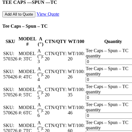
TEE CAPS —SPUN —TC
View Quote
Add All to Quote
Tee Caps – Spun – TC
MODEL
A
SKU
CTN/QTY
WT/100
Quantity
#
(")
Tee Caps – Spun – TC
A
SKU:
MODEL
CTN/QTY:
WT/100:
quantity
("):
570326
#:
3TC
20
20
3
Tee Caps – Spun – TC
A
SKU:
MODEL
CTN/QTY:
WT/100:
quantity
("):
570426
#:
4TC
20
26
4
Tee Caps – Spun – TC
A
SKU:
MODEL
CTN/QTY:
WT/100:
quantity
("):
570526
#:
5TC
20
35
5
Tee Caps – Spun – TC
A
SKU:
MODEL
CTN/QTY:
WT/100:
quantity
("):
570626
#:
6TC
20
46
6
Tee Caps – Spun – TC
A
SKU:
MODEL
CTN/QTY:
WT/100:
quantity
("):
570726
#:
7TC
20
60