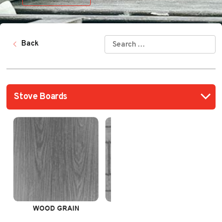
SEARCH
Back
FOR: