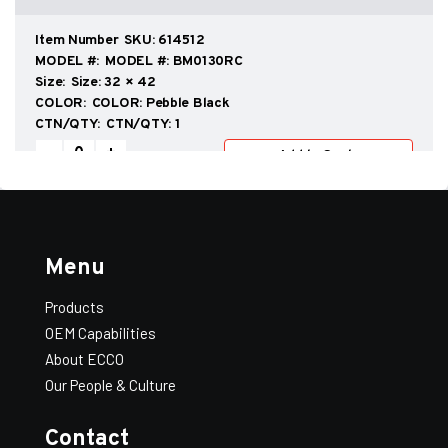
and
Heat
Shields
SKU:
614512
(UL/ULC
MODEL #:
BM0130RC
Listed
Size:
32 × 42
and
COLOR:
Pebble Black
Labelled)
CTN/QTY:
1
quantity
Add All to Quote
View Quote
Stove
-
+
Add to Quote
Boards
and
Heat
Shields
SKU:
614514
(UL/ULC
MODEL #:
BM0204RC
Listed
Size:
36 × 36
Menu
and
COLOR:
Pebble Black
Labelled)
CTN/QTY:
1
quantity
Products
Stove
-
+
Add to Quote
OEM Capabilities
Boards
and
About ECCO
Heat
Our People & Culture
Shields
SKU:
614516
(UL/ULC
MODEL #:
BM0128RC
Listed
Size:
36 × 48
Contact
and