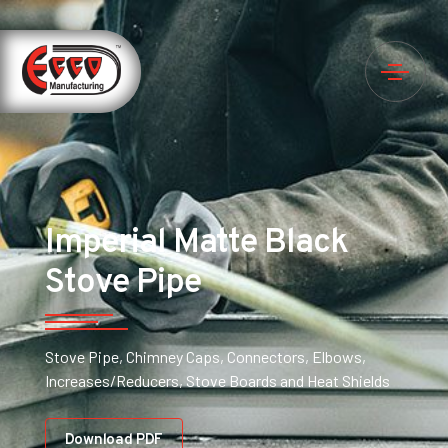
Imperial Matte Black
Stove Pipe
Stove Pipe, Chimney Caps, Connectors, Elbows,
Increases/Reducers, Stove Boards and Heat Shields
Download PDF