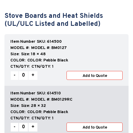
Stove Boards and Heat Shields
(UL/ULC Listed and Labelled)
SKU:
614500
MODEL #:
BM0127
Size:
18 × 48
COLOR:
Pebble Black
CTN/QTY:
1
Stove
-
+
Add to Quote
Boards
and
Heat
Shields
SKU:
614510
(UL/ULC
MODEL #:
BM0129RC
Listed
Size:
28 × 32
and
COLOR:
Pebble Black
Labelled)
CTN/QTY:
1
quantity
Stove
-
+
Add to Quote
Boards