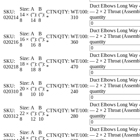
Duct Elbows Long Way 
Size:
A
B
— 2 × 2 Throat (Assemb
SKU:
CTN/QTY:
WT/100:
14 ×
("):
("):
quantity
020214
*
310
8
14
8
Duct Elbows Long Way 
Size:
A
B
— 2 × 2 Throat (Assemb
SKU:
CTN/QTY:
WT/100:
16 ×
("):
("):
quantity
020216
*
360
8
16
8
Duct Elbows Long Way 
Size:
A
B
— 2 × 2 Throat (Assemb
SKU:
CTN/QTY:
WT/100:
18 ×
("):
("):
quantity
020218
*
470
8
18
8
Duct Elbows Long Way 
Size:
A
B
— 2 × 2 Throat (Assemb
SKU:
CTN/QTY:
WT/100:
20 ×
("):
("):
quantity
020310
*
240
8
10
10
Duct Elbows Long Way 
Size:
A
B
— 2 × 2 Throat (Assemb
SKU:
CTN/QTY:
WT/100:
22 ×
("):
("):
quantity
020312
*
280
8
12
10
Duct Elbows Long Way 
Size:
A
B
— 2 × 2 Throat (Assemb
SKU:
CTN/QTY:
WT/100:
24 ×
("):
("):