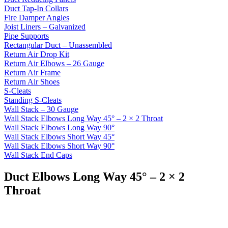
Duct Tap-In Collars
Fire Damper Angles
Joist Liners – Galvanized
Pipe Supports
Rectangular Duct – Unassembled
Return Air Drop Kit
Return Air Elbows – 26 Gauge
Return Air Frame
Return Air Shoes
S-Cleats
Standing S-Cleats
Wall Stack – 30 Gauge
Wall Stack Elbows Long Way 45° – 2 × 2 Throat
Wall Stack Elbows Long Way 90°
Wall Stack Elbows Short Way 45°
Wall Stack Elbows Short Way 90°
Wall Stack End Caps
Duct Elbows Long Way 45° – 2 × 2
Throat