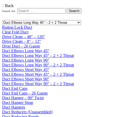
PDF
Back
Search for:
Button Lock Duct
Cleat Fold Duct
Drive Cleats – 48" – 120"
Drive Cleats – 8" – 12"
Drop Duct – 26 Gauge
Duct Elbows Long Way 45°
Duct Elbows Long Way 45° – 2 × 2 Throat
Duct Elbows Long Way 90°
Duct Elbows Long Way 90° – 2 × 2 Throat
Duct Elbows Short Way 45°
Duct Elbows Short Way 45° – 2 × 2 Throat
Duct Elbows Short Way 90°
Duct Elbows Short Way 90° – 2 × 2 Throat
Duct End Caps
Duct End Caps – 26 Gauge
Duct Hanger – 90° Twist
Duct Hanger Strap
Duct Hangers
Duct Reducers (Unassembled)
Duct Reducing Panels