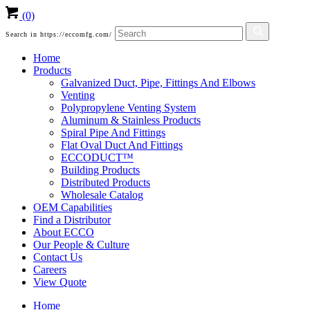
(0)
Search in https://eccomfg.com/
Home
Products
Galvanized Duct, Pipe, Fittings And Elbows
Venting
Polypropylene Venting System
Aluminum & Stainless Products
Spiral Pipe And Fittings
Flat Oval Duct And Fittings
ECCODUCT™
Building Products
Distributed Products
Wholesale Catalog
OEM Capabilities
Find a Distributor
About ECCO
Our People & Culture
Contact Us
Careers
View Quote
Home