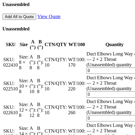
Unassembled
View Quote
Add All to Quote
Unassembled
A
B
SKU
Size
CTN/QTY
WT/100
Quantity
(")
(")
Duct Elbows Long Way 
Size:
A
B
— 2 × 2 Throat
SKU:
CTN/QTY:
WT/100:
8 ×
("):
("):
(Unassembled) quantity
022410
10
170
8
8
8
Duct Elbows Long Way 
Size:
A
B
— 2 × 2 Throat
SKU:
CTN/QTY:
WT/100:
10 ×
("):
("):
(Unassembled) quantity
022510
10
220
8
10
8
Duct Elbows Long Way 
Size:
A
B
— 2 × 2 Throat
SKU:
CTN/QTY:
WT/100:
12 ×
("):
("):
(Unassembled) quantity
022610
10
260
8
12
8
Duct Elbows Long Way 
Size:
A
B
— 2 × 2 Throat
SKU:
CTN/QTY:
WT/100:
14 ×
("):
("):