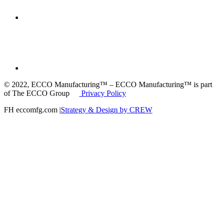
© 2022, ECCO Manufacturing™ – ECCO Manufacturing™ is part
of The ECCO Group
Privacy Policy
FH eccomfg.com |
Strategy & Design by CREW