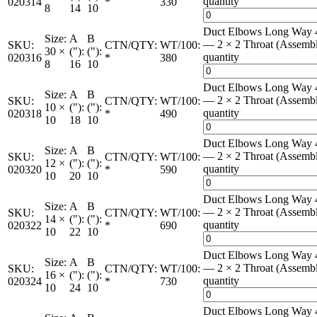
quantity
020314
*
330
8
14
10
Duct Elbows Long Way 
Size:
A
B
— 2 × 2 Throat (Assemb
SKU:
CTN/QTY:
WT/100:
30 ×
("):
("):
quantity
020316
*
380
8
16
10
Duct Elbows Long Way 
Size:
A
B
— 2 × 2 Throat (Assemb
SKU:
CTN/QTY:
WT/100:
10 ×
("):
("):
quantity
020318
*
490
10
18
10
Duct Elbows Long Way 
Size:
A
B
— 2 × 2 Throat (Assemb
SKU:
CTN/QTY:
WT/100:
12 ×
("):
("):
quantity
020320
*
590
10
20
10
Duct Elbows Long Way 
Size:
A
B
— 2 × 2 Throat (Assemb
SKU:
CTN/QTY:
WT/100:
14 ×
("):
("):
quantity
020322
*
690
10
22
10
Duct Elbows Long Way 
Size:
A
B
— 2 × 2 Throat (Assemb
SKU:
CTN/QTY:
WT/100:
16 ×
("):
("):
quantity
020324
*
730
10
24
10
Duct Elbows Long Way 