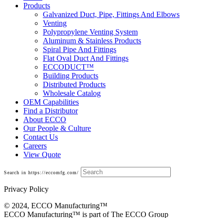
Products
Galvanized Duct, Pipe, Fittings And Elbows
Venting
Polypropylene Venting System
Aluminum & Stainless Products
Spiral Pipe And Fittings
Flat Oval Duct And Fittings
ECCODUCT™
Building Products
Distributed Products
Wholesale Catalog
OEM Capabilities
Find a Distributor
About ECCO
Our People & Culture
Contact Us
Careers
View Quote
Search in https://eccomfg.com/
Privacy Policy
© 2024, ECCO Manufacturing­™
ECCO Manufacturing™ is part of The ECCO Group