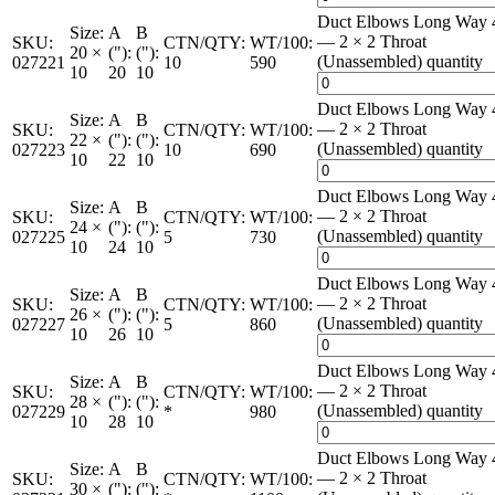
Duct Elbows Long Way 
Size:
A
B
— 2 × 2 Throat
SKU:
CTN/QTY:
WT/100:
20 ×
("):
("):
(Unassembled) quantity
027221
10
590
10
20
10
Duct Elbows Long Way 
Size:
A
B
— 2 × 2 Throat
SKU:
CTN/QTY:
WT/100:
22 ×
("):
("):
(Unassembled) quantity
027223
10
690
10
22
10
Duct Elbows Long Way 
Size:
A
B
— 2 × 2 Throat
SKU:
CTN/QTY:
WT/100:
24 ×
("):
("):
(Unassembled) quantity
027225
5
730
10
24
10
Duct Elbows Long Way 
Size:
A
B
— 2 × 2 Throat
SKU:
CTN/QTY:
WT/100:
26 ×
("):
("):
(Unassembled) quantity
027227
5
860
10
26
10
Duct Elbows Long Way 
Size:
A
B
— 2 × 2 Throat
SKU:
CTN/QTY:
WT/100:
28 ×
("):
("):
(Unassembled) quantity
027229
*
980
10
28
10
Duct Elbows Long Way 
Size:
A
B
— 2 × 2 Throat
SKU:
CTN/QTY:
WT/100:
30 ×
("):
("):