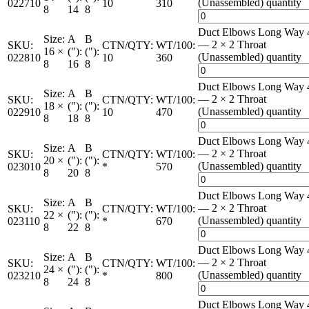
(Unassembled) quantity
022710
10
310
8
14
8
Duct Elbows Long Way 
Size:
A
B
— 2 × 2 Throat
SKU:
CTN/QTY:
WT/100:
16 ×
("):
("):
(Unassembled) quantity
022810
10
360
8
16
8
Duct Elbows Long Way 
Size:
A
B
— 2 × 2 Throat
SKU:
CTN/QTY:
WT/100:
18 ×
("):
("):
(Unassembled) quantity
022910
10
470
8
18
8
Duct Elbows Long Way 
Size:
A
B
— 2 × 2 Throat
SKU:
CTN/QTY:
WT/100:
20 ×
("):
("):
(Unassembled) quantity
023010
*
570
8
20
8
Duct Elbows Long Way 
Size:
A
B
— 2 × 2 Throat
SKU:
CTN/QTY:
WT/100:
22 ×
("):
("):
(Unassembled) quantity
023110
*
670
8
22
8
Duct Elbows Long Way 
Size:
A
B
— 2 × 2 Throat
SKU:
CTN/QTY:
WT/100:
24 ×
("):
("):
(Unassembled) quantity
023210
*
800
8
24
8
Duct Elbows Long Way 