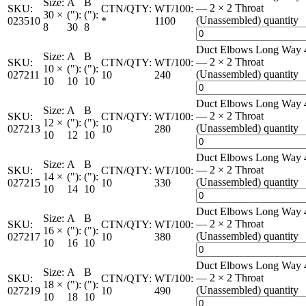
Size:
A
B
— 2 × 2 Throat
SKU:
CTN/QTY:
WT/100:
30 ×
("):
("):
(Unassembled) quantity
023510
*
1100
8
30
8
Duct Elbows Long Way 
Size:
A
B
— 2 × 2 Throat
SKU:
CTN/QTY:
WT/100:
10 ×
("):
("):
(Unassembled) quantity
027211
10
240
10
10
10
Duct Elbows Long Way 
Size:
A
B
— 2 × 2 Throat
SKU:
CTN/QTY:
WT/100:
12 ×
("):
("):
(Unassembled) quantity
027213
10
280
10
12
10
Duct Elbows Long Way 
Size:
A
B
— 2 × 2 Throat
SKU:
CTN/QTY:
WT/100:
14 ×
("):
("):
(Unassembled) quantity
027215
10
330
10
14
10
Duct Elbows Long Way 
Size:
A
B
— 2 × 2 Throat
SKU:
CTN/QTY:
WT/100:
16 ×
("):
("):
(Unassembled) quantity
027217
10
380
10
16
10
Duct Elbows Long Way 
Size:
A
B
— 2 × 2 Throat
SKU:
CTN/QTY:
WT/100:
18 ×
("):
("):
(Unassembled) quantity
027219
10
490
10
18
10