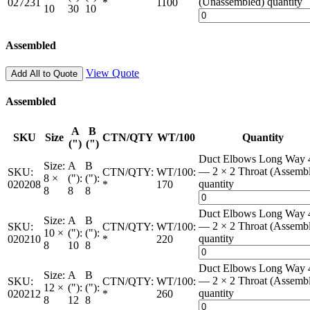
(Unassembled) quantity
027231
*
1100
10
30
10
Assembled
View Quote
Add All to Quote
Assembled
A
B
SKU
Size
CTN/QTY
WT/100
Quantity
(")
(")
Duct Elbows Long Way 
Size:
A
B
— 2 × 2 Throat (Assemb
SKU:
CTN/QTY:
WT/100:
8 ×
("):
("):
quantity
020208
*
170
8
8
8
Duct Elbows Long Way 
Size:
A
B
— 2 × 2 Throat (Assemb
SKU:
CTN/QTY:
WT/100:
10 ×
("):
("):
quantity
020210
*
220
8
10
8
Duct Elbows Long Way 
Size:
A
B
— 2 × 2 Throat (Assemb
SKU:
CTN/QTY:
WT/100:
12 ×
("):
("):
quantity
020212
*
260
8
12
8