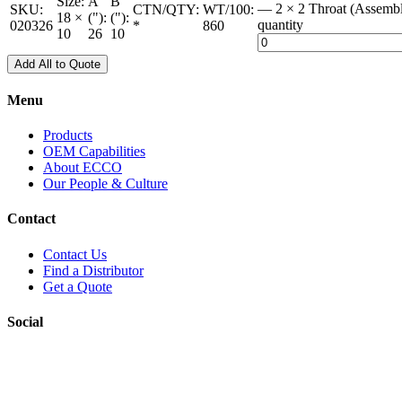
Size:
A
B
— 2 × 2 Throat (Assemb
SKU:
CTN/QTY:
WT/100:
18 ×
("):
("):
quantity
020326
*
860
10
26
10
Add All to Quote
Menu
Products
OEM Capabilities
About ECCO
Our People & Culture
Contact
Contact Us
Find a Distributor
Get a Quote
Social