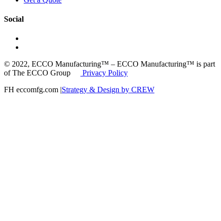
Social
© 2022, ECCO Manufacturing™ – ECCO Manufacturing™ is part
of The ECCO Group
Privacy Policy
FH eccomfg.com |
Strategy & Design by CREW