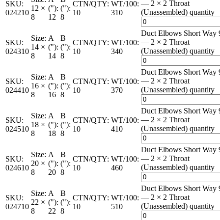
— 2 × 2 Throat
SKU:
CTN/QTY:
WT/100:
12 ×
("):
("):
(Unassembled) quantity
024210
10
310
8
12
8
Duct Elbows Short Way 
Size:
A
B
— 2 × 2 Throat
SKU:
CTN/QTY:
WT/100:
14 ×
("):
("):
(Unassembled) quantity
024310
10
340
8
14
8
Duct Elbows Short Way 
Size:
A
B
— 2 × 2 Throat
SKU:
CTN/QTY:
WT/100:
16 ×
("):
("):
(Unassembled) quantity
024410
10
370
8
16
8
Duct Elbows Short Way 
Size:
A
B
— 2 × 2 Throat
SKU:
CTN/QTY:
WT/100:
18 ×
("):
("):
(Unassembled) quantity
024510
10
410
8
18
8
Duct Elbows Short Way 
Size:
A
B
— 2 × 2 Throat
SKU:
CTN/QTY:
WT/100:
20 ×
("):
("):
(Unassembled) quantity
024610
10
460
8
20
8
Duct Elbows Short Way 
Size:
A
B
— 2 × 2 Throat
SKU:
CTN/QTY:
WT/100:
22 ×
("):
("):
(Unassembled) quantity
024710
10
510
8
22
8