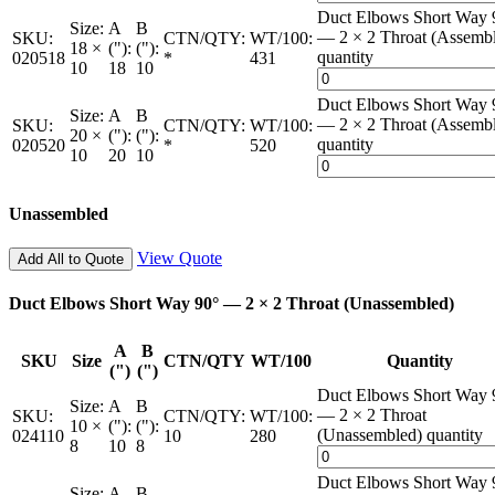
Duct Elbows Short Way 
Size:
A
B
— 2 × 2 Throat (Assemb
SKU:
CTN/QTY:
WT/100:
18 ×
("):
("):
quantity
020518
*
431
10
18
10
Duct Elbows Short Way 
Size:
A
B
— 2 × 2 Throat (Assemb
SKU:
CTN/QTY:
WT/100:
20 ×
("):
("):
quantity
020520
*
520
10
20
10
Unassembled
View Quote
Add All to Quote
Duct Elbows Short Way 90° — 2 × 2 Throat (Unassembled)
A
B
SKU
Size
CTN/QTY
WT/100
Quantity
(")
(")
Duct Elbows Short Way 
Size:
A
B
— 2 × 2 Throat
SKU:
CTN/QTY:
WT/100:
10 ×
("):
("):
(Unassembled) quantity
024110
10
280
8
10
8
Duct Elbows Short Way 
Size:
A
B