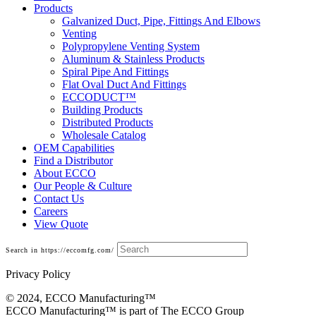
Products
Galvanized Duct, Pipe, Fittings And Elbows
Venting
Polypropylene Venting System
Aluminum & Stainless Products
Spiral Pipe And Fittings
Flat Oval Duct And Fittings
ECCODUCT™
Building Products
Distributed Products
Wholesale Catalog
OEM Capabilities
Find a Distributor
About ECCO
Our People & Culture
Contact Us
Careers
View Quote
Search in https://eccomfg.com/
Privacy Policy
© 2024, ECCO Manufacturing­™
ECCO Manufacturing™ is part of The ECCO Group