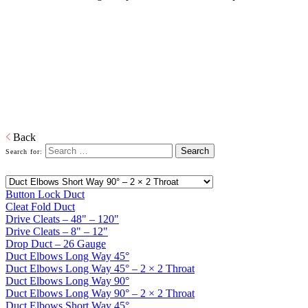
Galvanized Duct and Accessories
Home
Galvanized Duct, Pipe, Fittings And Elbows
Galvanized
Duct and Accessories
Heating, ventilation, and air conditioning (HVAC) ducts and
accessories to deliver and remove air.
Download PDF
Back
Search for:
Button Lock Duct
Cleat Fold Duct
Drive Cleats – 48" – 120"
Drive Cleats – 8" – 12"
Drop Duct – 26 Gauge
Duct Elbows Long Way 45°
Duct Elbows Long Way 45° – 2 × 2 Throat
Duct Elbows Long Way 90°
Duct Elbows Long Way 90° – 2 × 2 Throat
Duct Elbows Short Way 45°