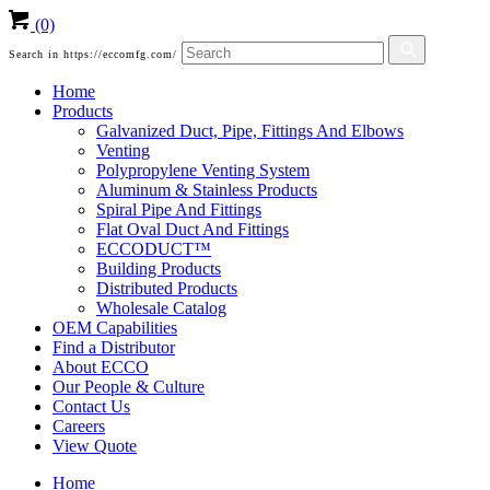
(0)
Search in https://eccomfg.com/
Home
Products
Galvanized Duct, Pipe, Fittings And Elbows
Venting
Polypropylene Venting System
Aluminum & Stainless Products
Spiral Pipe And Fittings
Flat Oval Duct And Fittings
ECCODUCT™
Building Products
Distributed Products
Wholesale Catalog
OEM Capabilities
Find a Distributor
About ECCO
Our People & Culture
Contact Us
Careers
View Quote
Home