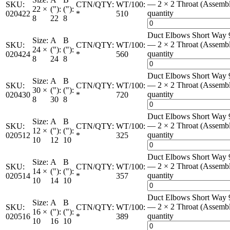
— 2 × 2 Throat (Assemb
SKU:
CTN/QTY:
WT/100:
22 ×
("):
("):
quantity
020422
*
510
8
22
8
Duct Elbows Short Way 
Size:
A
B
— 2 × 2 Throat (Assemb
SKU:
CTN/QTY:
WT/100:
24 ×
("):
("):
quantity
020424
*
560
8
24
8
Duct Elbows Short Way 
Size:
A
B
— 2 × 2 Throat (Assemb
SKU:
CTN/QTY:
WT/100:
30 ×
("):
("):
quantity
020430
*
720
8
30
8
Duct Elbows Short Way 
Size:
A
B
— 2 × 2 Throat (Assemb
SKU:
CTN/QTY:
WT/100:
12 ×
("):
("):
quantity
020512
*
325
10
12
10
Duct Elbows Short Way 
Size:
A
B
— 2 × 2 Throat (Assemb
SKU:
CTN/QTY:
WT/100:
14 ×
("):
("):
quantity
020514
*
357
10
14
10
Duct Elbows Short Way 
Size:
A
B
— 2 × 2 Throat (Assemb
SKU:
CTN/QTY:
WT/100:
16 ×
("):
("):
quantity
020516
*
389
10
16
10