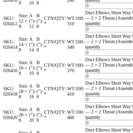
020410
*
280
8
10
8
Duct Elbows Short Way 
Size:
A
B
— 2 × 2 Throat (Assemb
SKU:
CTN/QTY:
WT/100:
12 ×
("):
("):
quantity
020412
*
310
8
12
8
Duct Elbows Short Way 
Size:
A
B
— 2 × 2 Throat (Assemb
SKU:
CTN/QTY:
WT/100:
14 ×
("):
("):
quantity
020414
*
340
8
14
8
Duct Elbows Short Way 
Size:
A
B
— 2 × 2 Throat (Assemb
SKU:
CTN/QTY:
WT/100:
16 ×
("):
("):
quantity
020416
*
370
8
16
8
Duct Elbows Short Way 
Size:
A
B
— 2 × 2 Throat (Assemb
SKU:
CTN/QTY:
WT/100:
18 ×
("):
("):
quantity
020418
*
410
8
18
8
Duct Elbows Short Way 
Size:
A
B
— 2 × 2 Throat (Assemb
SKU:
CTN/QTY:
WT/100:
20 ×
("):
("):
quantity
020420
*
460
8
20
8
Duct Elbows Short Way 
Size:
A
B