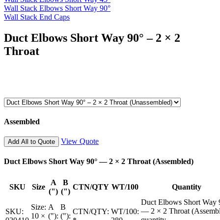
Wall Stack Elbows Short Way 90°
Wall Stack End Caps
Duct Elbows Short Way 90° – 2 × 2
Throat
Assembled
View Quote
Add All to Quote
Duct Elbows Short Way 90° — 2 × 2 Throat (Assembled)
A
B
SKU
Size
CTN/QTY
WT/100
Quantity
(")
(")
Duct Elbows Short Way 
Size:
A
B
— 2 × 2 Throat (Assemb
SKU:
CTN/QTY:
WT/100:
10 ×
("):
("):
quantity