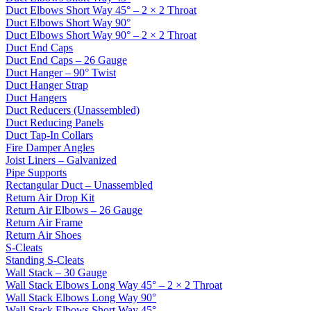
Duct Elbows Short Way 45° – 2 × 2 Throat
Duct Elbows Short Way 90°
Duct Elbows Short Way 90° – 2 × 2 Throat
Duct End Caps
Duct End Caps – 26 Gauge
Duct Hanger – 90° Twist
Duct Hanger Strap
Duct Hangers
Duct Reducers (Unassembled)
Duct Reducing Panels
Duct Tap-In Collars
Fire Damper Angles
Joist Liners – Galvanized
Pipe Supports
Rectangular Duct – Unassembled
Return Air Drop Kit
Return Air Elbows – 26 Gauge
Return Air Frame
Return Air Shoes
S-Cleats
Standing S-Cleats
Wall Stack – 30 Gauge
Wall Stack Elbows Long Way 45° – 2 × 2 Throat
Wall Stack Elbows Long Way 90°
Wall Stack Elbows Short Way 45°