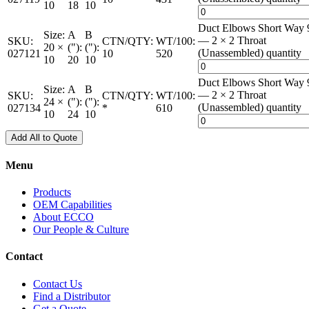
10
18
10
Duct Elbows Short Way 
Size:
A
B
— 2 × 2 Throat
SKU:
CTN/QTY:
WT/100:
20 ×
("):
("):
(Unassembled) quantity
027121
10
520
10
20
10
Duct Elbows Short Way 
Size:
A
B
— 2 × 2 Throat
SKU:
CTN/QTY:
WT/100:
24 ×
("):
("):
(Unassembled) quantity
027134
*
610
10
24
10
Add All to Quote
Menu
Products
OEM Capabilities
About ECCO
Our People & Culture
Contact
Contact Us
Find a Distributor
Get a Quote