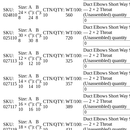
Duct Elbows Short Way 
Size:
A
B
— 2 × 2 Throat
SKU:
CTN/QTY:
WT/100:
24 ×
("):
("):
(Unassembled) quantity
024810
10
560
8
24
8
Duct Elbows Short Way 
Size:
A
B
— 2 × 2 Throat
SKU:
CTN/QTY:
WT/100:
30 ×
("):
("):
(Unassembled) quantity
025110
10
720
8
30
8
Duct Elbows Short Way 
Size:
A
B
— 2 × 2 Throat
SKU:
CTN/QTY:
WT/100:
12 ×
("):
("):
(Unassembled) quantity
027113
10
325
10
12
10
Duct Elbows Short Way 
Size:
A
B
— 2 × 2 Throat
SKU:
CTN/QTY:
WT/100:
14 ×
("):
("):
(Unassembled) quantity
027115
10
357
10
14
10
Duct Elbows Short Way 
Size:
A
B
— 2 × 2 Throat
SKU:
CTN/QTY:
WT/100:
16 ×
("):
("):
(Unassembled) quantity
027117
10
389
10
16
10
Duct Elbows Short Way 
Size:
A
B
— 2 × 2 Throat
SKU:
CTN/QTY:
WT/100:
18 ×
("):
("):
(Unassembled) quantity
027119
10
431