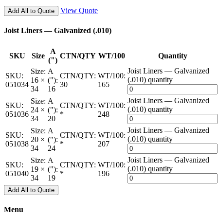
View Quote
Add All to Quote
Joist Liners — Galvanized (.010)
A
SKU
Size
CTN/QTY
WT/100
Quantity
(")
Joist Liners — Galvanized
Size:
A
SKU:
CTN/QTY:
WT/100:
(.010) quantity
16 ×
("):
051034
30
165
34
16
Joist Liners — Galvanized
Size:
A
SKU:
CTN/QTY:
WT/100:
(.010) quantity
24 ×
("):
051036
*
248
34
20
Joist Liners — Galvanized
Size:
A
SKU:
CTN/QTY:
WT/100:
(.010) quantity
20 ×
("):
051038
*
207
34
24
Joist Liners — Galvanized
Size:
A
SKU:
CTN/QTY:
WT/100:
(.010) quantity
19 ×
("):
051040
*
196
34
19
Add All to Quote
Menu