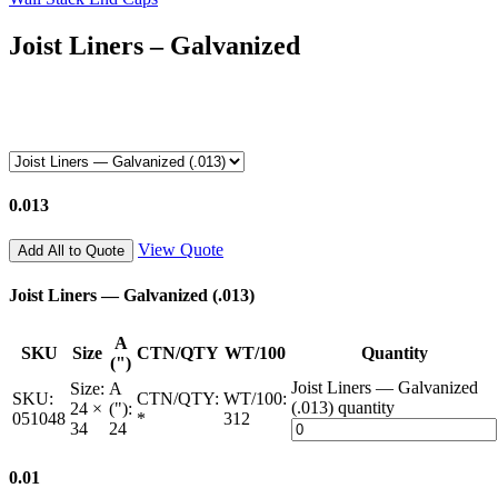
Joist Liners – Galvanized
0.013
View Quote
Add All to Quote
Joist Liners — Galvanized (.013)
A
SKU
Size
CTN/QTY
WT/100
Quantity
(")
Joist Liners — Galvanized
Size:
A
SKU:
CTN/QTY:
WT/100:
(.013) quantity
24 ×
("):
051048
*
312
34
24
0.01