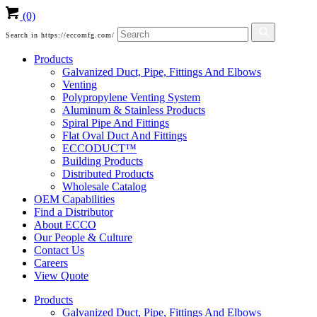
(0)
Search in https://eccomfg.com/
Products
Galvanized Duct, Pipe, Fittings And Elbows
Venting
Polypropylene Venting System
Aluminum & Stainless Products
Spiral Pipe And Fittings
Flat Oval Duct And Fittings
ECCODUCT™
Building Products
Distributed Products
Wholesale Catalog
OEM Capabilities
Find a Distributor
About ECCO
Our People & Culture
Contact Us
Careers
View Quote
Products
Galvanized Duct, Pipe, Fittings And Elbows