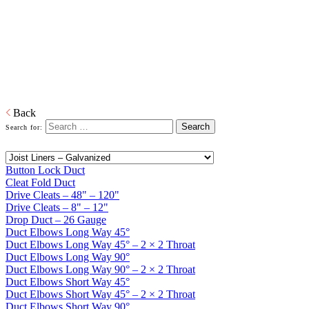
Home
Galvanized Duct, Pipe, Fittings And Elbows
Galvanized
Duct and Accessories
Heating, ventilation, and air conditioning (HVAC) ducts and
accessories to deliver and remove air.
Download PDF
Back
Search for:
Button Lock Duct
Cleat Fold Duct
Drive Cleats – 48" – 120"
Drive Cleats – 8" – 12"
Drop Duct – 26 Gauge
Duct Elbows Long Way 45°
Duct Elbows Long Way 45° – 2 × 2 Throat
Duct Elbows Long Way 90°
Duct Elbows Long Way 90° – 2 × 2 Throat
Duct Elbows Short Way 45°
Duct Elbows Short Way 45° – 2 × 2 Throat
Duct Elbows Short Way 90°