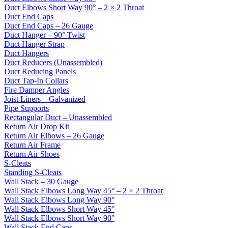
Duct Elbows Short Way 90° – 2 × 2 Throat
Duct End Caps
Duct End Caps – 26 Gauge
Duct Hanger – 90° Twist
Duct Hanger Strap
Duct Hangers
Duct Reducers (Unassembled)
Duct Reducing Panels
Duct Tap-In Collars
Fire Damper Angles
Joist Liners – Galvanized
Pipe Supports
Rectangular Duct – Unassembled
Return Air Drop Kit
Return Air Elbows – 26 Gauge
Return Air Frame
Return Air Shoes
S-Cleats
Standing S-Cleats
Wall Stack – 30 Gauge
Wall Stack Elbows Long Way 45° – 2 × 2 Throat
Wall Stack Elbows Long Way 90°
Wall Stack Elbows Short Way 45°
Wall Stack Elbows Short Way 90°
Wall Stack End Caps