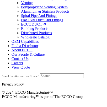
Venting
Polypropylene Venting System
Aluminum & Stainless Products
Spiral Pipe And Fittings
Flat Oval Duct And Fittings
ECCODUCT™
Building Products
Distributed Products
Wholesale Catalog
OEM Capabilities
Find a Distributor
About ECCO
Our People & Culture
Contact Us
Careers
View Quote
Search in https://eccomfg.com/
Privacy Policy
© 2024, ECCO Manufacturing­™
ECCO Manufacturing™ is part of The ECCO Group
Galvanized Duct and Accessories