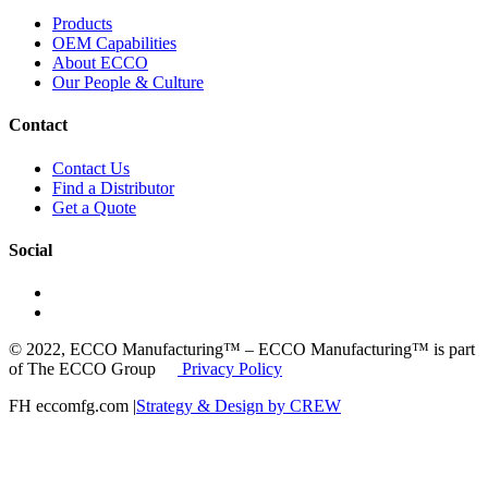
Products
OEM Capabilities
About ECCO
Our People & Culture
Contact
Contact Us
Find a Distributor
Get a Quote
Social
© 2022, ECCO Manufacturing™ – ECCO Manufacturing™ is part
of The ECCO Group
Privacy Policy
FH eccomfg.com |
Strategy & Design by CREW