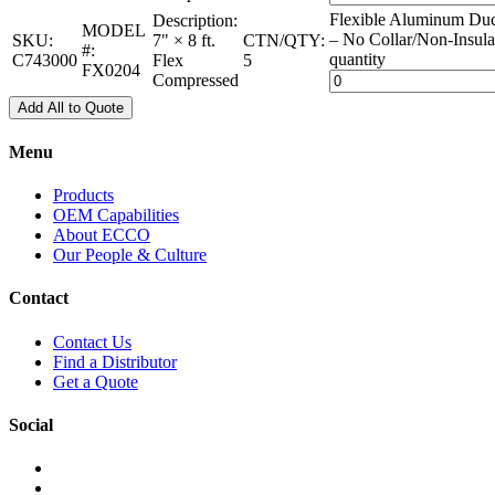
Flexible Aluminum Duc
Description:
MODEL
– No Collar/Non-Insula
SKU:
7" × 8 ft.
CTN/QTY:
#:
quantity
C743000
Flex
5
FX0204
Compressed
Add All to Quote
Menu
Products
OEM Capabilities
About ECCO
Our People & Culture
Contact
Contact Us
Find a Distributor
Get a Quote
Social