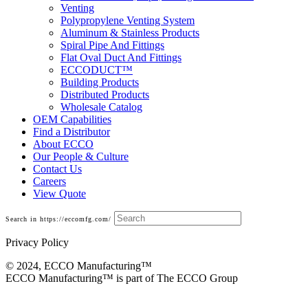
Venting
Polypropylene Venting System
Aluminum & Stainless Products
Spiral Pipe And Fittings
Flat Oval Duct And Fittings
ECCODUCT™
Building Products
Distributed Products
Wholesale Catalog
OEM Capabilities
Find a Distributor
About ECCO
Our People & Culture
Contact Us
Careers
View Quote
Search in https://eccomfg.com/
Privacy Policy
© 2024, ECCO Manufacturing­™
ECCO Manufacturing™ is part of The ECCO Group
Imperial Boflex