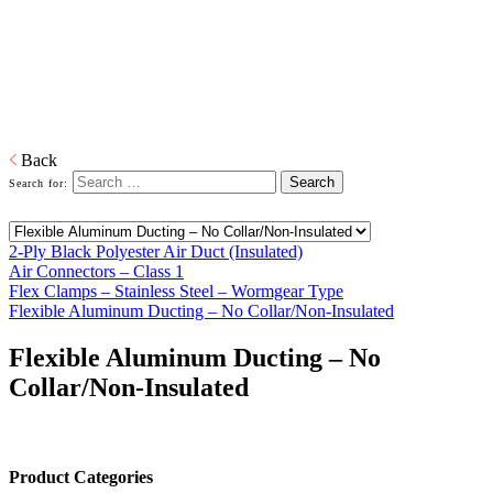
Home
Distributed Products
Imperial Boflex
Air Connectors, Air Ducts, Flex Clamps, Flexible Aluminum
Ducting
Download PDF
Back
Search for:
2-Ply Black Polyester Air Duct (Insulated)
Air Connectors – Class 1
Flex Clamps – Stainless Steel – Wormgear Type
Flexible Aluminum Ducting – No Collar/Non-Insulated
Flexible Aluminum Ducting – No
Collar/Non-Insulated
Product Categories