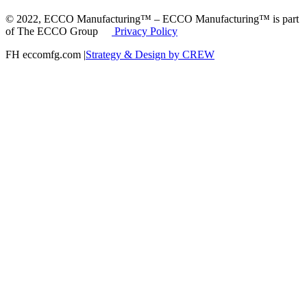
© 2022, ECCO Manufacturing™ – ECCO Manufacturing™ is part
of The ECCO Group
Privacy Policy
FH eccomfg.com |
Strategy & Design by CREW