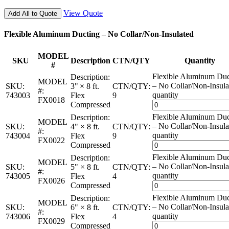
View Quote
Add All to Quote
Flexible Aluminum Ducting – No Collar/Non-Insulated
MODEL
SKU
Description
CTN/QTY
Quantity
#
Flexible Aluminum Duc
Description:
MODEL
– No Collar/Non-Insula
SKU:
3" × 8 ft.
CTN/QTY:
#:
quantity
743003
Flex
9
FX0018
Compressed
Flexible Aluminum Duc
Description:
MODEL
– No Collar/Non-Insula
SKU:
4" × 8 ft.
CTN/QTY:
#:
quantity
743004
Flex
9
FX0022
Compressed
Flexible Aluminum Duc
Description:
MODEL
– No Collar/Non-Insula
SKU:
5" × 8 ft.
CTN/QTY:
#:
quantity
743005
Flex
4
FX0026
Compressed
Flexible Aluminum Duc
Description:
MODEL
– No Collar/Non-Insula
SKU:
6" × 8 ft.
CTN/QTY:
#:
quantity
743006
Flex
4
FX0029
Compressed