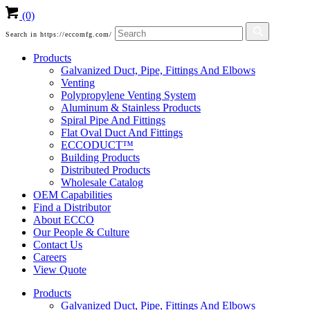
(0)
Search in https://eccomfg.com/
Products
Galvanized Duct, Pipe, Fittings And Elbows
Venting
Polypropylene Venting System
Aluminum & Stainless Products
Spiral Pipe And Fittings
Flat Oval Duct And Fittings
ECCODUCT™
Building Products
Distributed Products
Wholesale Catalog
OEM Capabilities
Find a Distributor
About ECCO
Our People & Culture
Contact Us
Careers
View Quote
Products
Galvanized Duct, Pipe, Fittings And Elbows