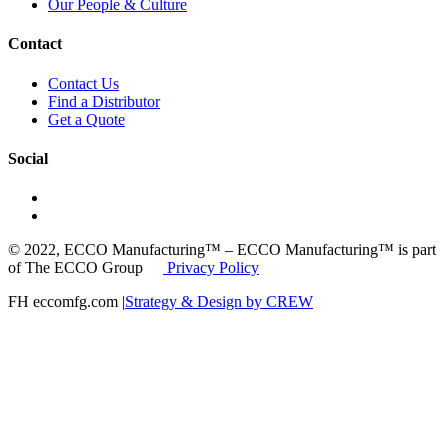
Our People & Culture
Contact
Contact Us
Find a Distributor
Get a Quote
Social
© 2022, ECCO Manufacturing™ – ECCO Manufacturing™ is part
of The ECCO Group
Privacy Policy
FH eccomfg.com |
Strategy & Design by CREW