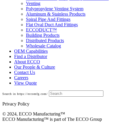
Venting
Polypropylene Venting System
Aluminum & Stainless Products
Spiral Pipe And Fittings
Flat Oval Duct And Fittings
ECCODUCT™
Building Products
Distributed Products
Wholesale Catalog
OEM Capabilities
Find a Distributor
About ECCO
Our People & Culture
Contact Us
Careers
View Quote
Search in https://eccomfg.com/
Privacy Policy
© 2024, ECCO Manufacturing­™
ECCO Manufacturing™ is part of The ECCO Group
Shoemaker Diffusers And Grilles