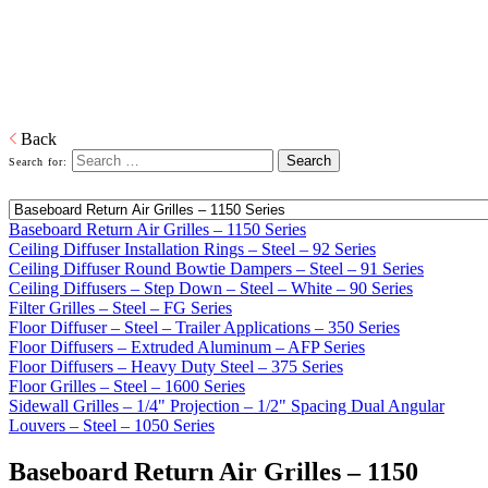
Home
Distributed Products
Shoemaker Diffusers And Grilles
Ceiling Diffusers, Floor Diffusers, and Grilles
Download PDF
Back
Search for:
Baseboard Return Air Grilles – 1150 Series
Ceiling Diffuser Installation Rings – Steel – 92 Series
Ceiling Diffuser Round Bowtie Dampers – Steel – 91 Series
Ceiling Diffusers – Step Down – Steel – White – 90 Series
Filter Grilles – Steel – FG Series
Floor Diffuser – Steel – Trailer Applications – 350 Series
Floor Diffusers – Extruded Aluminum – AFP Series
Floor Diffusers – Heavy Duty Steel – 375 Series
Floor Grilles – Steel – 1600 Series
Sidewall Grilles – 1/4" Projection – 1/2" Spacing Dual Angular
Louvers – Steel – 1050 Series
Baseboard Return Air Grilles – 1150