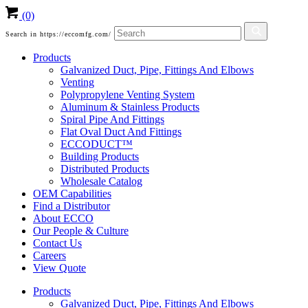
(0)
Search in https://eccomfg.com/
Products
Galvanized Duct, Pipe, Fittings And Elbows
Venting
Polypropylene Venting System
Aluminum & Stainless Products
Spiral Pipe And Fittings
Flat Oval Duct And Fittings
ECCODUCT™
Building Products
Distributed Products
Wholesale Catalog
OEM Capabilities
Find a Distributor
About ECCO
Our People & Culture
Contact Us
Careers
View Quote
Products
Galvanized Duct, Pipe, Fittings And Elbows