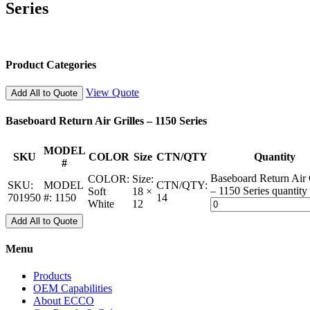
Series
Product Categories
View Quote
Add All to Quote
Baseboard Return Air Grilles – 1150 Series
MODEL
SKU
COLOR
Size
CTN/QTY
Quantity
#
Baseboard Return Air 
COLOR:
Size:
SKU:
MODEL
CTN/QTY:
– 1150 Series quantity
Soft
18 ×
701950
#:
1150
14
White
12
Add All to Quote
Menu
Products
OEM Capabilities
About ECCO