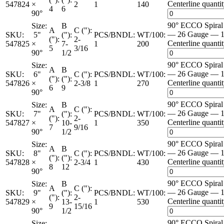
Centerline quanti
547824
×
2
1
140
4
6
90°
90° ECCO Spira
Size:
B
A
C ("):
— 26 Gauge — 1
SKU:
5"
("):
PCS/BNDL:
WT/100:
("):
2-
Centerline quanti
547825
×
7-
1
200
5
3/16
90°
1/2
90° ECCO Spira
Size:
A
B
— 26 Gauge — 1
SKU:
6"
C ("):
PCS/BNDL:
WT/100:
("):
("):
Centerline quanti
547826
×
2-3/8
1
270
6
9
90°
90° ECCO Spira
Size:
B
A
C ("):
— 26 Gauge — 1
SKU:
7"
("):
PCS/BNDL:
WT/100:
("):
2-
Centerline quanti
547827
×
10-
1
350
7
9/16
90°
1/2
90° ECCO Spira
Size:
A
B
— 26 Gauge — 1
SKU:
8"
C ("):
PCS/BNDL:
WT/100:
("):
("):
Centerline quanti
547828
×
2-3/4
1
430
8
12
90°
90° ECCO Spira
Size:
B
A
C ("):
— 26 Gauge — 1
SKU:
9"
("):
PCS/BNDL:
WT/100:
("):
2-
Centerline quanti
547829
×
13-
1
530
9
15/16
90°
1/2
90° ECCO Spira
Size: