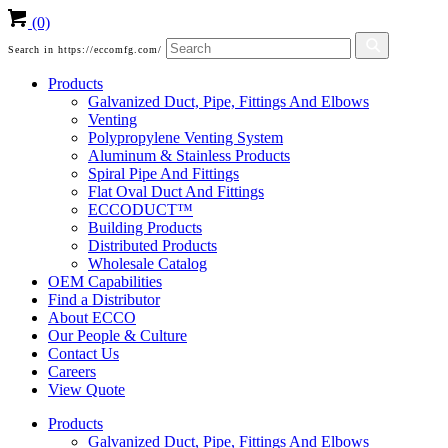
(0)
Search in https://eccomfg.com/
Products
Galvanized Duct, Pipe, Fittings And Elbows
Venting
Polypropylene Venting System
Aluminum & Stainless Products
Spiral Pipe And Fittings
Flat Oval Duct And Fittings
ECCODUCT™
Building Products
Distributed Products
Wholesale Catalog
OEM Capabilities
Find a Distributor
About ECCO
Our People & Culture
Contact Us
Careers
View Quote
Products
Galvanized Duct, Pipe, Fittings And Elbows