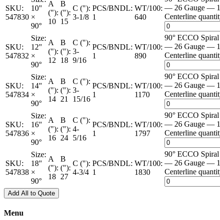
A
B
— 26 Gauge — 1
SKU:
10"
C ("):
PCS/BNDL:
WT/100:
("):
("):
Centerline quanti
547830
×
3-1/8
1
640
10
15
90°
90° ECCO Spira
Size:
A
B
C ("):
— 26 Gauge — 1
SKU:
12"
PCS/BNDL:
WT/100:
("):
("):
3-
Centerline quanti
547832
×
1
890
12
18
9/16
90°
90° ECCO Spira
Size:
A
B
C ("):
— 26 Gauge — 1
SKU:
14"
PCS/BNDL:
WT/100:
("):
("):
3-
Centerline quanti
547834
×
1
1170
14
21
15/16
90°
90° ECCO Spira
Size:
A
B
C ("):
— 26 Gauge — 1
SKU:
16"
PCS/BNDL:
WT/100:
("):
("):
4-
Centerline quanti
547836
×
1
1797
16
24
5/16
90°
90° ECCO Spira
Size:
A
B
— 26 Gauge — 1
SKU:
18"
C ("):
PCS/BNDL:
WT/100:
("):
("):
Centerline quanti
547838
×
4-3/4
1
1830
18
27
90°
Add All to Quote
Menu