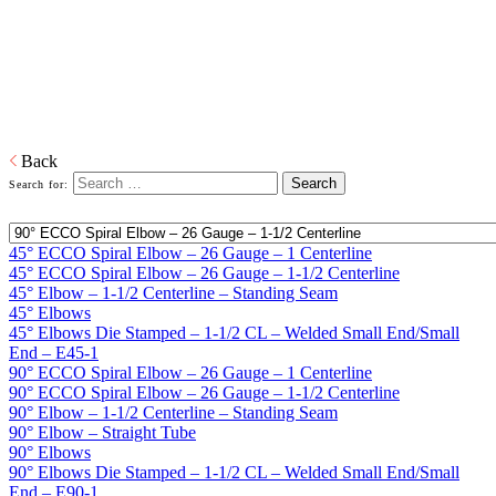
Home
Galvanized Duct, Pipe, Fittings And Elbows
Elbows
ECCO Spiral Elbows™, Oval Elbows, Die Stamped and built-to-
specs Custom Elbows
Download PDF
Back
Search for:
45° ECCO Spiral Elbow – 26 Gauge – 1 Centerline
45° ECCO Spiral Elbow – 26 Gauge – 1-1/2 Centerline
45° Elbow – 1-1/2 Centerline – Standing Seam
45° Elbows
45° Elbows Die Stamped – 1-1/2 CL – Welded Small End/Small
End – E45‑1
90° ECCO Spiral Elbow – 26 Gauge – 1 Centerline
90° ECCO Spiral Elbow – 26 Gauge – 1-1/2 Centerline
90° Elbow – 1-1/2 Centerline – Standing Seam
90° Elbow – Straight Tube
90° Elbows
90° Elbows Die Stamped – 1-1/2 CL – Welded Small End/Small
End – E90-1