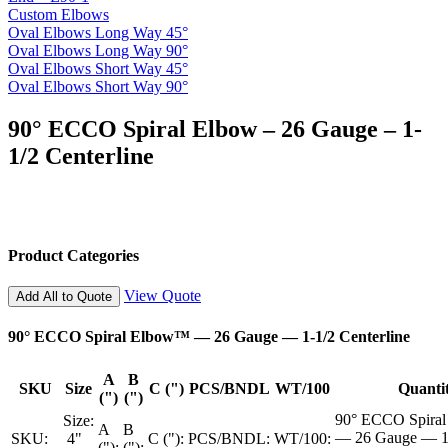
Custom Elbows
Oval Elbows Long Way 45°
Oval Elbows Long Way 90°
Oval Elbows Short Way 45°
Oval Elbows Short Way 90°
90° ECCO Spiral Elbow – 26 Gauge – 1-
1/2 Centerline
Product Categories
View Quote
Add All to Quote
90° ECCO Spiral Elbow™ — 26 Gauge — 1-1/2 Centerline
A
B
SKU
Size
C (")
PCS/BNDL
WT/100
Quanti
(")
(")
90° ECCO Spira
Size:
A
B
— 26 Gauge — 1
SKU:
4"
C ("):
PCS/BNDL:
WT/100:
("):
("):