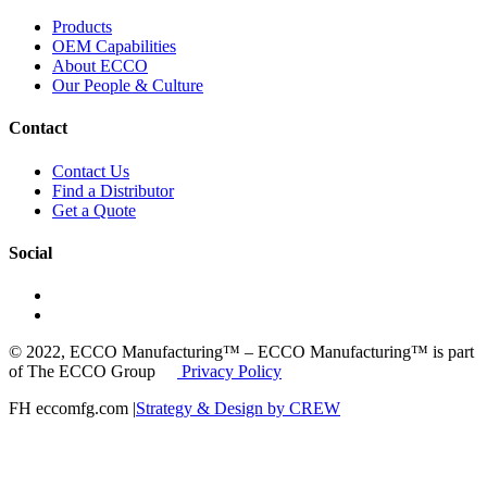
Products
OEM Capabilities
About ECCO
Our People & Culture
Contact
Contact Us
Find a Distributor
Get a Quote
Social
© 2022, ECCO Manufacturing™ – ECCO Manufacturing™ is part
of The ECCO Group
Privacy Policy
FH eccomfg.com |
Strategy & Design by CREW