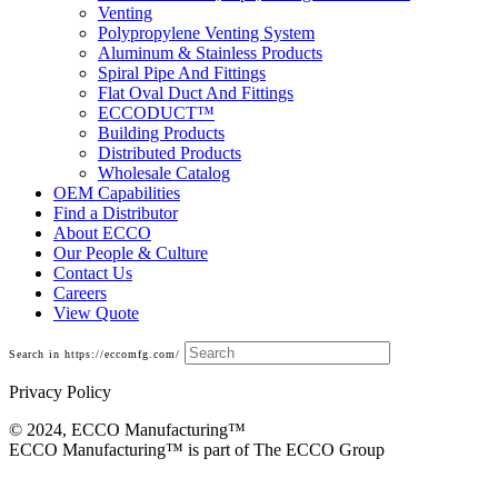
Venting
Polypropylene Venting System
Aluminum & Stainless Products
Spiral Pipe And Fittings
Flat Oval Duct And Fittings
ECCODUCT™
Building Products
Distributed Products
Wholesale Catalog
OEM Capabilities
Find a Distributor
About ECCO
Our People & Culture
Contact Us
Careers
View Quote
Search in https://eccomfg.com/
Privacy Policy
© 2024, ECCO Manufacturing­™
ECCO Manufacturing™ is part of The ECCO Group
Elbows