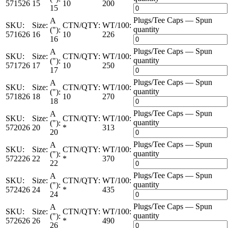
571526
15
10
200
15
Plugs/Tee Caps — Spun
A
SKU:
Size:
CTN/QTY:
WT/100:
quantity
("):
571626
16
10
226
16
Plugs/Tee Caps — Spun
A
SKU:
Size:
CTN/QTY:
WT/100:
quantity
("):
571726
17
10
250
17
Plugs/Tee Caps — Spun
A
SKU:
Size:
CTN/QTY:
WT/100:
quantity
("):
571826
18
10
270
18
Plugs/Tee Caps — Spun
A
SKU:
Size:
CTN/QTY:
WT/100:
quantity
("):
572026
20
*
313
20
Plugs/Tee Caps — Spun
A
SKU:
Size:
CTN/QTY:
WT/100:
quantity
("):
572226
22
*
370
22
Plugs/Tee Caps — Spun
A
SKU:
Size:
CTN/QTY:
WT/100:
quantity
("):
572426
24
*
435
24
Plugs/Tee Caps — Spun
A
SKU:
Size:
CTN/QTY:
WT/100:
quantity
("):
572626
26
*
490
26