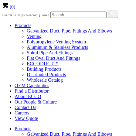
(0)
Search in https://eccomfg.com/
Products
Galvanized Duct, Pipe, Fittings And Elbows
Venting
Polypropylene Venting System
Aluminum & Stainless Products
Spiral Pipe And Fittings
Flat Oval Duct And Fittings
ECCODUCT™
Building Products
Distributed Products
Wholesale Catalog
OEM Capabilities
Find a Distributor
About ECCO
Our People & Culture
Contact Us
Careers
View Quote
Products
Galvanized Duct, Pipe, Fittings And Elbows