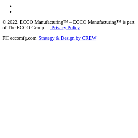
© 2022, ECCO Manufacturing™ – ECCO Manufacturing™ is part
of The ECCO Group
Privacy Policy
FH eccomfg.com |
Strategy & Design by CREW