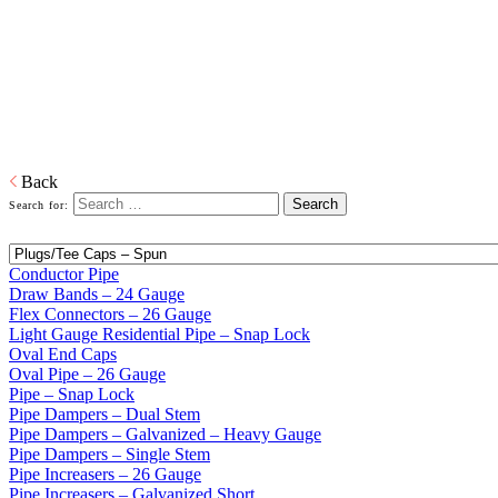
Home
Galvanized Duct, Pipe, Fittings And Elbows
Galvanized Pipe
and Accessories
All gauge pipe available, from 24 to light gauge residential and draw
bands to reducers and increasers.
Download PDF
Back
Search for:
Conductor Pipe
Draw Bands – 24 Gauge
Flex Connectors – 26 Gauge
Light Gauge Residential Pipe – Snap Lock
Oval End Caps
Oval Pipe – 26 Gauge
Pipe – Snap Lock
Pipe Dampers – Dual Stem
Pipe Dampers – Galvanized – Heavy Gauge
Pipe Dampers – Single Stem
Pipe Increasers – 26 Gauge
Pipe Increasers – Galvanized Short