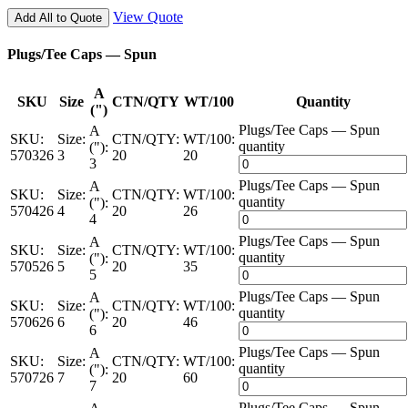
View Quote
Add All to Quote
Plugs/Tee Caps — Spun
A
SKU
Size
CTN/QTY
WT/100
Quantity
(")
Plugs/Tee Caps — Spun
A
SKU:
Size:
CTN/QTY:
WT/100:
quantity
("):
570326
3
20
20
3
Plugs/Tee Caps — Spun
A
SKU:
Size:
CTN/QTY:
WT/100:
quantity
("):
570426
4
20
26
4
Plugs/Tee Caps — Spun
A
SKU:
Size:
CTN/QTY:
WT/100:
quantity
("):
570526
5
20
35
5
Plugs/Tee Caps — Spun
A
SKU:
Size:
CTN/QTY:
WT/100:
quantity
("):
570626
6
20
46
6
Plugs/Tee Caps — Spun
A
SKU:
Size:
CTN/QTY:
WT/100:
quantity
("):
570726
7
20
60
7
Plugs/Tee Caps — Spun