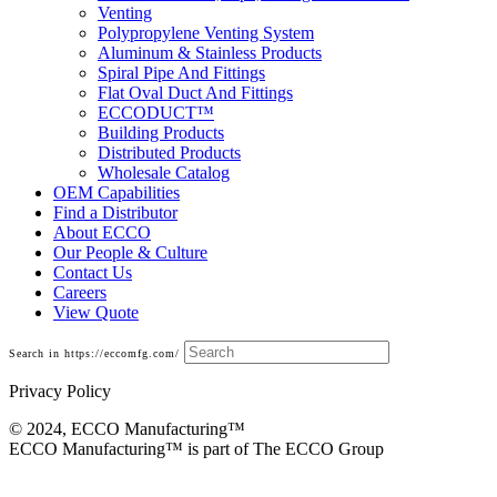
Venting
Polypropylene Venting System
Aluminum & Stainless Products
Spiral Pipe And Fittings
Flat Oval Duct And Fittings
ECCODUCT™
Building Products
Distributed Products
Wholesale Catalog
OEM Capabilities
Find a Distributor
About ECCO
Our People & Culture
Contact Us
Careers
View Quote
Search in https://eccomfg.com/
Privacy Policy
© 2024, ECCO Manufacturing­™
ECCO Manufacturing™ is part of The ECCO Group
Galvanized Pipe and Accessories