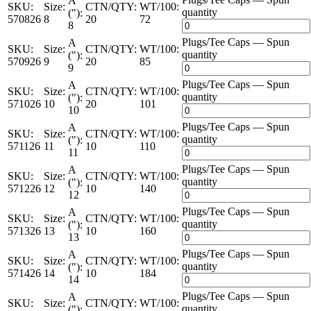
A
SKU:
Size:
CTN/QTY:
WT/100:
quantity
("):
570826
8
20
72
8
Plugs/Tee Caps — Spun
A
SKU:
Size:
CTN/QTY:
WT/100:
quantity
("):
570926
9
20
85
9
Plugs/Tee Caps — Spun
A
SKU:
Size:
CTN/QTY:
WT/100:
quantity
("):
571026
10
20
101
10
Plugs/Tee Caps — Spun
A
SKU:
Size:
CTN/QTY:
WT/100:
quantity
("):
571126
11
10
110
11
Plugs/Tee Caps — Spun
A
SKU:
Size:
CTN/QTY:
WT/100:
quantity
("):
571226
12
10
140
12
Plugs/Tee Caps — Spun
A
SKU:
Size:
CTN/QTY:
WT/100:
quantity
("):
571326
13
10
160
13
Plugs/Tee Caps — Spun
A
SKU:
Size:
CTN/QTY:
WT/100:
quantity
("):
571426
14
10
184
14
Plugs/Tee Caps — Spun
A
SKU:
Size:
CTN/QTY:
WT/100:
quantity
("):