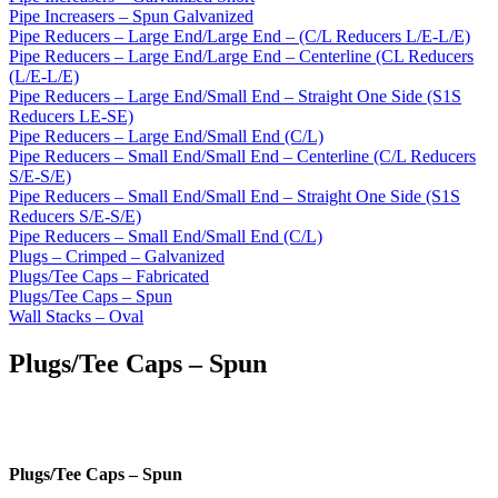
Pipe Increasers – Spun Galvanized
Pipe Reducers – Large End/Large End – (C/L Reducers L/E-L/E)
Pipe Reducers – Large End/Large End – Centerline (CL Reducers
(L/E-L/E)
Pipe Reducers – Large End/Small End – Straight One Side (S1S
Reducers LE-SE)
Pipe Reducers – Large End/Small End (C/L)
Pipe Reducers – Small End/Small End – Centerline (C/L Reducers
S/E-S/E)
Pipe Reducers – Small End/Small End – Straight One Side (S1S
Reducers S/E-S/E)
Pipe Reducers – Small End/Small End (C/L)
Plugs – Crimped – Galvanized
Plugs/Tee Caps – Fabricated
Plugs/Tee Caps – Spun
Wall Stacks – Oval
Plugs/Tee Caps – Spun
Plugs/Tee Caps – Spun