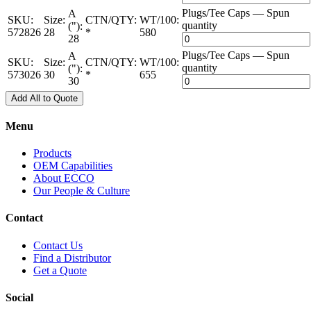
Plugs/Tee Caps — Spun
A
SKU:
Size:
CTN/QTY:
WT/100:
quantity
("):
572826
28
*
580
28
Plugs/Tee Caps — Spun
A
SKU:
Size:
CTN/QTY:
WT/100:
quantity
("):
573026
30
*
655
30
Add All to Quote
Menu
Products
OEM Capabilities
About ECCO
Our People & Culture
Contact
Contact Us
Find a Distributor
Get a Quote
Social