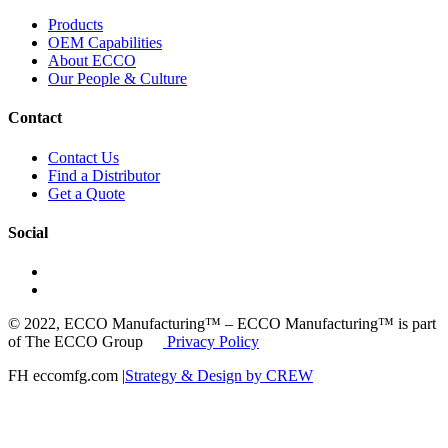
Products
OEM Capabilities
About ECCO
Our People & Culture
Contact
Contact Us
Find a Distributor
Get a Quote
Social
© 2022, ECCO Manufacturing™ – ECCO Manufacturing™ is part
of The ECCO Group
Privacy Policy
FH eccomfg.com |
Strategy & Design by CREW