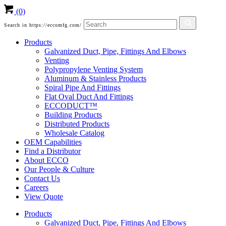
(0)
Search in https://eccomfg.com/
Products
Galvanized Duct, Pipe, Fittings And Elbows
Venting
Polypropylene Venting System
Aluminum & Stainless Products
Spiral Pipe And Fittings
Flat Oval Duct And Fittings
ECCODUCT™
Building Products
Distributed Products
Wholesale Catalog
OEM Capabilities
Find a Distributor
About ECCO
Our People & Culture
Contact Us
Careers
View Quote
Products
Galvanized Duct, Pipe, Fittings And Elbows