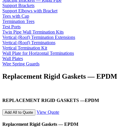
Spacing Brackets — Rigid Pipe
Support Brackets
Support Elbows with Bracket
Tees with Cap
Termination Tees
Test Ports
Twin Pipe Wall Termination Kits
Vertical (Roof) Termination Extensions
Vertical (Roof) Terminations
Vertical Termination Kit
Wall Plate for Horizontal Terminations
Wall Plates
Wire Spring Guards
Replacement Rigid Gaskets — EPDM
REPLACEMENT RIGID GASKETS —EPDM
View Quote
Add All to Quote
Replacement Rigid Gaskets — EPDM