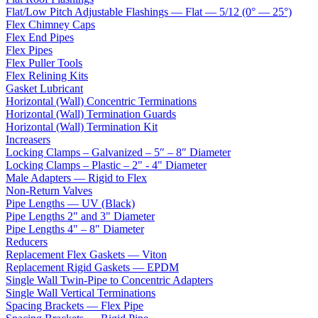
Flat/Low Pitch Adjustable Flashings — Flat — 5/12 (0° — 25°)
Flex Chimney Caps
Flex End Pipes
Flex Pipes
Flex Puller Tools
Flex Relining Kits
Gasket Lubricant
Horizontal (Wall) Concentric Terminations
Horizontal (Wall) Termination Guards
Horizontal (Wall) Termination Kit
Increasers
Locking Clamps – Galvanized – 5″ – 8″ Diameter
Locking Clamps – Plastic – 2" - 4" Diameter
Male Adapters — Rigid to Flex
Non-Return Valves
Pipe Lengths — UV (Black)
Pipe Lengths 2" and 3" Diameter
Pipe Lengths 4" – 8" Diameter
Reducers
Replacement Flex Gaskets — Viton
Replacement Rigid Gaskets — EPDM
Single Wall Twin-Pipe to Concentric Adapters
Single Wall Vertical Terminations
Spacing Brackets — Flex Pipe