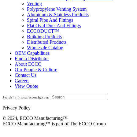
Venting
Polypropylene Venting System
Aluminum & Stainless Products
Spiral Pipe And Fittings
Flat Oval Duct And Fittings
ECCODUCT™
Building Products
Distributed Products
Wholesale Catalog
OEM Capabilities
Find a Distributor
About ECCO
Our People & Culture
Contact Us
Careers
View Quote
Search in https://eccomfg.com/
Privacy Policy
© 2024, ECCO Manufacturing­™
ECCO Manufacturing™ is part of The ECCO Group
SnapRabbit Polypropylene Venting