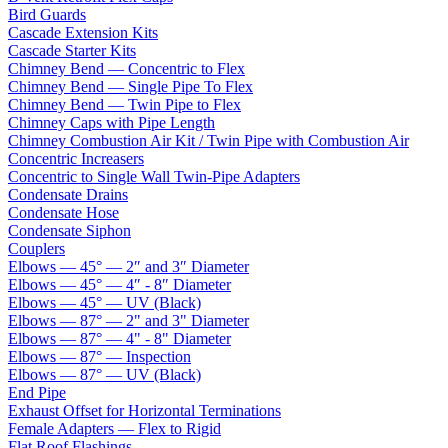
Bird Guards
Cascade Extension Kits
Cascade Starter Kits
Chimney Bend — Concentric to Flex
Chimney Bend — Single Pipe To Flex
Chimney Bend — Twin Pipe to Flex
Chimney Caps with Pipe Length
Chimney Combustion Air Kit / Twin Pipe with Combustion Air
Concentric Increasers
Concentric to Single Wall Twin-Pipe Adapters
Condensate Drains
Condensate Hose
Condensate Siphon
Couplers
Elbows — 45° — 2″ and 3″ Diameter
Elbows — 45° — 4″ - 8″ Diameter
Elbows — 45° — UV (Black)
Elbows — 87° — 2" and 3" Diameter
Elbows — 87° — 4" - 8" Diameter
Elbows — 87° — Inspection
Elbows — 87° — UV (Black)
End Pipe
Exhaust Offset for Horizontal Terminations
Female Adapters — Flex to Rigid
Flat Roof Flashings