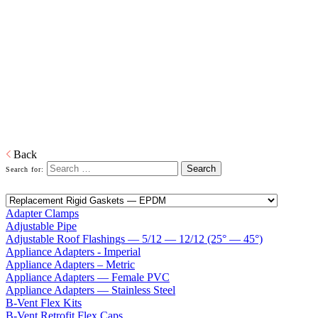
System - Single Wall Rigid / Flexible
Venting
Home
Venting
SnapRabbit Polypropylene Venting System - Single
Wall Rigid / Flexible Venting
The complete Single Wall Rigid and Flex System for type BH gas
venting. SnapRabbit works for ANSI Category II and IV
condensing boilers and is certified ULC S636.
Back
Search for:
Adapter Clamps
Adjustable Pipe
Adjustable Roof Flashings — 5/12 — 12/12 (25° — 45°)
Appliance Adapters - Imperial
Appliance Adapters – Metric
Appliance Adapters — Female PVC
Appliance Adapters — Stainless Steel
B-Vent Flex Kits
B-Vent Retrofit Flex Caps