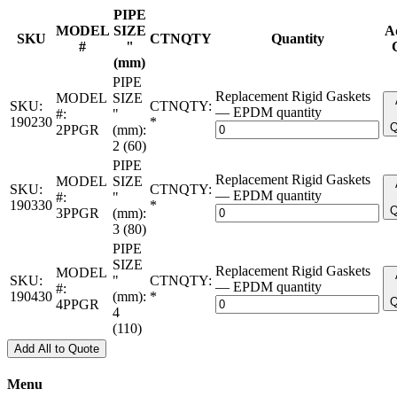
PIPE
MODEL
SIZE
A
SKU
CTNQTY
Quantity
#
"
(mm)
PIPE
Replacement Rigid Gaskets
MODEL
SIZE
SKU:
CTNQTY:
— EPDM quantity
#:
"
190230
*
Q
2PPGR
(mm):
2 (60)
PIPE
Replacement Rigid Gaskets
MODEL
SIZE
SKU:
CTNQTY:
— EPDM quantity
#:
"
190330
*
Q
3PPGR
(mm):
3 (80)
PIPE
SIZE
Replacement Rigid Gaskets
MODEL
SKU:
"
CTNQTY:
— EPDM quantity
#:
190430
(mm):
*
Q
4PPGR
4
(110)
Add All to Quote
Menu