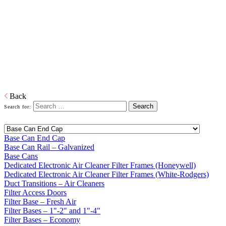
Bases
Home
Galvanized Duct, Pipe, Fittings And Elbows
Base Cans,
Plenums, Filter Frames And Bases
Plenums, Base Cans, and Filters to connect the forced air unit to the
ductwork in buildings.
Download PDF
Back
Search for:
Base Can End Cap
Base Can Rail – Galvanized
Base Cans
Dedicated Electronic Air Cleaner Filter Frames (Honeywell)
Dedicated Electronic Air Cleaner Filter Frames (White-Rodgers)
Duct Transitions – Air Cleaners
Filter Access Doors
Filter Base – Fresh Air
Filter Bases – 1"-2" and 1"-4"
Filter Bases – Economy