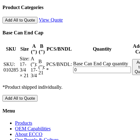
Product Categories
View Quote
Add All to Quote
Base Can End Cap
A
B
Ad
SKU
Size
PCS/BNDL
Quantity
(")
(")
C
Size:
A
B
A
Base Can End Cap quantity
SKU:
17-
("):
PCS/BNDL:
("):
010285
3/4
17-
*
Qu
21
× 21
3/4
*Product shipped individually.
Add All to Quote
Menu
Products
OEM Capabilities
About ECCO
Our People & Culture