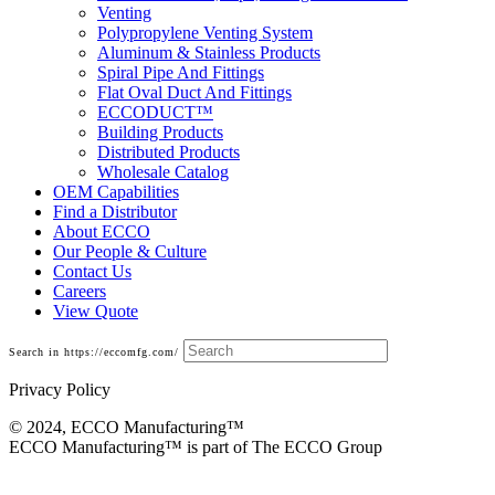
Venting
Polypropylene Venting System
Aluminum & Stainless Products
Spiral Pipe And Fittings
Flat Oval Duct And Fittings
ECCODUCT™
Building Products
Distributed Products
Wholesale Catalog
OEM Capabilities
Find a Distributor
About ECCO
Our People & Culture
Contact Us
Careers
View Quote
Search in https://eccomfg.com/
Privacy Policy
© 2024, ECCO Manufacturing­™
ECCO Manufacturing™ is part of The ECCO Group
Base Cans, Plenums, Filter Frames And