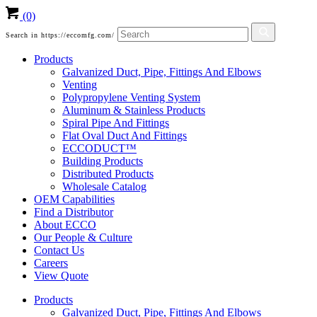
(0)
Search in https://eccomfg.com/
Products
Galvanized Duct, Pipe, Fittings And Elbows
Venting
Polypropylene Venting System
Aluminum & Stainless Products
Spiral Pipe And Fittings
Flat Oval Duct And Fittings
ECCODUCT™
Building Products
Distributed Products
Wholesale Catalog
OEM Capabilities
Find a Distributor
About ECCO
Our People & Culture
Contact Us
Careers
View Quote
Products
Galvanized Duct, Pipe, Fittings And Elbows