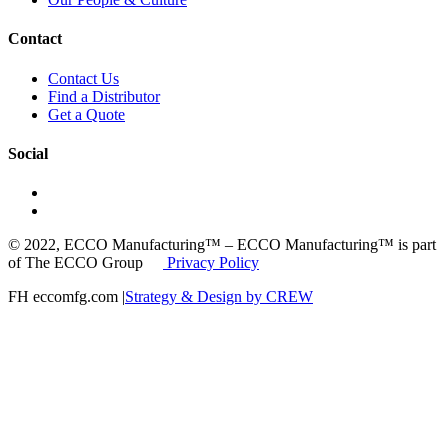
Contact
Contact Us
Find a Distributor
Get a Quote
Social
© 2022, ECCO Manufacturing™ – ECCO Manufacturing™ is part
of The ECCO Group
Privacy Policy
FH eccomfg.com |
Strategy & Design by CREW