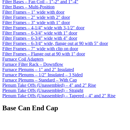
Filter Bases – Fan Coil – 1"-2" and 1"-4"
Filter Bases – Multi-Position
Filter Frames – 1" wide with door
Filter Frames – 2" wide with 2" door
Filter Frames – 3" wide with 1" door
Filter Frames – 4-1/4" wide with 3-1/2" door
Filter Frames – 6-3/4" wide with 1" door
Filter Frames – 6-3/4" wide with 4" door
Filter Frames – 6-3/4" wide, flange out at 90 with 5" door
Filter Frames – 7" wide with clip on door
Filter Frames – Flange out at 90 with 1" door
Furnace Coil Adapters
Furnace Filter Rack – Downflow
Furnace Plenums – 1" and 2" Insulated
Furnace Plenums – 1/2" Insulated – 3 Sided
Furnace Plenums – Standard – With Cap
Plenum Take Offs (Unassembled) – 4" and 2" Rise
Plenum Take Offs (Unassembled) – Straight
Plenum Take Offs (Unassembled) – Tapered – 4" and 2" Rise
Base Can End Cap