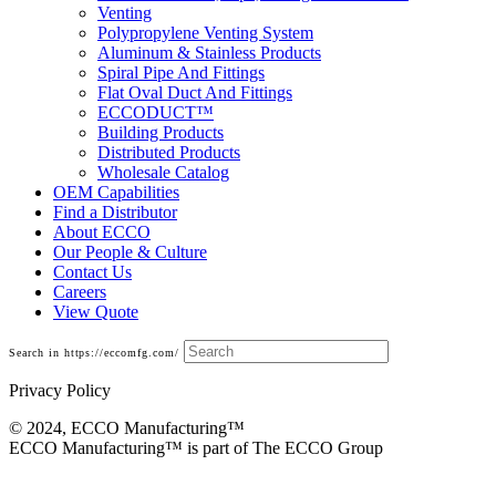
Venting
Polypropylene Venting System
Aluminum & Stainless Products
Spiral Pipe And Fittings
Flat Oval Duct And Fittings
ECCODUCT™
Building Products
Distributed Products
Wholesale Catalog
OEM Capabilities
Find a Distributor
About ECCO
Our People & Culture
Contact Us
Careers
View Quote
Search in https://eccomfg.com/
Privacy Policy
© 2024, ECCO Manufacturing­™
ECCO Manufacturing™ is part of The ECCO Group
Commercial Model E/V B-Vent Chimney