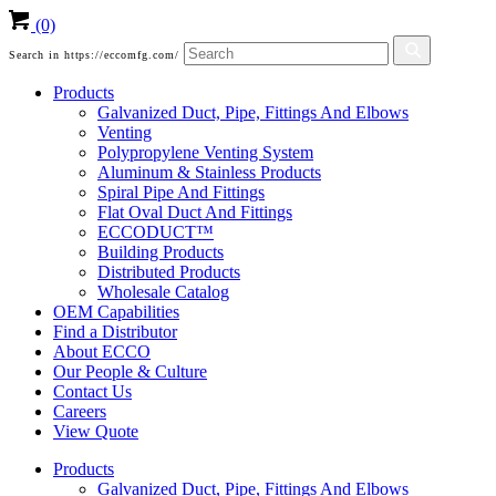
(0)
Search in https://eccomfg.com/
Products
Galvanized Duct, Pipe, Fittings And Elbows
Venting
Polypropylene Venting System
Aluminum & Stainless Products
Spiral Pipe And Fittings
Flat Oval Duct And Fittings
ECCODUCT™
Building Products
Distributed Products
Wholesale Catalog
OEM Capabilities
Find a Distributor
About ECCO
Our People & Culture
Contact Us
Careers
View Quote
Products
Galvanized Duct, Pipe, Fittings And Elbows