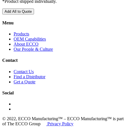
*Product shipped individually.
Add All to Quote
Menu
Products
OEM Capabilities
About ECCO
Our People & Culture
Contact
Contact Us
Find a Distributor
Get a Quote
Social
© 2022, ECCO Manufacturing™ – ECCO Manufacturing™ is part
of The ECCO Group
Privacy Policy