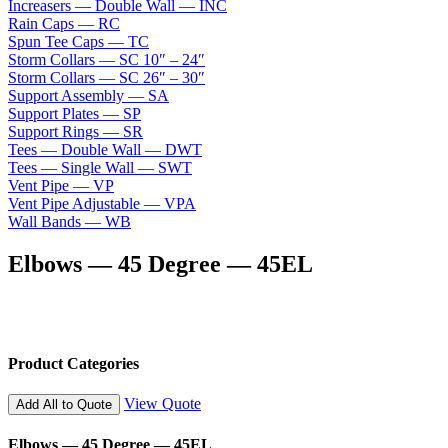
Increasers — Double Wall — INC
Rain Caps — RC
Spun Tee Caps — TC
Storm Collars — SC 10″ – 24″
Storm Collars — SC 26″ – 30″
Support Assembly — SA
Support Plates — SP
Support Rings — SR
Tees — Double Wall — DWT
Tees — Single Wall — SWT
Vent Pipe — VP
Vent Pipe Adjustable — VPA
Wall Bands — WB
Elbows — 45 Degree — 45EL
Product Categories
View Quote
Add All to Quote
Elbows — 45 Degree — 45EL