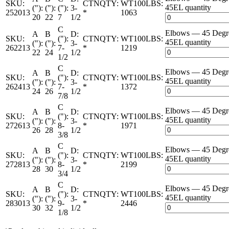
SKU:
CTNQTY:
WT100LBS:
45EL quantity
("):
("):
("):
3-
252013
*
1063
20
22
7
1/2
C
Elbows — 45 Deg
A
B
D:
SKU:
("):
CTNQTY:
WT100LBS:
45EL quantity
("):
("):
3-
262213
7-
*
1219
22
24
1/2
1/2
C
Elbows — 45 Deg
A
B
D:
SKU:
("):
CTNQTY:
WT100LBS:
45EL quantity
("):
("):
3-
262413
7-
*
1372
24
26
1/2
7/8
C
Elbows — 45 Deg
A
B
D:
SKU:
("):
CTNQTY:
WT100LBS:
45EL quantity
("):
("):
3-
272613
8-
*
1971
26
28
1/2
3/8
C
Elbows — 45 Deg
A
B
D:
SKU:
("):
CTNQTY:
WT100LBS:
45EL quantity
("):
("):
3-
272813
8-
*
2199
28
30
1/2
3/4
C
Elbows — 45 Deg
A
B
D:
SKU:
("):
CTNQTY:
WT100LBS:
45EL quantity
("):
("):
3-
283013
9-
*
2446
30
32
1/2
1/8