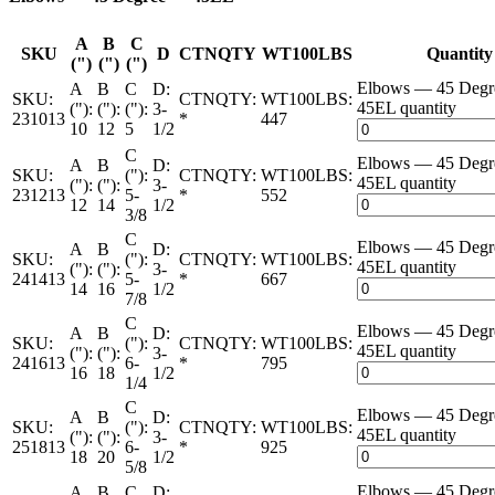
A
B
C
SKU
D
CTNQTY
WT100LBS
Quantity
(")
(")
(")
Elbows — 45 Deg
A
B
C
D:
SKU:
CTNQTY:
WT100LBS:
45EL quantity
("):
("):
("):
3-
231013
*
447
10
12
5
1/2
C
Elbows — 45 Deg
A
B
D:
SKU:
("):
CTNQTY:
WT100LBS:
45EL quantity
("):
("):
3-
231213
5-
*
552
12
14
1/2
3/8
C
Elbows — 45 Deg
A
B
D:
SKU:
("):
CTNQTY:
WT100LBS:
45EL quantity
("):
("):
3-
241413
5-
*
667
14
16
1/2
7/8
C
Elbows — 45 Deg
A
B
D:
SKU:
("):
CTNQTY:
WT100LBS:
45EL quantity
("):
("):
3-
241613
6-
*
795
16
18
1/2
1/4
C
Elbows — 45 Deg
A
B
D:
SKU:
("):
CTNQTY:
WT100LBS:
45EL quantity
("):
("):
3-
251813
6-
*
925
18
20
1/2
5/8
Elbows — 45 Deg
A
B
C
D: