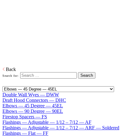
Type B Gas Vent 10″ — 30″
Home
Venting
Commercial Model E/V B-Vent Chimney Type B
Gas Vent 10″ — 30″
ECCO Type B Gas Vent, Model E/V is a prefabricated metal vent
used for venting approved gas burning equipment with flue gas
temperatures at the draft hood not exceeding 470 deg F (245 deg C).
Model E/V is available in sizes of 10 in to 30 in in diameter.
Download PDF
Back
Search for:
Double Wall Wyes — DWW
Draft Hood Connectors — DHC
Elbows — 45 Degree — 45EL
Elbows — 90 Degree — 90EL
Firestop Spacers — FS
Flashings — Adjustable — 1/12 – 7/12 — AF
Flashings — Adjustable — 1/12 – 7/12 — ARF — Soldered
Flashings — Flat — FF