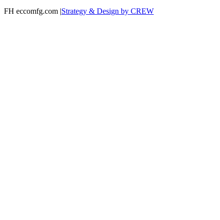
FH eccomfg.com |
Strategy & Design by CREW