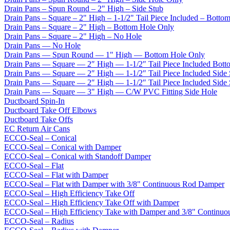
Drain Pans – Spun Round – 2" High – Side Stub
Drain Pans – Square – 2" High – 1-1/2" Tail Piece Included – Botto
Drain Pans – Square – 2" High – Bottom Hole Only
Drain Pans – Square – 2" High – No Hole
Drain Pans — No Hole
Drain Pans — Spun Round — 1" High — Bottom Hole Only
Drain Pans — Square — 2″ High — 1-1/2″ Tail Piece Included Bott
Drain Pans — Square — 2″ High — 1-1/2″ Tail Piece Included Side
Drain Pans — Square — 2″ High — 1-1/2″ Tail Piece Included Side
Drain Pans — Square — 3" High — C/W PVC Fitting Side Hole
Ductboard Spin-In
Ductboard Take Off Elbows
Ductboard Take Offs
EC Return Air Cans
ECCO-Seal – Conical
ECCO-Seal – Conical with Damper
ECCO-Seal – Conical with Standoff Damper
ECCO-Seal – Flat
ECCO-Seal – Flat with Damper
ECCO-Seal – Flat with Damper with 3/8" Continuous Rod Damper
ECCO-Seal – High Efficiency Take Off
ECCO-Seal – High Efficiency Take Off with Damper
ECCO-Seal – High Efficiency Take with Damper and 3/8" Continuo
ECCO-Seal – Radius