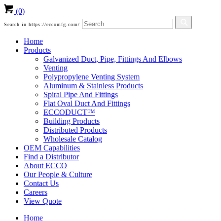
(0)
Search in https://eccomfg.com/
Home
Products
Galvanized Duct, Pipe, Fittings And Elbows
Venting
Polypropylene Venting System
Aluminum & Stainless Products
Spiral Pipe And Fittings
Flat Oval Duct And Fittings
ECCODUCT™
Building Products
Distributed Products
Wholesale Catalog
OEM Capabilities
Find a Distributor
About ECCO
Our People & Culture
Contact Us
Careers
View Quote
Home