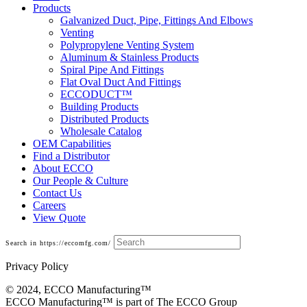
Products
Galvanized Duct, Pipe, Fittings And Elbows
Venting
Polypropylene Venting System
Aluminum & Stainless Products
Spiral Pipe And Fittings
Flat Oval Duct And Fittings
ECCODUCT™
Building Products
Distributed Products
Wholesale Catalog
OEM Capabilities
Find a Distributor
About ECCO
Our People & Culture
Contact Us
Careers
View Quote
Search in https://eccomfg.com/
Privacy Policy
© 2024, ECCO Manufacturing­™
ECCO Manufacturing™ is part of The ECCO Group