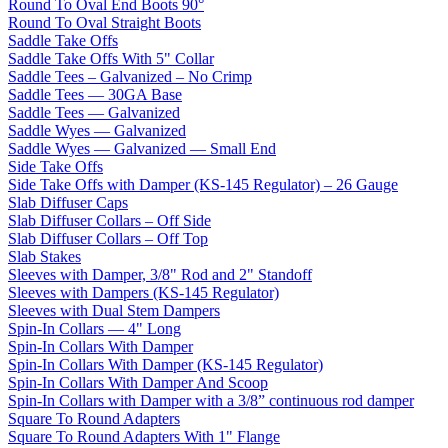
Round To Oval End Boots 90°
Round To Oval Straight Boots
Saddle Take Offs
Saddle Take Offs With 5" Collar
Saddle Tees – Galvanized – No Crimp
Saddle Tees — 30GA Base
Saddle Tees — Galvanized
Saddle Wyes — Galvanized
Saddle Wyes — Galvanized — Small End
Side Take Offs
Side Take Offs with Damper (KS-145 Regulator) – 26 Gauge
Slab Diffuser Caps
Slab Diffuser Collars – Off Side
Slab Diffuser Collars – Off Top
Slab Stakes
Sleeves with Damper, 3/8" Rod and 2" Standoff
Sleeves with Dampers (KS-145 Regulator)
Sleeves with Dual Stem Dampers
Spin-In Collars — 4" Long
Spin-In Collars With Damper
Spin-In Collars With Damper (KS-145 Regulator)
Spin-In Collars With Damper And Scoop
Spin-In Collars with Damper with a 3/8” continuous rod damper
Square To Round Adapters
Square To Round Adapters With 1" Flange