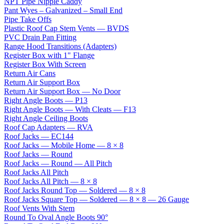
NPT Pipe Nipple Caddy
Pant Wyes – Galvanized – Small End
Pipe Take Offs
Plastic Roof Cap Stem Vents — BVDS
PVC Drain Pan Fitting
Range Hood Transitions (Adapters)
Register Box with 1" Flange
Register Box With Screen
Return Air Cans
Return Air Support Box
Return Air Support Box — No Door
Right Angle Boots — P13
Right Angle Boots — With Cleats — F13
Right Angle Ceiling Boots
Roof Cap Adapters — RVA
Roof Jacks — EC144
Roof Jacks — Mobile Home — 8 × 8
Roof Jacks — Round
Roof Jacks — Round — All Pitch
Roof Jacks All Pitch
Roof Jacks All Pitch — 8 × 8
Roof Jacks Round Top — Soldered — 8 × 8
Roof Jacks Square Top — Soldered — 8 × 8 — 26 Gauge
Roof Vents With Stem
Round To Oval Angle Boots 90°