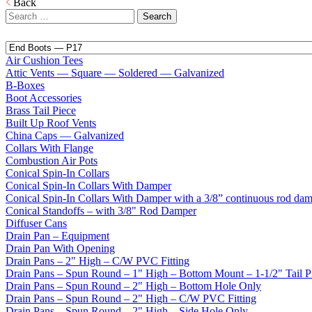
Back
Search
for:
Air Cushion Tees
Attic Vents — Square — Soldered — Galvanized
B-Boxes
Boot Accessories
Brass Tail Piece
Built Up Roof Vents
China Caps — Galvanized
Collars With Flange
Combustion Air Pots
Conical Spin-In Collars
Conical Spin-In Collars With Damper
Conical Spin-In Collars With Damper with a 3/8” continuous rod da
Conical Standoffs – with 3/8" Rod Damper
Diffuser Cans
Drain Pan – Equipment
Drain Pan With Opening
Drain Pans – 2" High – C/W PVC Fitting
Drain Pans – Spun Round – 1" High – Bottom Mount – 1-1/2" Tail P
Drain Pans – Spun Round – 2" High – Bottom Hole Only
Drain Pans – Spun Round – 2" High – C/W PVC Fitting
Drain Pans – Spun Round – 2" High – Side Hole Only