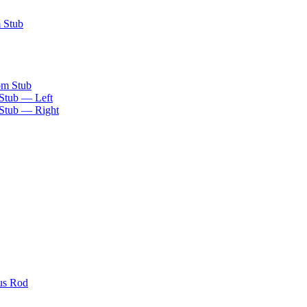
m Stub
om Stub
 Stub — Left
 Stub — Right
us Rod