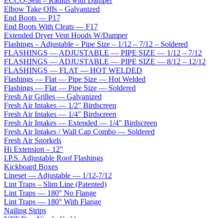
ECCO-Seal – Radius with Damper
Elbow Take Offs – Galvanized
End Boots — P17
End Boots With Cleats — F17
Extended Dryer Vent Hoods W/Damper
Flashings – Adjustable – Pipe Size – 1/12 – 7/12 – Soldered
FLASHINGS — ADJUSTABLE — PIPE SIZE — 1/12 – 7/12
FLASHINGS — ADJUSTABLE — PIPE SIZE — 8/12 – 12/12
FLASHINGS — FLAT — HOT WELDED
Flashings — Flat — Pipe Size — Hot Welded
Flashings — Flat — Pipe Size — Soldered
Fresh Air Grilles — Galvanized
Fresh Air Intakes — 1/2" Birdscreen
Fresh Air Intakes — 1/4" Birdscreen
Fresh Air Intakes — Extended — 1/4" Birdscreen
Fresh Air Intakes / Wall Cap Combo — Soldered
Fresh Air Snorkels
Hi Extension – 12"
I.P.S. Adjustable Roof Flashings
Kickboard Boxes
Lineset — Adjustable — 1/12-7/12
Lint Traps – Slim Line (Patented)
Lint Traps — 180° No Flange
Lint Traps — 180° With Flange
Nailing Strips