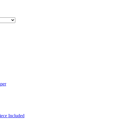
mper
iece Included