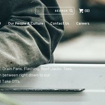
(0)
SEARCH
IN
HTTPS://ECCOMFG.COM
O
Our People & Culture
Contact Us
Careers
, Drain Pans, Flashing, Roof Jacks, Tees,
 between right down to our
 Take Offs.