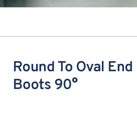
Round To Oval End
Boots 90°