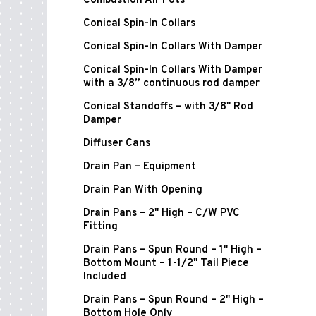
Combustion Air Pots
Conical Spin-In Collars
Conical Spin-In Collars With Damper
Conical Spin-In Collars With Damper
with a 3/8” continuous rod damper
Conical Standoffs – with 3/8" Rod
Damper
Diffuser Cans
Drain Pan – Equipment
Drain Pan With Opening
Drain Pans – 2" High – C/W PVC
Fitting
Drain Pans – Spun Round – 1" High –
Bottom Mount – 1-1/2" Tail Piece
Included
Drain Pans – Spun Round – 2" High –
Bottom Hole Only