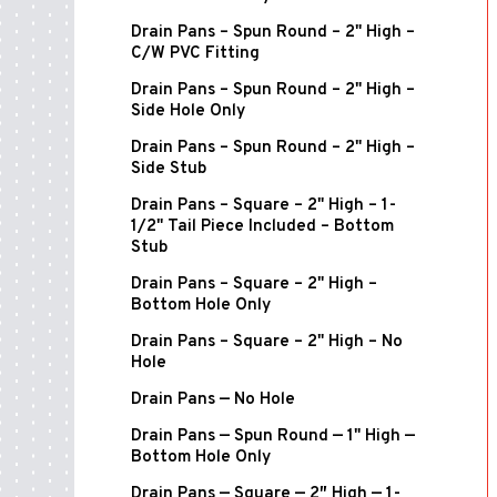
Drain Pans – Spun Round – 2" High –
C/W PVC Fitting
Drain Pans – Spun Round – 2" High –
Side Hole Only
Drain Pans – Spun Round – 2" High –
Side Stub
Drain Pans – Square – 2" High – 1-
1/2" Tail Piece Included – Bottom
Stub
Drain Pans – Square – 2" High –
Bottom Hole Only
Drain Pans – Square – 2" High – No
Hole
Drain Pans — No Hole
Drain Pans — Spun Round — 1" High —
Bottom Hole Only
Drain Pans — Square — 2″ High — 1-