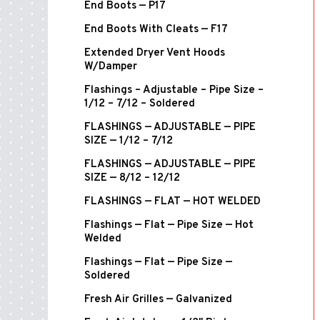
End Boots — P17
End Boots With Cleats — F17
Extended Dryer Vent Hoods
W/Damper
Flashings – Adjustable – Pipe Size –
1/12 – 7/12 – Soldered
FLASHINGS — ADJUSTABLE — PIPE
SIZE — 1/12 – 7/12
FLASHINGS — ADJUSTABLE — PIPE
SIZE — 8/12 – 12/12
FLASHINGS — FLAT — HOT WELDED
Flashings — Flat — Pipe Size — Hot
Welded
Flashings — Flat — Pipe Size —
Soldered
Fresh Air Grilles — Galvanized