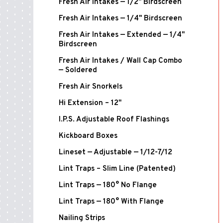
Fresh Air Intakes — 1/2" Birdscreen
Fresh Air Intakes — 1/4" Birdscreen
Fresh Air Intakes — Extended — 1/4"
Birdscreen
Fresh Air Intakes / Wall Cap Combo
— Soldered
Fresh Air Snorkels
Hi Extension – 12"
I.P.S. Adjustable Roof Flashings
Kickboard Boxes
Lineset — Adjustable — 1/12-7/12
Lint Traps – Slim Line (Patented)
Lint Traps — 180° No Flange
Lint Traps — 180° With Flange
Nailing Strips