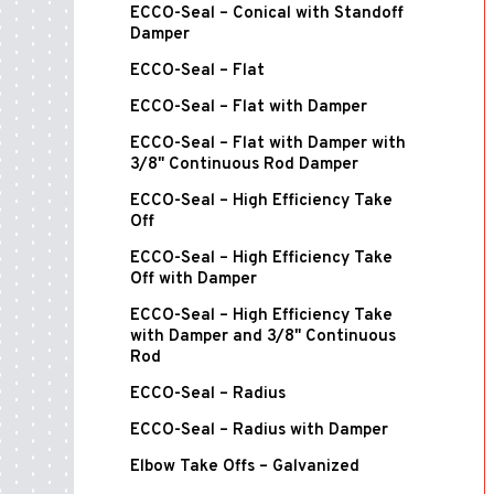
ECCO-Seal – Conical with Standoff
Damper
ECCO-Seal – Flat
ECCO-Seal – Flat with Damper
ECCO-Seal – Flat with Damper with
3/8" Continuous Rod Damper
ECCO-Seal – High Efficiency Take
Off
ECCO-Seal – High Efficiency Take
Off with Damper
ECCO-Seal – High Efficiency Take
with Damper and 3/8" Continuous
Rod
ECCO-Seal – Radius
ECCO-Seal – Radius with Damper
Elbow Take Offs – Galvanized