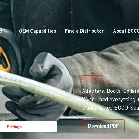
s
OEM Capabilities
Find a Distributor
About ECC
Adapters, Boots, Collars
Wyes…and everything in
trademarked ECCO-Seal
Download PDF
Fittings