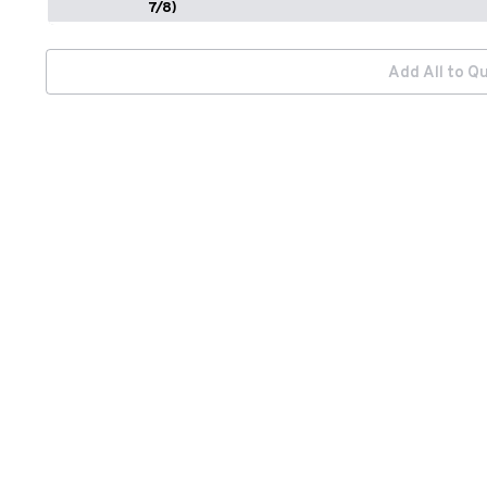
7/8)
Add All to Q