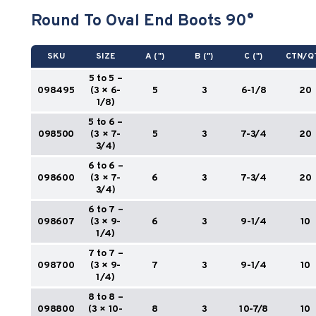
Round To Oval End Boots 90°
SKU
SIZE
A (")
B (")
C (")
CTN/Q
5 to 5 –
098495
(3 × 6-
5
3
6-1/8
20
1/8)
5 to 6 –
098500
(3 × 7-
5
3
7-3/4
20
3/4)
6 to 6 –
098600
(3 × 7-
6
3
7-3/4
20
3/4)
6 to 7 –
098607
(3 × 9-
6
3
9-1/4
10
1/4)
7 to 7 –
098700
(3 × 9-
7
3
9-1/4
10
1/4)
8 to 8 –
098800
(3 × 10-
8
3
10-7/8
10