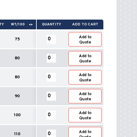
TY
WT/100
QUANTITY
ADD TO CART
Round
Add to
75
To
Quote
Oval
End
Round
Add to
Boots
80
To
Quote
90°
Oval
quantity
End
Round
Add to
Boots
80
To
Quote
90°
Oval
quantity
End
Round
Add to
Boots
90
To
Quote
90°
Oval
quantity
End
Round
Add to
Boots
100
To
Quote
90°
Oval
quantity
End
Round
Add to
Boots
110
To