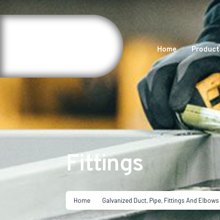
Home
Product
Fittings
Home
Galvanized Duct, Pipe, Fittings And Elbows