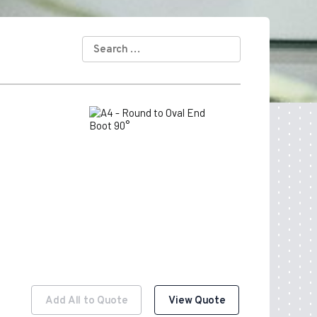
SEARCH
FOR:
Add All to Quote
View Quote