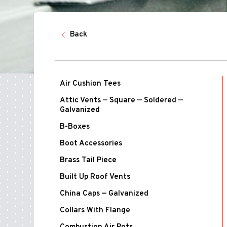
Back
Air Cushion Tees
Attic Vents — Square — Soldered —
Galvanized
B-Boxes
Boot Accessories
Brass Tail Piece
Built Up Roof Vents
China Caps — Galvanized
Collars With Flange