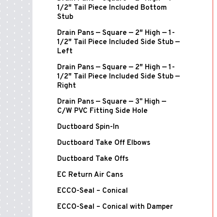
1/2″ Tail Piece Included Bottom
Stub
Drain Pans — Square — 2″ High — 1-
1/2″ Tail Piece Included Side Stub —
Left
Drain Pans — Square — 2″ High — 1-
1/2″ Tail Piece Included Side Stub —
Right
Drain Pans — Square — 3" High —
C/W PVC Fitting Side Hole
Ductboard Spin-In
Ductboard Take Off Elbows
Ductboard Take Offs
EC Return Air Cans
ECCO-Seal – Conical
ECCO-Seal – Conical with Damper