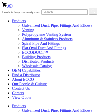
(0)
Search in https://eccomfg.com/
Products
Galvanized Duct, Pipe, Fittings And Elbows
Venting
Polypropylene Venting System
Aluminum & Stainless Products
Spiral Pipe And Fittings
Flat Oval Duct And Fittings
ECCODUCT™
Building Products
Distributed Products
Wholesale Catalog
OEM Capabilities
Find a Distributor
About ECCO
Our People & Culture
Contact Us
Careers
View Quote
Products
Galvanized Duct, Pipe, Fittings And Elbows