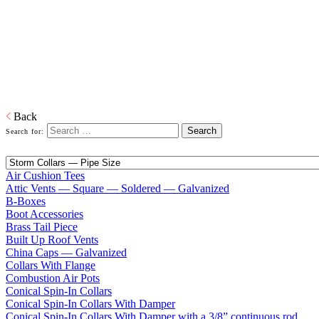
Home
Galvanized Duct, Pipe, Fittings And Elbows
Fittings
Adapters, Boots, Collars, Drain Pans, Flashing, Roof Jacks, Tees,
Wyes…and everything in between right down to our trademarked
ECCO-Seal Take Offs.
Download PDF
Back
Search for:
Air Cushion Tees
Attic Vents — Square — Soldered — Galvanized
B-Boxes
Boot Accessories
Brass Tail Piece
Built Up Roof Vents
China Caps — Galvanized
Collars With Flange
Combustion Air Pots
Conical Spin-In Collars
Conical Spin-In Collars With Damper
Conical Spin-In Collars With Damper with a 3/8” continuous rod