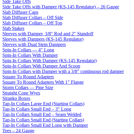
Side Take Offs
Side Take Offs with Damper (KS-145 Regulator) – 26 Gauge
Slab Diffuser Caps
Slab Diffuser Collars – Off Side
Slab Diffuser Collars – Off Top
Slab Stakes
Sleeves with Damper, 3/8" Rod and 2" Standoff
Sleeves with Dampers (KS-145 Regulator)
Sleeves with Dual Stem Dampers
Spin-In Collars — 4" Long
Spin-In Collars With Damper
Spin-In Collars With Damper (KS-145 Regulator)
Spin-In Collars With Damper And Scoop
Spin-In Collars with Damper with a 3/8” continuous rod damper
Square To Round Adapters
Square To Round Adapters With 1" Flange
Storm Collars — Pipe Size
Straight Cone Wyes
Stranko Boxes
Tap-In Collars Large End (Starting Collars)
Tap-In Collars Small End – 3" Long
Tap-In Collars Small End – Seam Welded
Tap-In Collars Small End (Starting Collars)
Tap-In Collars Small End Long with Damper
Tees – 24 Gauge