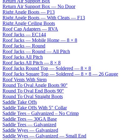
Return Air Support Box
Return Air Support Box — No Door
Right Angle Boots — P13
Right Angle Boots — With Cleats — F13
Right Angle Ceiling Boots
Roof Cap Adapters — RVA
Roof Jacks — EC144
Roof Jacks — Mobile Home — 8 × 8
Roof Jacks — Round
Roof Jacks — Round — All Pitch
Roof Jacks All Pitch
Roof Jacks All Pitch — 8 × 8
Roof Jacks Round Top — Soldered — 8 × 8
Roof Jacks Square Top — Soldered — 8 × 8 — 26 Gauge
Roof Vents With Stem
Round To Oval Angle Boots 90°
Round To Oval End Boots 90°
Round To Oval Straight Boots
Saddle Take Offs
Saddle Take Offs With 5" Collar
Saddle Tees – Galvanized – No Crimp
Saddle Tees — 30GA Base
Saddle Tees — Galvanized
Saddle Wyes — Galvanized
Saddle Wyes — Galvanized — Small End