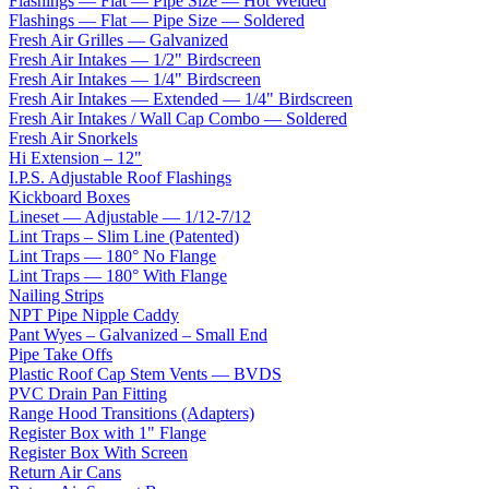
Flashings — Flat — Pipe Size — Hot Welded
Flashings — Flat — Pipe Size — Soldered
Fresh Air Grilles — Galvanized
Fresh Air Intakes — 1/2" Birdscreen
Fresh Air Intakes — 1/4" Birdscreen
Fresh Air Intakes — Extended — 1/4" Birdscreen
Fresh Air Intakes / Wall Cap Combo — Soldered
Fresh Air Snorkels
Hi Extension – 12"
I.P.S. Adjustable Roof Flashings
Kickboard Boxes
Lineset — Adjustable — 1/12-7/12
Lint Traps – Slim Line (Patented)
Lint Traps — 180° No Flange
Lint Traps — 180° With Flange
Nailing Strips
NPT Pipe Nipple Caddy
Pant Wyes – Galvanized – Small End
Pipe Take Offs
Plastic Roof Cap Stem Vents — BVDS
PVC Drain Pan Fitting
Range Hood Transitions (Adapters)
Register Box with 1" Flange
Register Box With Screen
Return Air Cans