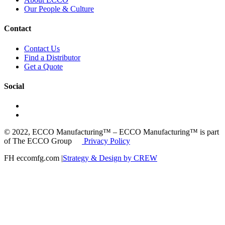
Our People & Culture
Contact
Contact Us
Find a Distributor
Get a Quote
Social
© 2022, ECCO Manufacturing™ – ECCO Manufacturing™ is part
of The ECCO Group
Privacy Policy
FH eccomfg.com |
Strategy & Design by CREW