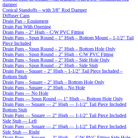
damper
Conical Standoffs – with 3/8" Rod Damper
Diffuser Cans
Drain Pan – Equipment
Drain Pan With Opening
Drain Pans – 2" High – C/W PVC Fitting
Drain Pans – Spun Round – 1" High – Bottom Mount – 1-1/2" Tail
Piece Included
Drain Pans – Spun Round – 2" High – Bottom Hole Only
Drain Pans – Spun Round – 2" High – C/W PVC Fitting
Drain Pans – Spun Round – 2" High – Side Hole Only
Drain Pans – Spun Round – 2" High – Side Stub
Drain Pans – Square – 2" High – 1-1/2" Tail Piece Included –
Bottom Stub
Drain Pans – Square – 2" High – Bottom Hole Only
Drain Pans – Square – 2" High – No Hole
Drain Pans — No Hole
Drain Pans — Spun Round — 1" High — Bottom Hole Only
Drain Pans — Square — 2″ High — 1-1/2″ Tail Piece Included
Bottom Stub
Drain Pans — Square — 2″ High — 1-1/2″ Tail Piece Included
Side Stub — Left
Drain Pans — Square — 2″ High — 1-1/2″ Tail Piece Included
Side Stub — Right
Drain Pans — Square — 3" High — C/W PVC Fitting Side Hole