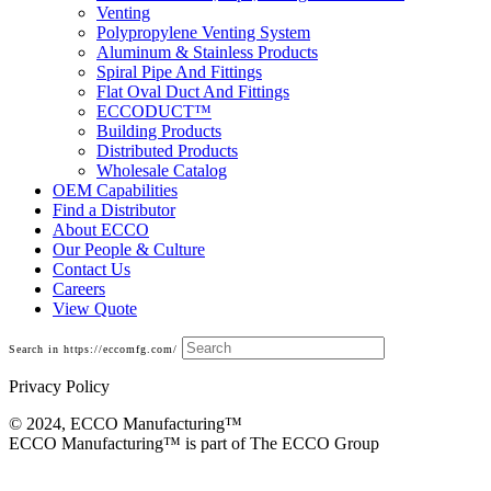
Venting
Polypropylene Venting System
Aluminum & Stainless Products
Spiral Pipe And Fittings
Flat Oval Duct And Fittings
ECCODUCT™
Building Products
Distributed Products
Wholesale Catalog
OEM Capabilities
Find a Distributor
About ECCO
Our People & Culture
Contact Us
Careers
View Quote
Search in https://eccomfg.com/
Privacy Policy
© 2024, ECCO Manufacturing­™
ECCO Manufacturing™ is part of The ECCO Group
Fittings