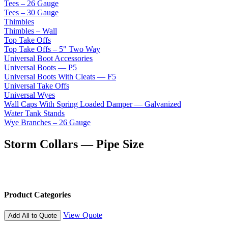
Tees – 26 Gauge
Tees – 30 Gauge
Thimbles
Thimbles – Wall
Top Take Offs
Top Take Offs – 5" Two Way
Universal Boot Accessories
Universal Boots — P5
Universal Boots With Cleats — F5
Universal Take Offs
Universal Wyes
Wall Caps With Spring Loaded Damper — Galvanized
Water Tank Stands
Wye Branches – 26 Gauge
Storm Collars — Pipe Size
Product Categories
View Quote
Add All to Quote