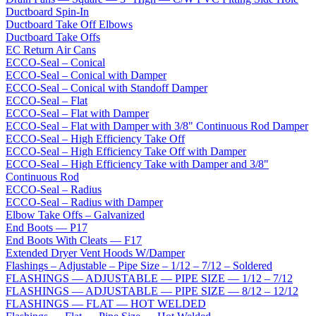
Ductboard Spin-In
Ductboard Take Off Elbows
Ductboard Take Offs
EC Return Air Cans
ECCO-Seal – Conical
ECCO-Seal – Conical with Damper
ECCO-Seal – Conical with Standoff Damper
ECCO-Seal – Flat
ECCO-Seal – Flat with Damper
ECCO-Seal – Flat with Damper with 3/8" Continuous Rod Damper
ECCO-Seal – High Efficiency Take Off
ECCO-Seal – High Efficiency Take Off with Damper
ECCO-Seal – High Efficiency Take with Damper and 3/8"
Continuous Rod
ECCO-Seal – Radius
ECCO-Seal – Radius with Damper
Elbow Take Offs – Galvanized
End Boots — P17
End Boots With Cleats — F17
Extended Dryer Vent Hoods W/Damper
Flashings – Adjustable – Pipe Size – 1/12 – 7/12 – Soldered
FLASHINGS — ADJUSTABLE — PIPE SIZE — 1/12 – 7/12
FLASHINGS — ADJUSTABLE — PIPE SIZE — 8/12 – 12/12
FLASHINGS — FLAT — HOT WELDED