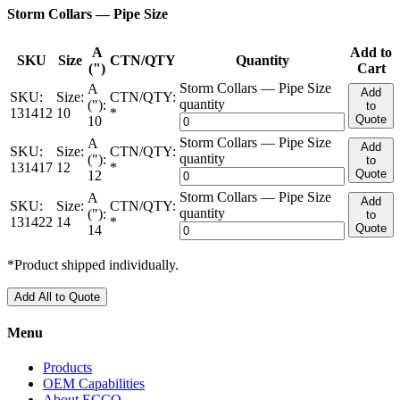
Storm Collars — Pipe Size
A
Add to
SKU
Size
CTN/QTY
Quantity
(")
Cart
Storm Collars — Pipe Size
A
Add
SKU:
Size:
CTN/QTY:
quantity
("):
to
131412
10
*
Quote
10
Storm Collars — Pipe Size
A
Add
SKU:
Size:
CTN/QTY:
quantity
("):
to
131417
12
*
Quote
12
Storm Collars — Pipe Size
A
Add
SKU:
Size:
CTN/QTY:
quantity
("):
to
131422
14
*
Quote
14
*Product shipped individually.
Add All to Quote
Menu
Products
OEM Capabilities
About ECCO