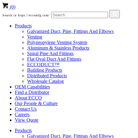
(0)
Search in https://eccomfg.com/
Products
Galvanized Duct, Pipe, Fittings And Elbows
Venting
Polypropylene Venting System
Aluminum & Stainless Products
Spiral Pipe And Fittings
Flat Oval Duct And Fittings
ECCODUCT™
Building Products
Distributed Products
Wholesale Catalog
OEM Capabilities
Find a Distributor
About ECCO
Our People & Culture
Contact Us
Careers
View Quote
Products
Galvanized Duct, Pipe, Fittings And Elbows