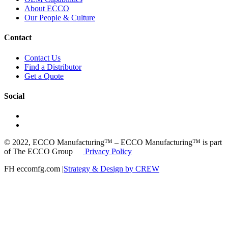
About ECCO
Our People & Culture
Contact
Contact Us
Find a Distributor
Get a Quote
Social
© 2022, ECCO Manufacturing™ – ECCO Manufacturing™ is part
of The ECCO Group
Privacy Policy
FH eccomfg.com |
Strategy & Design by CREW