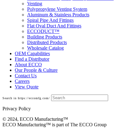
Venting
Polypropylene Venting System
Aluminum & Stainless Products
Spiral Pipe And Fittings
Flat Oval Duct And Fittings
ECCODUCT™
Building Products
Distributed Products
Wholesale Catalog
OEM Capabilities
Find a Distributor
About ECCO
Our People & Culture
Contact Us
Careers
View Quote
Search in https://eccomfg.com/
Privacy Policy
© 2024, ECCO Manufacturing­™
ECCO Manufacturing™ is part of The ECCO Group
Building Products