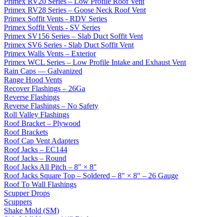
Primex RV20 Series – Low Profile Roof Vent
Primex RV28 Series – Goose Neck Roof Vent
Primex Soffit Vents - RDV Series
Primex Soffit Vents - SV Series
Primex SV156 Series – Slab Duct Soffit Vent
Primex SV6 Series - Slab Duct Soffit Vent
Primex Walls Vents – Exterior
Primex WCL Series – Low Profile Intake and Exhaust Vent
Rain Caps — Galvanized
Range Hood Vents
Recover Flashings – 26Ga
Reverse Flashings
Reverse Flashings – No Safety
Roll Valley Flashings
Roof Bracket – Plywood
Roof Brackets
Roof Cap Vent Adapters
Roof Jacks – EC144
Roof Jacks – Round
Roof Jacks All Pitch – 8" × 8"
Roof Jacks Square Top – Soldered – 8" × 8" – 26 Gauge
Roof To Wall Flashings
Scupper Drops
Scuppers
Shake Mold (SM)