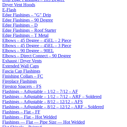
Dryer Vent Hoods
E-Flash
Edge Flashings – "G" Drip
Edge Flashings – 90 Degree
Edge Flashings – D
Edge Flashings – Roof Starter
Edge Flashings – T Metal
Elbows – 45 Degree – 45EL – 2 Piece
Elbows – 45 Degree – 45EL – 3 Piece
Elbows – 90 Degree – 90EL
Elbows – Direct Connect – 90 Degree
Exhaust / Dryer Vents
Extended Wall Caps
Fascia Cap Flashings
Finishing Collars – FC
Fireplace Flashings
Firestop Spacers – FS
Flashings – Adjustable – 1/12 – 7/12 – AF
Flashings – Adjustable – 1/12 – 7/12 – ARF – Soldered
Flashings – Adjustable – 8/12 – 12/12 – AFS
Flashings – Adjustable – 8/12 – 12/12 – ARF – Soldered
Flashings – Flat – FF
Flashings – Flat – Hot Welded
Flashings — Flat — Pipe Size — Hot Welded