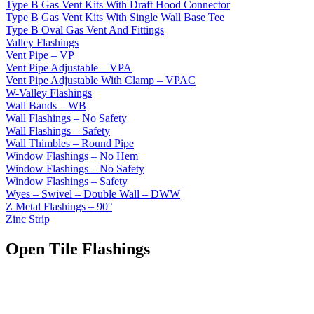
Type B Gas Vent Kits With Draft Hood Connector
Type B Gas Vent Kits With Single Wall Base Tee
Type B Oval Gas Vent And Fittings
Valley Flashings
Vent Pipe – VP
Vent Pipe Adjustable – VPA
Vent Pipe Adjustable With Clamp – VPAC
W-Valley Flashings
Wall Bands – WB
Wall Flashings – No Safety
Wall Flashings – Safety
Wall Thimbles – Round Pipe
Window Flashings – No Hem
Window Flashings – No Safety
Window Flashings – Safety
Wyes – Swivel – Double Wall – DWW
Z Metal Flashings – 90°
Zinc Strip
Open Tile Flashings