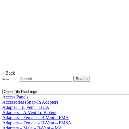
Home
Building Products
Building Products
From light to heavy gauge material in galvanized or pre-painted and
from one piece to thousands of pieces, we are your source for stock
and custom siding and roofing accessories. We also produce and
distribute products in copper, aluminum and plastic or any other
material that is required. When it comes to sealing your products, we
have you covered. Whether its silicone or soldered, high heat
galvanized or brazing, we have the right product to suit your
customers' needs.
Download PDF
Back
Search for:
Access Panels
Accessories (Snap-In Adapter)
Adapter – B-Vent – HCA
Adapters – A-Vent To B-Vent
Adapters – Female – B-Vent – FMA
Adapters – Female – B-Vent – FMSA
Adapters – Male – B-Vent – MA