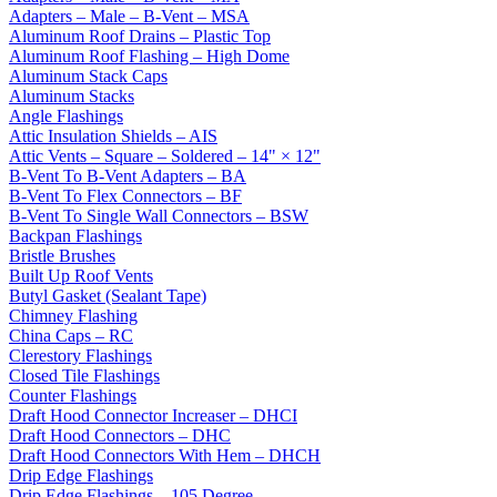
Adapters – Male – B-Vent – MSA
Aluminum Roof Drains – Plastic Top
Aluminum Roof Flashing – High Dome
Aluminum Stack Caps
Aluminum Stacks
Angle Flashings
Attic Insulation Shields – AIS
Attic Vents – Square – Soldered – 14" × 12"
B-Vent To B-Vent Adapters – BA
B-Vent To Flex Connectors – BF
B-Vent To Single Wall Connectors – BSW
Backpan Flashings
Bristle Brushes
Built Up Roof Vents
Butyl Gasket (Sealant Tape)
Chimney Flashing
China Caps – RC
Clerestory Flashings
Closed Tile Flashings
Counter Flashings
Draft Hood Connector Increaser – DHCI
Draft Hood Connectors – DHC
Draft Hood Connectors With Hem – DHCH
Drip Edge Flashings
Drip Edge Flashings – 105 Degree