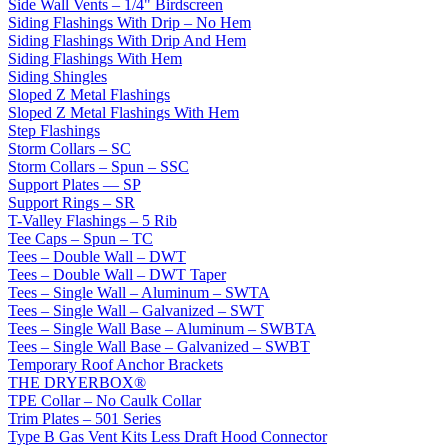
Side Wall Vents – 1/4" Birdscreen
Siding Flashings With Drip – No Hem
Siding Flashings With Drip And Hem
Siding Flashings With Hem
Siding Shingles
Sloped Z Metal Flashings
Sloped Z Metal Flashings With Hem
Step Flashings
Storm Collars – SC
Storm Collars – Spun – SSC
Support Plates — SP
Support Rings – SR
T-Valley Flashings – 5 Rib
Tee Caps – Spun – TC
Tees – Double Wall – DWT
Tees – Double Wall – DWT Taper
Tees – Single Wall – Aluminum – SWTA
Tees – Single Wall – Galvanized – SWT
Tees – Single Wall Base – Aluminum – SWBTA
Tees – Single Wall Base – Galvanized – SWBT
Temporary Roof Anchor Brackets
THE DRYERBOX®
TPE Collar – No Caulk Collar
Trim Plates – 501 Series
Type B Gas Vent Kits Less Draft Hood Connector