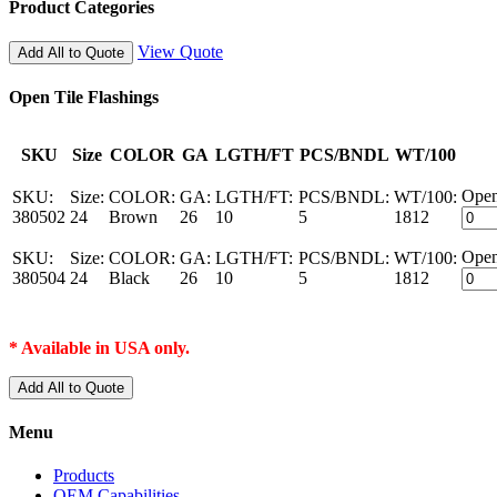
Product Categories
View Quote
Add All to Quote
Open Tile Flashings
SKU
Size
COLOR
GA
LGTH/FT
PCS/BNDL
WT/100
Open
SKU:
Size:
COLOR:
GA:
LGTH/FT:
PCS/BNDL:
WT/100:
380502
24
Brown
26
10
5
1812
Open
SKU:
Size:
COLOR:
GA:
LGTH/FT:
PCS/BNDL:
WT/100:
380504
24
Black
26
10
5
1812
* Available in USA only.
Add All to Quote
Menu
Products
OEM Capabilities