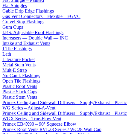
Flat Shingle – Painted
Flat Shingles
Gable Drip Edge Flashings
Gas Vent Connectors – Flexible – FGVC
Gravel Stop Flashings
Gum Cups
I.P.S. Adjustable Roof Flashings
Increasers — Double Wall — INC
Intake and Exhaust Vents
J Tile Flashings
Lath
Literature Pocket
Metal Stem Vents
Mult-E Strap
No Caulk Flashings
Open Tile Flashings
Plastic Roof Vents
Plastic Stack Caps
Plastic Stem Vents
Primex Ceiling and Sidewall Diffusers – Supply/Exhaust – Plastic
WG Series – Adjust-A-Vent
Primex Ceiling and Sidewall Diffusers – Supply/Exhaust – Plastic
WGX Series – True-Flow Vent
Primex EB4X90 – 90° Squeeze Elbow
Primex Roof Vents RVL28 Series / WC28 Wall Cap