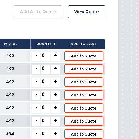
Add All to Quote
View Quote
WT/100
QUANTITY
ADD TO CART
Wall
-
+
492
Add to Quote
Flashings
–
Wall
-
+
492
Safety
Add to Quote
Flashings
quantity
–
Wall
-
+
492
Safety
Add to Quote
Flashings
quantity
–
Wall
-
+
492
Safety
Add to Quote
Flashings
quantity
–
Wall
-
+
492
Safety
Add to Quote
Flashings
quantity
–
Wall
-
+
492
Safety
Add to Quote
Flashings
quantity
–
Wall
-
+
394
Safety
Add to Quote
Flashings