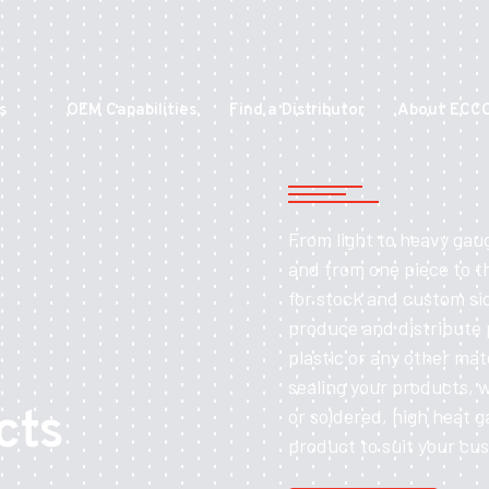
s
OEM Capabilities
Find a Distributor
About ECC
From light to heavy gau
and from one piece to t
for stock and custom si
produce and distribute
plastic or any other mat
sealing your products, 
cts
or soldered, high heat g
product to suit your cu