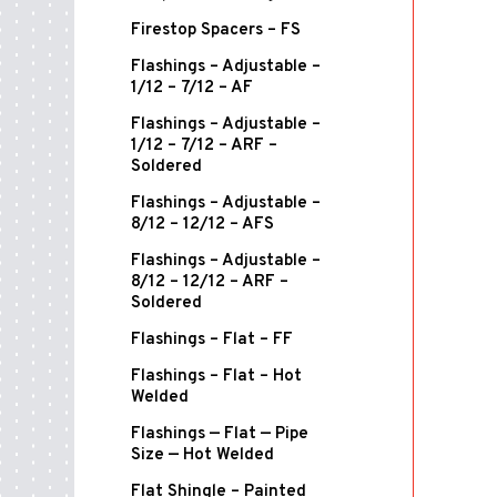
Firestop Spacers – FS
Flashings – Adjustable –
1/12 – 7/12 – AF
Flashings – Adjustable –
1/12 – 7/12 – ARF –
Soldered
Flashings – Adjustable –
8/12 – 12/12 – AFS
Flashings – Adjustable –
8/12 – 12/12 – ARF –
Soldered
Flashings – Flat – FF
Flashings – Flat – Hot
Welded
Flashings — Flat — Pipe
Size — Hot Welded
Flat Shingle – Painted