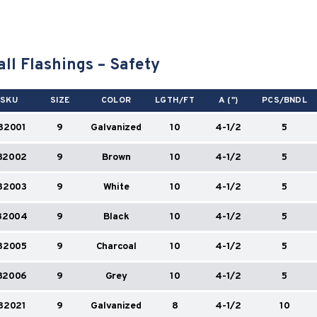
ll Flashings – Safety
SKU
SIZE
COLOR
LGTH/FT
A (")
PCS/BNDL
82001
9
Galvanized
10
4-1/2
5
82002
9
Brown
10
4-1/2
5
82003
9
White
10
4-1/2
5
82004
9
Black
10
4-1/2
5
82005
9
Charcoal
10
4-1/2
5
82006
9
Grey
10
4-1/2
5
82021
9
Galvanized
8
4-1/2
10