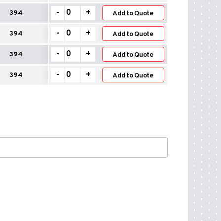
quantity
–
Wall
-
+
394
Safety
Add to Quote
Flashings
quantity
–
Wall
-
+
394
Safety
Add to Quote
Flashings
quantity
–
Wall
-
+
394
Safety
Add to Quote
Flashings
quantity
–
Wall
-
+
394
Safety
Add to Quote
Flashings
quantity
–
Safety
quantity