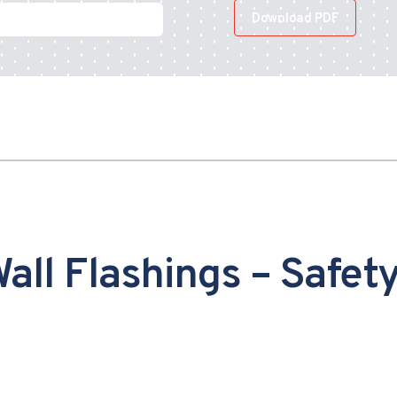
Download PDF
all Flashings – Safet