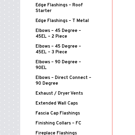
Edge Flashings – Roof
Starter
Edge Flashings – T Metal
Elbows – 45 Degree –
45EL – 2 Piece
Elbows – 45 Degree –
45EL – 3 Piece
Elbows – 90 Degree –
90EL
Elbows – Direct Connect –
90 Degree
Exhaust / Dryer Vents
Extended Wall Caps
Fascia Cap Flashings
Finishing Collars – FC
Fireplace Flashings