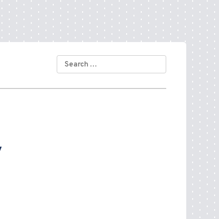
SEARCH
FOR:
y