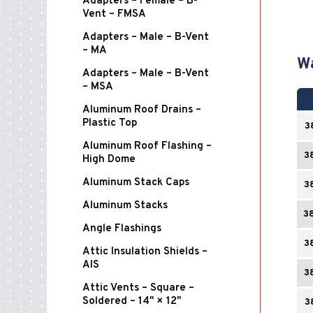
Adapters – Female – B-
Vent – FMSA
Adapters – Male – B-Vent
– MA
Wa
Adapters – Male – B-Vent
– MSA
Aluminum Roof Drains –
Plastic Top
3
Aluminum Roof Flashing –
3
High Dome
Aluminum Stack Caps
3
Aluminum Stacks
3
Angle Flashings
3
Attic Insulation Shields –
AIS
3
Attic Vents – Square –
Soldered – 14" × 12"
3