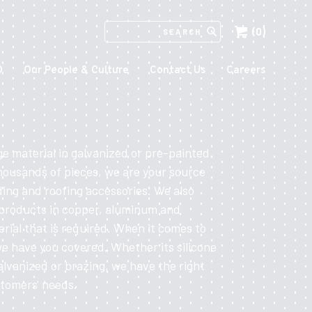
(0)
SEARCH
IN
HTTPS://ECCOMFG.COM
O
Our People & Culture
Contact Us
Careers
ge material in galvanized or pre-painted
housands of pieces, we are your source
ding and roofing accessories. We also
 products in copper, aluminum and
erial that is required. When it comes to
we have you covered. Whether its silicone
alvanized or brazing, we have the right
stomers' needs.