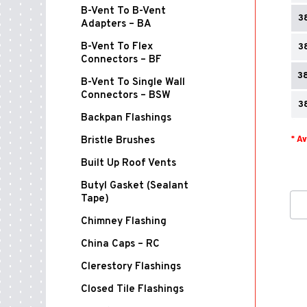
B-Vent To B-Vent
3
Adapters – BA
B-Vent To Flex
3
Connectors – BF
3
B-Vent To Single Wall
Connectors – BSW
3
Backpan Flashings
* A
Bristle Brushes
Built Up Roof Vents
Butyl Gasket (Sealant
Tape)
Chimney Flashing
China Caps – RC
Clerestory Flashings
Closed Tile Flashings