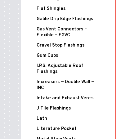
Flat Shingles
Gable Drip Edge Flashings
Gas Vent Connectors –
Flexible – FGVC
Gravel Stop Flashings
Gum Cups
I.P.S. Adjustable Roof
Flashings
Increasers — Double Wall —
INC
Intake and Exhaust Vents
J Tile Flashings
Lath
Literature Pocket