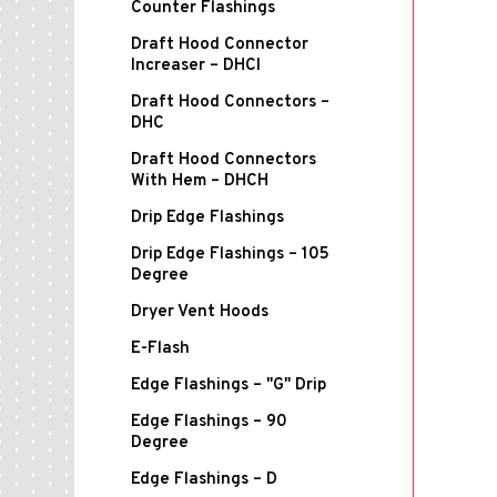
Counter Flashings
Draft Hood Connector
Increaser – DHCI
Draft Hood Connectors –
DHC
Draft Hood Connectors
With Hem – DHCH
Drip Edge Flashings
Drip Edge Flashings – 105
Degree
Dryer Vent Hoods
E-Flash
Edge Flashings – "G" Drip
Edge Flashings – 90
Degree
Edge Flashings – D