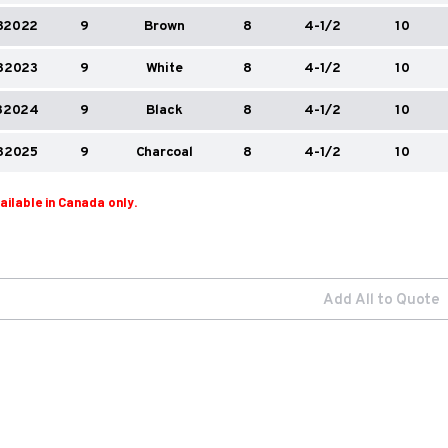
82022
9
Brown
8
4-1/2
10
82023
9
White
8
4-1/2
10
82024
9
Black
8
4-1/2
10
82025
9
Charcoal
8
4-1/2
10
vailable in Canada only.
Add All to Quote