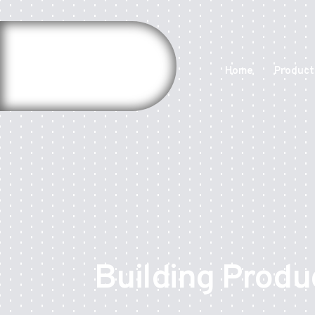
Home
Product
Building Produ