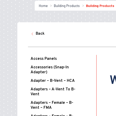
Home
Building Products
Building Products
Back
Access Panels
Accessories (Snap-In
Adapter)
W
Adapter – B-Vent – HCA
Adapters – A-Vent To B-
Vent
Adapters – Female – B-
Vent – FMA