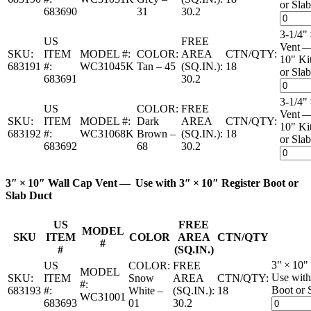
or Slab
683690
31
30.2
3-1/4"
US
FREE
Vent —
SKU:
ITEM
MODEL #:
COLOR:
AREA
CTN/QTY:
10" Ki
683191
#:
WC31045K
Tan – 45
(SQ.IN.):
18
or Slab
683691
30.2
3-1/4"
US
COLOR:
FREE
Vent —
SKU:
ITEM
MODEL #:
Dark
AREA
CTN/QTY:
10" Ki
683192
#:
WC31068K
Brown –
(SQ.IN.):
18
or Slab
683692
68
30.2
3″ × 10″ Wall Cap Vent — Use with 3″ × 10″ Register Boot or
Slab Duct
US
FREE
MODEL
SKU
ITEM
COLOR
AREA
CTN/QTY
#
#
(SQ.IN.)
3" × 10"
US
COLOR:
FREE
MODEL
Use with
SKU:
ITEM
Snow
AREA
CTN/QTY:
#:
Boot or 
683193
#:
White –
(SQ.IN.):
18
WC31001
683693
01
30.2