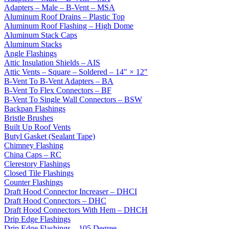
Adapters – Male – B-Vent – MSA
Aluminum Roof Drains – Plastic Top
Aluminum Roof Flashing – High Dome
Aluminum Stack Caps
Aluminum Stacks
Angle Flashings
Attic Insulation Shields – AIS
Attic Vents – Square – Soldered – 14" × 12"
B-Vent To B-Vent Adapters – BA
B-Vent To Flex Connectors – BF
B-Vent To Single Wall Connectors – BSW
Backpan Flashings
Bristle Brushes
Built Up Roof Vents
Butyl Gasket (Sealant Tape)
Chimney Flashing
China Caps – RC
Clerestory Flashings
Closed Tile Flashings
Counter Flashings
Draft Hood Connector Increaser – DHCI
Draft Hood Connectors – DHC
Draft Hood Connectors With Hem – DHCH
Drip Edge Flashings
Drip Edge Flashings – 105 Degree