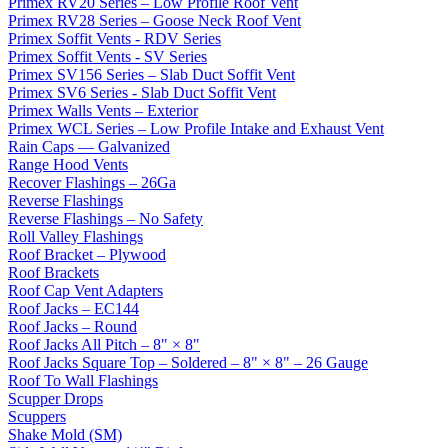
Primex RV20 Series – Low Profile Roof Vent
Primex RV28 Series – Goose Neck Roof Vent
Primex Soffit Vents - RDV Series
Primex Soffit Vents - SV Series
Primex SV156 Series – Slab Duct Soffit Vent
Primex SV6 Series - Slab Duct Soffit Vent
Primex Walls Vents – Exterior
Primex WCL Series – Low Profile Intake and Exhaust Vent
Rain Caps — Galvanized
Range Hood Vents
Recover Flashings – 26Ga
Reverse Flashings
Reverse Flashings – No Safety
Roll Valley Flashings
Roof Bracket – Plywood
Roof Brackets
Roof Cap Vent Adapters
Roof Jacks – EC144
Roof Jacks – Round
Roof Jacks All Pitch – 8" × 8"
Roof Jacks Square Top – Soldered – 8" × 8" – 26 Gauge
Roof To Wall Flashings
Scupper Drops
Scuppers
Shake Mold (SM)