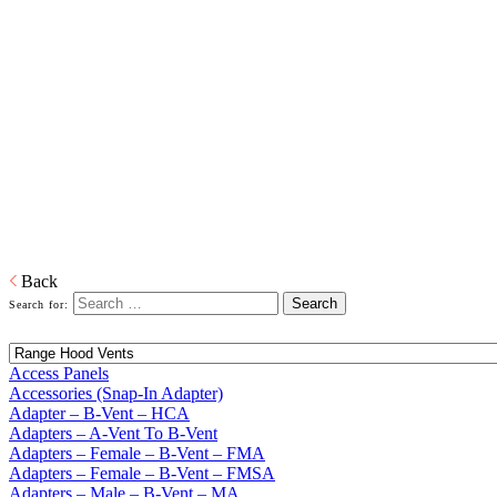
Home
Building Products
Building Products
From light to heavy gauge material in galvanized or pre-painted and
from one piece to thousands of pieces, we are your source for stock
and custom siding and roofing accessories. We also produce and
distribute products in copper, aluminum and plastic or any other
material that is required. When it comes to sealing your products, we
have you covered. Whether its silicone or soldered, high heat
galvanized or brazing, we have the right product to suit your
customers' needs.
Download PDF
Back
Search for:
Access Panels
Accessories (Snap-In Adapter)
Adapter – B-Vent – HCA
Adapters – A-Vent To B-Vent
Adapters – Female – B-Vent – FMA
Adapters – Female – B-Vent – FMSA
Adapters – Male – B-Vent – MA