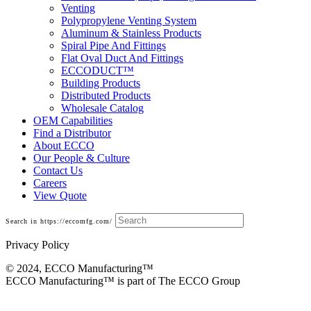
Venting
Polypropylene Venting System
Aluminum & Stainless Products
Spiral Pipe And Fittings
Flat Oval Duct And Fittings
ECCODUCT™
Building Products
Distributed Products
Wholesale Catalog
OEM Capabilities
Find a Distributor
About ECCO
Our People & Culture
Contact Us
Careers
View Quote
Search in https://eccomfg.com/
Privacy Policy
© 2024, ECCO Manufacturing­™
ECCO Manufacturing™ is part of The ECCO Group
Building Products