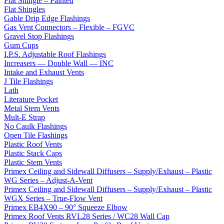
Flat Shingle – Painted
Flat Shingles
Gable Drip Edge Flashings
Gas Vent Connectors – Flexible – FGVC
Gravel Stop Flashings
Gum Cups
I.P.S. Adjustable Roof Flashings
Increasers — Double Wall — INC
Intake and Exhaust Vents
J Tile Flashings
Lath
Literature Pocket
Metal Stem Vents
Mult-E Strap
No Caulk Flashings
Open Tile Flashings
Plastic Roof Vents
Plastic Stack Caps
Plastic Stem Vents
Primex Ceiling and Sidewall Diffusers – Supply/Exhaust – Plastic
WG Series – Adjust-A-Vent
Primex Ceiling and Sidewall Diffusers – Supply/Exhaust – Plastic
WGX Series – True-Flow Vent
Primex EB4X90 – 90° Squeeze Elbow
Primex Roof Vents RVL28 Series / WC28 Wall Cap