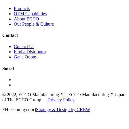
Products
OEM Capabilities
About ECCO
Our People & Culture
Contact
Contact Us
Find a Distributor
Get a Quote
Social
© 2022, ECCO Manufacturing™ – ECCO Manufacturing™ is part
of The ECCO Group
Privacy Policy
FH eccomfg.com |
Strategy & Design by CREW