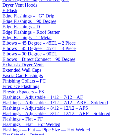
Dryer Vent Hoods
E-Flash
Edge Flashings – "G" Drip
Edge Flashings – 90 Degree
Edge Flashings – D
Edge Flashings – Roof Starter
Edge Flashings – T Metal
Elbows – 45 Degree – 45EL – 2 Piece
Elbows – 45 Degree – 45EL – 3 Piece
Elbows – 90 Degree – 90EL
Elbows – Direct Connect – 90 Degree
Exhaust / Dryer Vents
Extended Wall Caps
Fascia Cap Flashings
Finishing Collars – FC
Fireplace Flashings
Firestop Spacers – FS
Flashings – Adjustable – 1/12 – 7/12 – AF
Flashings – Adjustable – 1/12 – 7/12 – ARF – Soldered
Flashings – Adjustable – 8/12 – 12/12 – AFS
Flashings – Adjustable – 8/12 – 12/12 – ARF – Soldered
Flashings – Flat – FF
Flashings – Flat – Hot Welded
Flashings — Flat — Pipe Size — Hot Welded