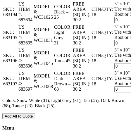
3" × 10"
US
FREE
MODEL
COLOR:
Use with
SKU:
ITEM
AREA
CTN/QTY:
#:
Black –
Boot or 
683194
#:
(SQ.IN.):
18
WC31025
25
683694
30.2
3" × 10"
US
COLOR:
FREE
MODEL
Use with
SKU:
ITEM
Light
AREA
CTN/QTY:
#:
Boot or 
683195
#:
Grey –
(SQ.IN.):
18
WC31031
683695
31
30.2
3" × 10"
US
FREE
MODEL
Use with
SKU:
ITEM
COLOR:
AREA
CTN/QTY:
#:
Boot or 
683196
#:
Tan – 45
(SQ.IN.):
18
WC31045
683696
30.2
3" × 10"
US
COLOR:
FREE
MODEL
Use with
SKU:
ITEM
Dark
AREA
CTN/QTY:
#:
Boot or 
683197
#:
Brown –
(SQ.IN.):
18
WC31068
683697
68
30.2
Colors: Snow White (01), Light Grey (31), Tan (45), Dark Brown
(68), Taupe (23), Black (25)
Add All to Quote
Menu