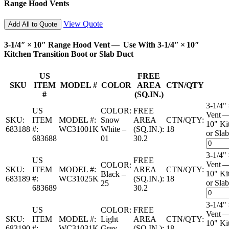
Range Hood Vents
View Quote
Add All to Quote
3-1/4″ × 10″ Range Hood Vent — Use With 3-1/4″ × 10″
Kitchen Transition Boot or Slab Duct
US
FREE
SKU
ITEM
MODEL #
COLOR
AREA
CTN/QTY
#
(SQ.IN.)
3-1/4"
US
COLOR:
FREE
Vent —
SKU:
ITEM
MODEL #:
Snow
AREA
CTN/QTY:
10" Ki
683188
#:
WC31001K
White –
(SQ.IN.):
18
or Slab
683688
01
30.2
3-1/4"
US
FREE
Vent —
COLOR:
SKU:
ITEM
MODEL #:
AREA
CTN/QTY:
10" Ki
Black –
683189
#:
WC31025K
(SQ.IN.):
18
or Slab
25
683689
30.2
3-1/4"
US
COLOR:
FREE
Vent —
SKU:
ITEM
MODEL #:
Light
AREA
CTN/QTY:
10" Ki
683190
#:
WC31031K
Grey –
(SQ.IN.):
18