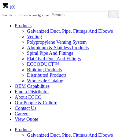
(0)
Search in https://eccomfg.com/
Products
Galvanized Duct, Pipe, Fittings And Elbows
Venting
Polypropylene Venting System
Aluminum & Stainless Products
Spiral Pipe And Fittings
Flat Oval Duct And Fittings
ECCODUCT™
Building Products
Distributed Products
Wholesale Catalog
OEM Capabilities
Find a Distributor
About ECCO
Our People & Culture
Contact Us
Careers
View Quote
Products
Galvanized Duct, Pipe, Fittings And Elbows