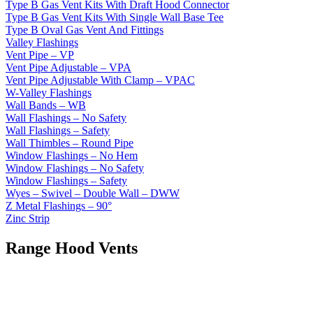
Type B Gas Vent Kits With Draft Hood Connector
Type B Gas Vent Kits With Single Wall Base Tee
Type B Oval Gas Vent And Fittings
Valley Flashings
Vent Pipe – VP
Vent Pipe Adjustable – VPA
Vent Pipe Adjustable With Clamp – VPAC
W-Valley Flashings
Wall Bands – WB
Wall Flashings – No Safety
Wall Flashings – Safety
Wall Thimbles – Round Pipe
Window Flashings – No Hem
Window Flashings – No Safety
Window Flashings – Safety
Wyes – Swivel – Double Wall – DWW
Z Metal Flashings – 90°
Zinc Strip
Range Hood Vents