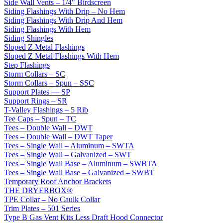
Side Wall Vents – 1/4" Birdscreen
Siding Flashings With Drip – No Hem
Siding Flashings With Drip And Hem
Siding Flashings With Hem
Siding Shingles
Sloped Z Metal Flashings
Sloped Z Metal Flashings With Hem
Step Flashings
Storm Collars – SC
Storm Collars – Spun – SSC
Support Plates — SP
Support Rings – SR
T-Valley Flashings – 5 Rib
Tee Caps – Spun – TC
Tees – Double Wall – DWT
Tees – Double Wall – DWT Taper
Tees – Single Wall – Aluminum – SWTA
Tees – Single Wall – Galvanized – SWT
Tees – Single Wall Base – Aluminum – SWBTA
Tees – Single Wall Base – Galvanized – SWBT
Temporary Roof Anchor Brackets
THE DRYERBOX®
TPE Collar – No Caulk Collar
Trim Plates – 501 Series
Type B Gas Vent Kits Less Draft Hood Connector