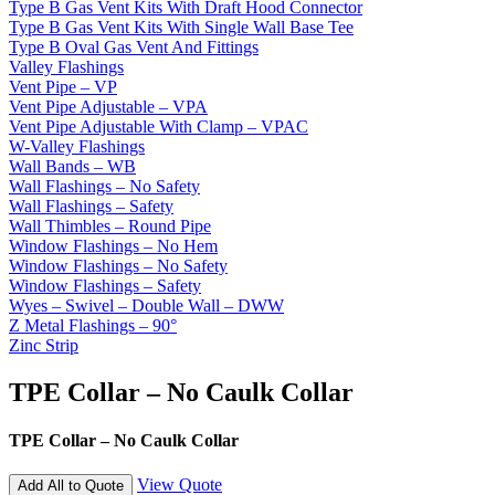
Type B Gas Vent Kits With Draft Hood Connector
Type B Gas Vent Kits With Single Wall Base Tee
Type B Oval Gas Vent And Fittings
Valley Flashings
Vent Pipe – VP
Vent Pipe Adjustable – VPA
Vent Pipe Adjustable With Clamp – VPAC
W-Valley Flashings
Wall Bands – WB
Wall Flashings – No Safety
Wall Flashings – Safety
Wall Thimbles – Round Pipe
Window Flashings – No Hem
Window Flashings – No Safety
Window Flashings – Safety
Wyes – Swivel – Double Wall – DWW
Z Metal Flashings – 90°
Zinc Strip
TPE Collar – No Caulk Collar
TPE Collar – No Caulk Collar
View Quote
Add All to Quote