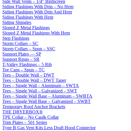
Side Wall Vents – 1/4" Birdscreen
Siding Flashings With Drip – No Hem
Siding Flashings With Drip And Hem
Siding Flashings With Hem
Siding Shingles
Sloped Z Metal Flashings
Sloped Z Metal Flashings With Hem
Step Flashings
Storm Collars – SC
Storm Collars – Spun – SSC
Support Plates — SP
Support Rings – SR
T-Valley Flashings – 5 Rib
Tee Caps – Spun – TC
Tees – Double Wall – DWT
Tees – Double Wall – DWT Taper
Tees – Single Wall – Aluminum – SWTA
Tees – Single Wall – Galvanized – SWT
Tees – Single Wall Base – Aluminum – SWBTA
Tees – Single Wall Base – Galvanized – SWBT
Temporary Roof Anchor Brackets
THE DRYERBOX®
TPE Collar – No Caulk Collar
Trim Plates – 501 Series
Type B Gas Vent Kits Less Draft Hood Connector