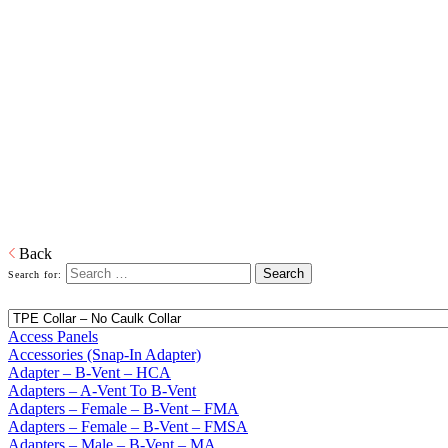
Home
Building Products
Building Products
From light to heavy gauge material in galvanized or pre-painted and
from one piece to thousands of pieces, we are your source for stock
and custom siding and roofing accessories. We also produce and
distribute products in copper, aluminum and plastic or any other
material that is required. When it comes to sealing your products, we
have you covered. Whether its silicone or soldered, high heat
galvanized or brazing, we have the right product to suit your
customers' needs.
Download PDF
Back
Search for:
Access Panels
Accessories (Snap-In Adapter)
Adapter – B-Vent – HCA
Adapters – A-Vent To B-Vent
Adapters – Female – B-Vent – FMA
Adapters – Female – B-Vent – FMSA
Adapters – Male – B-Vent – MA