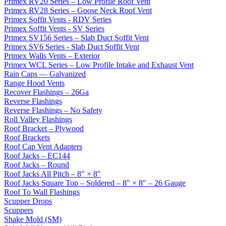
Primex RV20 Series – Low Profile Roof Vent
Primex RV28 Series – Goose Neck Roof Vent
Primex Soffit Vents - RDV Series
Primex Soffit Vents - SV Series
Primex SV156 Series – Slab Duct Soffit Vent
Primex SV6 Series - Slab Duct Soffit Vent
Primex Walls Vents – Exterior
Primex WCL Series – Low Profile Intake and Exhaust Vent
Rain Caps — Galvanized
Range Hood Vents
Recover Flashings – 26Ga
Reverse Flashings
Reverse Flashings – No Safety
Roll Valley Flashings
Roof Bracket – Plywood
Roof Brackets
Roof Cap Vent Adapters
Roof Jacks – EC144
Roof Jacks – Round
Roof Jacks All Pitch – 8" × 8"
Roof Jacks Square Top – Soldered – 8" × 8" – 26 Gauge
Roof To Wall Flashings
Scupper Drops
Scuppers
Shake Mold (SM)