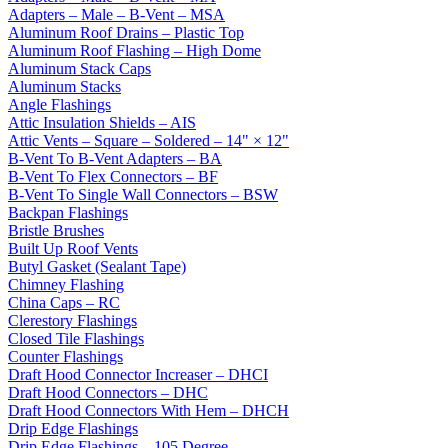
Adapters – Male – B-Vent – MSA
Aluminum Roof Drains – Plastic Top
Aluminum Roof Flashing – High Dome
Aluminum Stack Caps
Aluminum Stacks
Angle Flashings
Attic Insulation Shields – AIS
Attic Vents – Square – Soldered – 14" × 12"
B-Vent To B-Vent Adapters – BA
B-Vent To Flex Connectors – BF
B-Vent To Single Wall Connectors – BSW
Backpan Flashings
Bristle Brushes
Built Up Roof Vents
Butyl Gasket (Sealant Tape)
Chimney Flashing
China Caps – RC
Clerestory Flashings
Closed Tile Flashings
Counter Flashings
Draft Hood Connector Increaser – DHCI
Draft Hood Connectors – DHC
Draft Hood Connectors With Hem – DHCH
Drip Edge Flashings
Drip Edge Flashings – 105 Degree