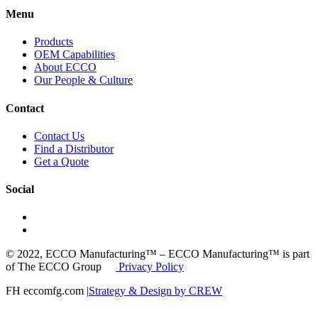
Menu
Products
OEM Capabilities
About ECCO
Our People & Culture
Contact
Contact Us
Find a Distributor
Get a Quote
Social
© 2022, ECCO Manufacturing™ – ECCO Manufacturing™ is part
of The ECCO Group
Privacy Policy
FH eccomfg.com |
Strategy & Design by CREW