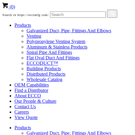
(0)
Search in https://eccomfg.com/
Products
Galvanized Duct, Pipe, Fittings And Elbows
Venting
Polypropylene Venting System
Aluminum & Stainless Products
Spiral Pipe And Fittings
Flat Oval Duct And Fittings
ECCODUCT™
Building Products
Distributed Products
Wholesale Catalog
OEM Capabilities
Find a Distributor
About ECCO
Our People & Culture
Contact Us
Careers
View Quote
Products
Galvanized Duct, Pipe, Fittings And Elbows