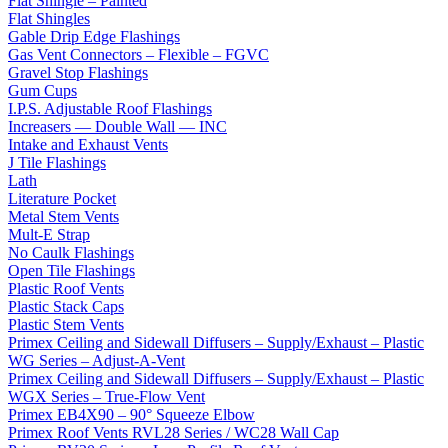
Flat Shingle – Painted
Flat Shingles
Gable Drip Edge Flashings
Gas Vent Connectors – Flexible – FGVC
Gravel Stop Flashings
Gum Cups
I.P.S. Adjustable Roof Flashings
Increasers — Double Wall — INC
Intake and Exhaust Vents
J Tile Flashings
Lath
Literature Pocket
Metal Stem Vents
Mult-E Strap
No Caulk Flashings
Open Tile Flashings
Plastic Roof Vents
Plastic Stack Caps
Plastic Stem Vents
Primex Ceiling and Sidewall Diffusers – Supply/Exhaust – Plastic
WG Series – Adjust-A-Vent
Primex Ceiling and Sidewall Diffusers – Supply/Exhaust – Plastic
WGX Series – True-Flow Vent
Primex EB4X90 – 90° Squeeze Elbow
Primex Roof Vents RVL28 Series / WC28 Wall Cap