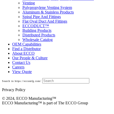
Venting
Polypropylene Venting System
Aluminum & Stainless Products
Spiral Pipe And Fittings
Flat Oval Duct And Fittings
ECCODUCT™
Building Products
Distributed Products
Wholesale Catalog
OEM Capabilities
Find a Distributor
About ECCO
Our People & Culture
Contact Us
Careers
View Quote
Search in https://eccomfg.com/
Privacy Policy
© 2024, ECCO Manufacturing­™
ECCO Manufacturing™ is part of The ECCO Group
Building Products