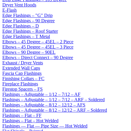
Dryer Vent Hoods
E-Flash
Edge Flashings – "G" Drip
Edge Flashings – 90 Degree
Edge Flashings – D
Edge Flashings – Roof Starter
Edge Flashings – T Metal
Elbows – 45 Degree – 45EL – 2 Piece
Elbows – 45 Degree – 45EL – 3 Piece
Elbows – 90 Degree – 90EL
Elbows – Direct Connect – 90 Degree
Exhaust / Dryer Vents
Extended Wall Caps
Fascia Cap Flashings
Finishing Collars – FC
Fireplace Flashings
Firestop Spacers – FS
Flashings – Adjustable – 1/12 – 7/12 – AF
Flashings – Adjustable – 1/12 – 7/12 – ARF – Soldered
Flashings – Adjustable – 8/12 – 12/12 – AFS
Flashings – Adjustable – 8/12 – 12/12 – ARF – Soldered
Flashings – Flat – FF
Flashings – Flat – Hot Welded
Flashings — Flat — Pipe Size — Hot Welded