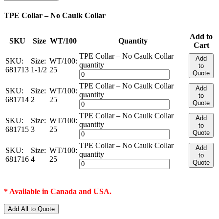
TPE Collar – No Caulk Collar
Add to
SKU
Size
WT/100
Quantity
Cart
TPE Collar – No Caulk Collar
Add
SKU:
Size:
WT/100:
quantity
to
681713
1-1/2
25
Quote
TPE Collar – No Caulk Collar
Add
SKU:
Size:
WT/100:
quantity
to
681714
2
25
Quote
TPE Collar – No Caulk Collar
Add
SKU:
Size:
WT/100:
quantity
to
681715
3
25
Quote
TPE Collar – No Caulk Collar
Add
SKU:
Size:
WT/100:
quantity
to
681716
4
25
Quote
* Available in Canada and USA.
Add All to Quote